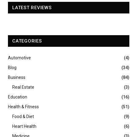
LATEST REVIEWS
CATEGORIES
Automotive
(4)
Blog
(34)
Business
(84)
Real Estate
(3)
Education
(16)
Health & Fitness
(51)
Food & Diet
(9)
Heart Health
(6)
Medicine
(3)