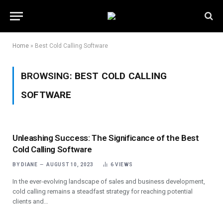
Home
»
Best Cold Calling Software
BROWSING:
BEST COLD CALLING
SOFTWARE
Unleashing Success: The Significance of the Best
Cold Calling Software
BY
DIANE
AUGUST 10, 2023
6
VIEWS
In the ever-evolving landscape of sales and business development,
cold calling remains a steadfast strategy for reaching potential
clients and…