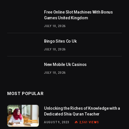
Free Online Slot Machines With Bonus
Games United Kingdom
JULY 10, 2026
Bingo Sites Co Uk
JULY 10, 2026
New Mobile Uk Casinos
JULY 10, 2026
MOST POPULAR
Unlocking the Riches of Knowledge with a
Dedicated Shia Quran Teacher
AUGUST 9, 2023
2,561
VIEWS