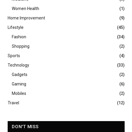
Women Health
(1)
Home Improvement
(9)
Lifestyle
(45)
Fashion
(34)
Shopping
(2)
Sports
(4)
Technology
(33)
Gadgets
(2)
Gaming
(6)
Mobiles
(2)
Travel
(12)
DON'T MISS