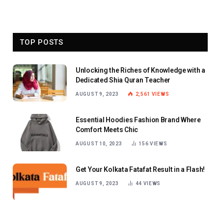
TOP POSTS
Unlocking the Riches of Knowledge with a
Dedicated Shia Quran Teacher
AUGUST 9, 2023
2,561
VIEWS
Essential Hoodies Fashion Brand Where
Comfort Meets Chic
AUGUST 10, 2023
156
VIEWS
Get Your Kolkata Fatafat Result in a Flash!
AUGUST 9, 2023
44
VIEWS