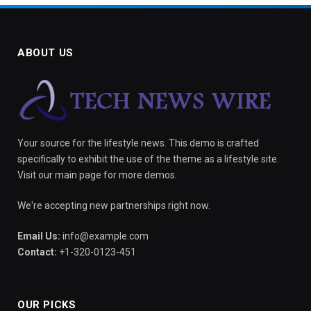
ABOUT US
Your source for the lifestyle news. This demo is crafted
specifically to exhibit the use of the theme as a lifestyle site.
Visit our main page for more demos.
We're accepting new partnerships right now.
Email Us:
info@example.com
Contact:
+1-320-0123-451
OUR PICKS