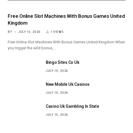
Free Online Slot Machines With Bonus Games United
Kingdom
BY
JULY 10, 2026
1
VIEWS
Free Online Slot Machines With Bonus Games United Kingdom When
you trigger the wild bonus,…
Bingo Sites Co Uk
JULY 10, 2026
New Mobile Uk Casinos
JULY 10, 2026
Casino Uk Gambling In State
JULY 10, 2026