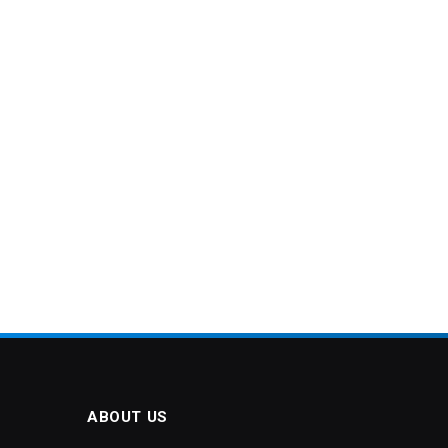
ABOUT US