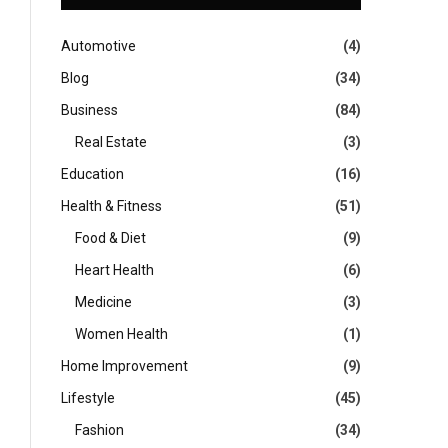
Automotive
(4)
Blog
(34)
Business
(84)
Real Estate
(3)
Education
(16)
Health & Fitness
(51)
Food & Diet
(9)
Heart Health
(6)
Medicine
(3)
Women Health
(1)
Home Improvement
(9)
Lifestyle
(45)
Fashion
(34)