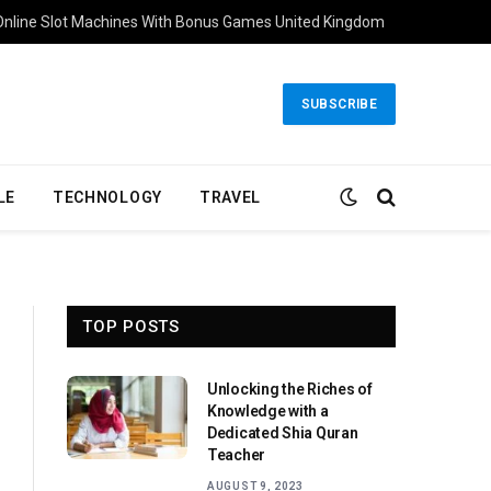
Online Slot Machines With Bonus Games United Kingdom
SUBSCRIBE
LE
TECHNOLOGY
TRAVEL
TOP POSTS
Unlocking the Riches of
Knowledge with a
Dedicated Shia Quran
Teacher
AUGUST 9, 2023