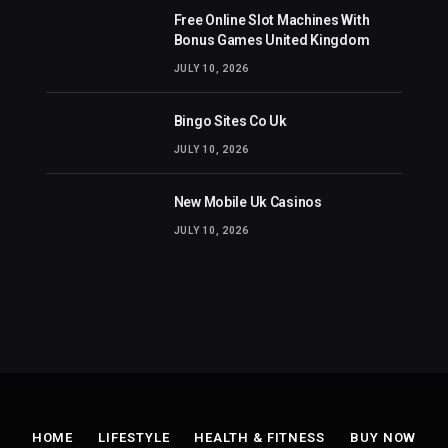
Free Online Slot Machines With
Bonus Games United Kingdom
JULY 10, 2026
Bingo Sites Co Uk
JULY 10, 2026
New Mobile Uk Casinos
JULY 10, 2026
HOME
LIFESTYLE
HEALTH & FITNESS
BUY NOW