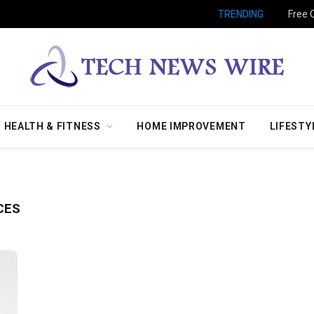
TRENDING
Free 
HEALTH & FITNESS
HOME IMPROVEMENT
LIFESTY
CES