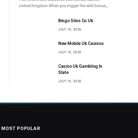
United Kingdom When you trigger the wild bonus,…
Bingo Sites Co Uk
JULY 10, 2026
New Mobile Uk Casinos
JULY 10, 2026
Casino Uk Gambling In
State
JULY 10, 2026
MOST POPULAR