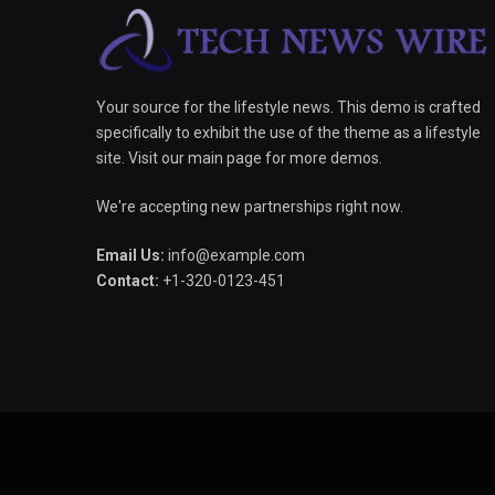
Your source for the lifestyle news. This demo is crafted
specifically to exhibit the use of the theme as a lifestyle
site. Visit our main page for more demos.
We're accepting new partnerships right now.
Email Us:
info@example.com
Contact:
+1-320-0123-451