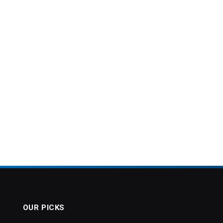
OUR PICKS