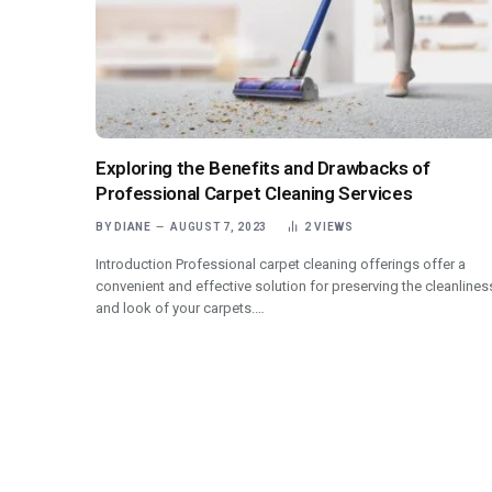
Exploring the Benefits and Drawbacks of
Professional Carpet Cleaning Services
BY
DIANE
AUGUST 7, 2023
2
VIEWS
Introduction Professional carpet cleaning offerings offer a
convenient and effective solution for preserving the cleanlines
and look of your carpets.…