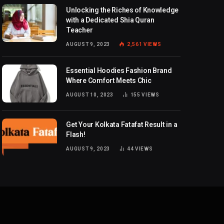
Unlocking the Riches of Knowledge
with a Dedicated Shia Quran
Teacher
AUGUST 9, 2023
2,561
VIEWS
Essential Hoodies Fashion Brand
Where Comfort Meets Chic
AUGUST 10, 2023
155
VIEWS
Get Your Kolkata Fatafat Result in a
Flash!
AUGUST 9, 2023
44
VIEWS