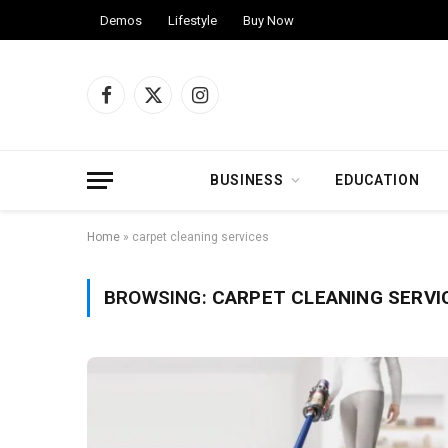
Demos
Lifestyle
Buy Now
Facebook
X
Instagram
(Twitter)
BUSINESS
EDUCATION
Home
»
carpet cleaning services
BROWSING:
CARPET CLEANING SERVI