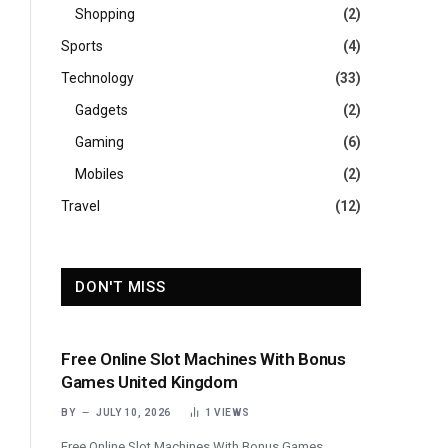
Shopping
(2)
Sports
(4)
Technology
(33)
Gadgets
(2)
Gaming
(6)
Mobiles
(2)
Travel
(12)
DON'T MISS
Free Online Slot Machines With Bonus
Games United Kingdom
BY
JULY 10, 2026
1
VIEWS
Free Online Slot Machines With Bonus Games