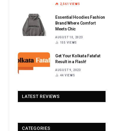
2,561
VIEWS
Essential Hoodies Fashion
Brand Where Comfort
Meets Chic
AUGUST 10, 2023
155
VIEWS
Get Your Kolkata Fatafat
Result in a Flash!
AUGUST 9, 2023
44
VIEWS
LATEST REVIEWS
CATEGORIES