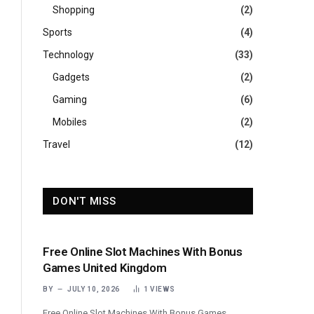
Shopping
(2)
Sports
(4)
Technology
(33)
Gadgets
(2)
Gaming
(6)
Mobiles
(2)
Travel
(12)
DON'T MISS
Free Online Slot Machines With Bonus
Games United Kingdom
BY
JULY 10, 2026
1
VIEWS
Free Online Slot Machines With Bonus Games