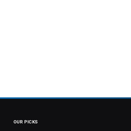
OUR PICKS