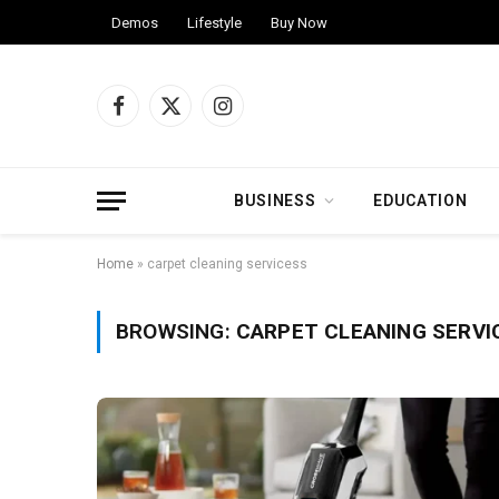
Demos
Lifestyle
Buy Now
Facebook
X
Instagram
(Twitter)
BUSINESS
EDUCATION
Home
»
carpet cleaning servicess
BROWSING:
CARPET CLEANING SERVI