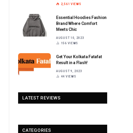
2,561
VIEWS
Essential Hoodies Fashion
Brand Where Comfort
Meets Chic
AUGUST 10, 2023
156
VIEWS
Get Your Kolkata Fatafat
Result in a Flash!
AUGUST 9, 2023
44
VIEWS
LATEST REVIEWS
CATEGORIES