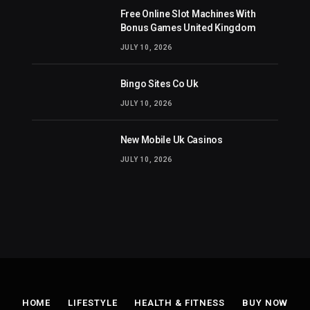
Free Online Slot Machines With
Bonus Games United Kingdom
JULY 10, 2026
Bingo Sites Co Uk
JULY 10, 2026
New Mobile Uk Casinos
JULY 10, 2026
HOME
LIFESTYLE
HEALTH & FITNESS
BUY NOW