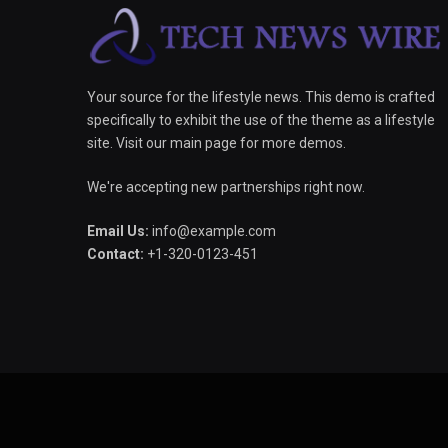
Your source for the lifestyle news. This demo is crafted
specifically to exhibit the use of the theme as a lifestyle
site. Visit our main page for more demos.
We're accepting new partnerships right now.
Email Us:
info@example.com
Contact:
+1-320-0123-451