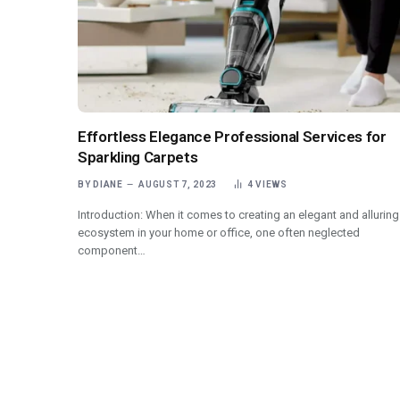
Effortless Elegance Professional Services for
Sparkling Carpets
BY
DIANE
AUGUST 7, 2023
4
VIEWS
Introduction: When it comes to creating an elegant and alluring
ecosystem in your home or office, one often neglected
component…