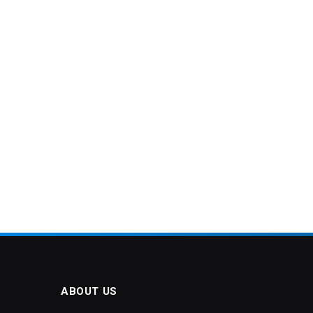
ABOUT US