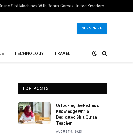
Online Slot Machines With Bonus Games United Kingdom
SUBSCRIBE
LE
TECHNOLOGY
TRAVEL
TOP POSTS
Unlocking the Riches of
Knowledge with a
Dedicated Shia Quran
Teacher
AUGUST 9, 2023