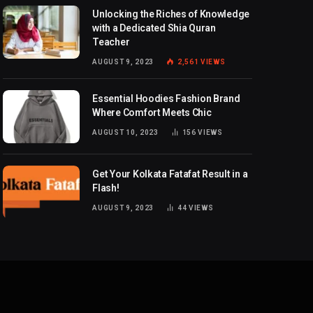
Unlocking the Riches of Knowledge
with a Dedicated Shia Quran
Teacher
AUGUST 9, 2023
2,561
VIEWS
Essential Hoodies Fashion Brand
Where Comfort Meets Chic
AUGUST 10, 2023
156
VIEWS
Get Your Kolkata Fatafat Result in a
Flash!
AUGUST 9, 2023
44
VIEWS