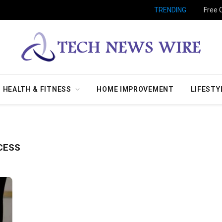
TRENDING
Free 
HEALTH & FITNESS
HOME IMPROVEMENT
LIFESTY
CESS