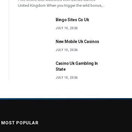
United Kingdom When you trigger the wild bonus,…
Bingo Sites Co Uk
JULY 10, 2026
New Mobile Uk Casinos
JULY 10, 2026
Casino Uk Gambling In
State
JULY 10, 2026
MOST POPULAR