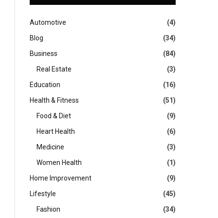
Automotive
(4)
Blog
(34)
Business
(84)
Real Estate
(3)
Education
(16)
Health & Fitness
(51)
Food & Diet
(9)
Heart Health
(6)
Medicine
(3)
Women Health
(1)
Home Improvement
(9)
Lifestyle
(45)
Fashion
(34)