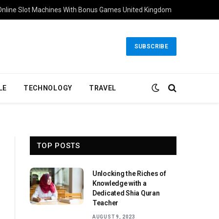
Online Slot Machines With Bonus Games United Kingdom
SUBSCRIBE
LE
TECHNOLOGY
TRAVEL
TOP POSTS
Unlocking the Riches of
Knowledge with a
Dedicated Shia Quran
Teacher
AUGUST 9, 2023