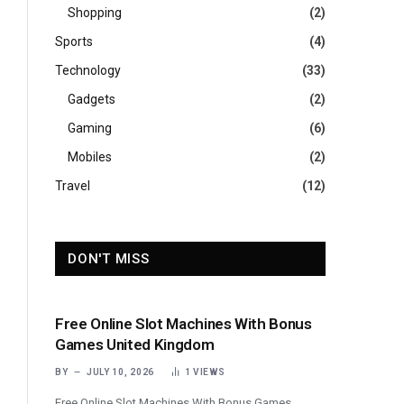
Shopping
(2)
Sports
(4)
Technology
(33)
Gadgets
(2)
Gaming
(6)
Mobiles
(2)
Travel
(12)
DON'T MISS
Free Online Slot Machines With Bonus
Games United Kingdom
BY
JULY 10, 2026
1
VIEWS
Free Online Slot Machines With Bonus Games