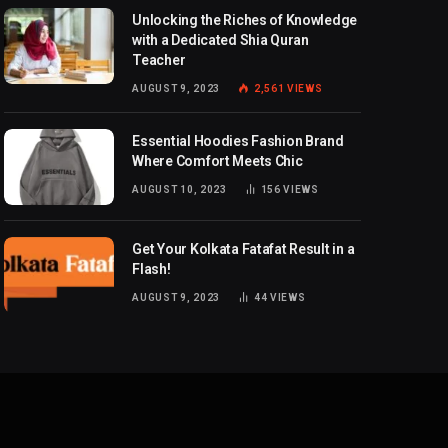
Unlocking the Riches of Knowledge
with a Dedicated Shia Quran
Teacher
AUGUST 9, 2023
2,561
VIEWS
Essential Hoodies Fashion Brand
Where Comfort Meets Chic
AUGUST 10, 2023
156
VIEWS
Get Your Kolkata Fatafat Result in a
Flash!
AUGUST 9, 2023
44
VIEWS