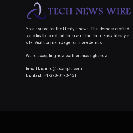
Your source for the lifestyle news. This demo is crafted
specifically to exhibit the use of the theme as a lifestyle
site. Visit our main page for more demos.
We're accepting new partnerships right now.
Email Us:
info@example.com
Contact:
+1-320-0123-451