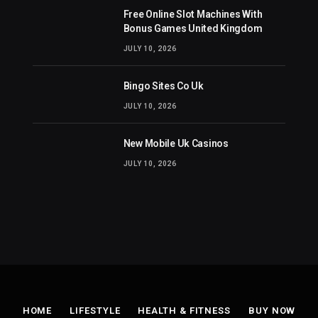
Free Online Slot Machines With
Bonus Games United Kingdom
JULY 10, 2026
Bingo Sites Co Uk
JULY 10, 2026
New Mobile Uk Casinos
JULY 10, 2026
HOME
LIFESTYLE
HEALTH & FITNESS
BUY NOW