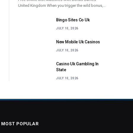
United Kingdom When you trigger the wild bonus,…
Bingo Sites Co Uk
JULY 10, 2026
New Mobile Uk Casinos
JULY 10, 2026
Casino Uk Gambling In
State
JULY 10, 2026
MOST POPULAR