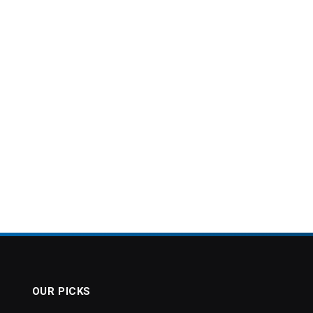
OUR PICKS