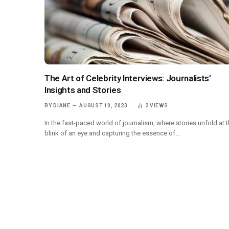
The Art of Celebrity Interviews: Journalists’
Insights and Stories
BY
DIANE
AUGUST 10, 2023
2
VIEWS
In the fast-paced world of journalism, where stories unfold at 
blink of an eye and capturing the essence of…