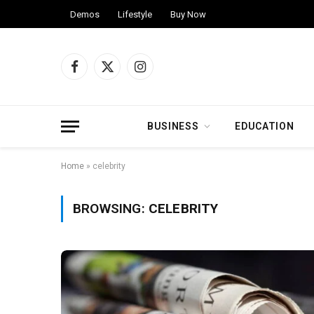
Demos
Lifestyle
Buy Now
Facebook
X
Instagram
(Twitter)
BUSINESS
EDUCATION
Home
»
celebrity
BROWSING:
CELEBRITY