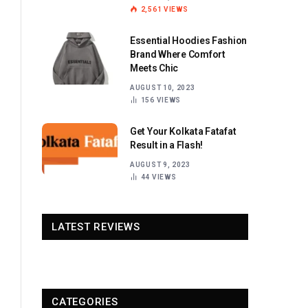
2,561
VIEWS
Essential Hoodies Fashion
Brand Where Comfort
Meets Chic
AUGUST 10, 2023
156
VIEWS
Get Your Kolkata Fatafat
Result in a Flash!
AUGUST 9, 2023
44
VIEWS
LATEST REVIEWS
CATEGORIES