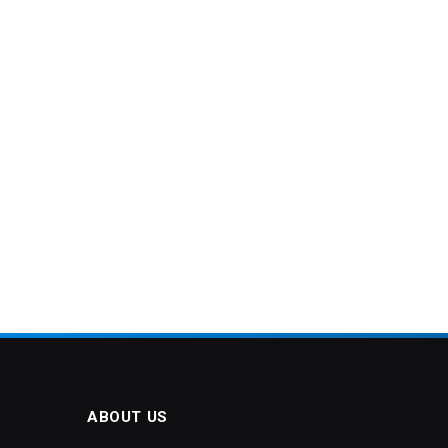
ABOUT US