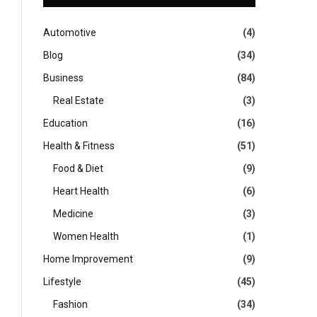
Automotive
(4)
Blog
(34)
Business
(84)
Real Estate
(3)
Education
(16)
Health & Fitness
(51)
Food & Diet
(9)
Heart Health
(6)
Medicine
(3)
Women Health
(1)
Home Improvement
(9)
Lifestyle
(45)
Fashion
(34)