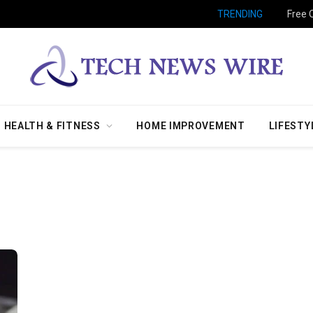
TRENDING
Free 
HEALTH & FITNESS
HOME IMPROVEMENT
LIFESTY