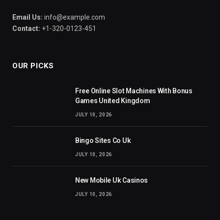
Email Us:
info@example.com
Contact:
+1-320-0123-451
OUR PICKS
Free Online Slot Machines With Bonus
Games United Kingdom
JULY 10, 2026
Bingo Sites Co Uk
JULY 10, 2026
New Mobile Uk Casinos
JULY 10, 2026