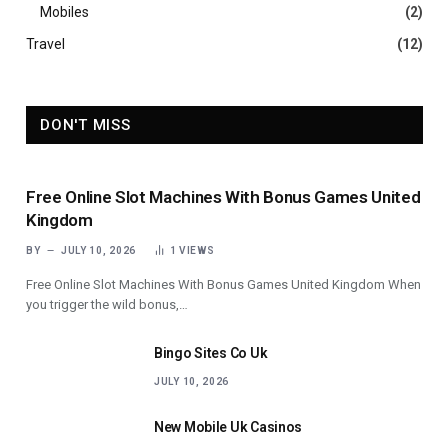
Mobiles
(2)
Travel
(12)
DON'T MISS
Free Online Slot Machines With Bonus Games United
Kingdom
BY
JULY 10, 2026
1
VIEWS
Free Online Slot Machines With Bonus Games United Kingdom When
you trigger the wild bonus,…
Bingo Sites Co Uk
JULY 10, 2026
New Mobile Uk Casinos