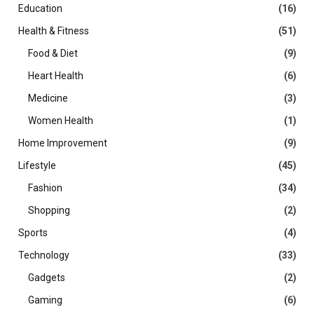
Education
(16)
Health & Fitness
(51)
Food & Diet
(9)
Heart Health
(6)
Medicine
(3)
Women Health
(1)
Home Improvement
(9)
Lifestyle
(45)
Fashion
(34)
Shopping
(2)
Sports
(4)
Technology
(33)
Gadgets
(2)
Gaming
(6)