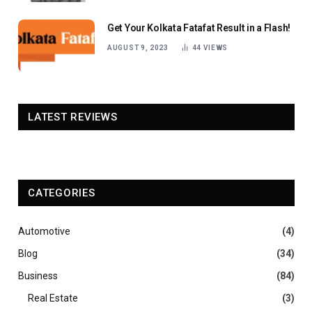
Get Your Kolkata Fatafat Result in a Flash!
AUGUST 9, 2023
44
VIEWS
LATEST REVIEWS
CATEGORIES
Automotive
(4)
Blog
(34)
Business
(84)
Real Estate
(3)