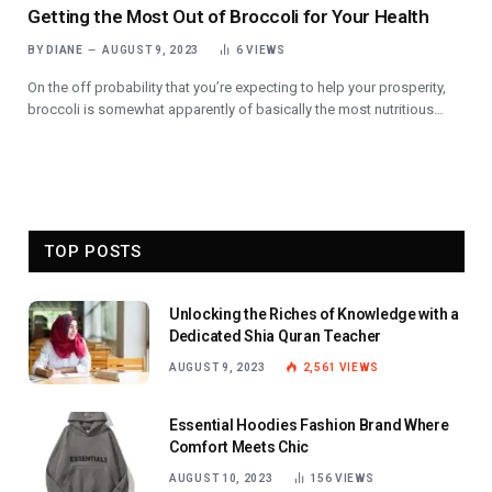
Getting the Most Out of Broccoli for Your Health
BY
DIANE
AUGUST 9, 2023
6
VIEWS
On the off probability that you’re expecting to help your prosperity,
broccoli is somewhat apparently of basically the most nutritious…
TOP POSTS
Unlocking the Riches of Knowledge with a
Dedicated Shia Quran Teacher
AUGUST 9, 2023
2,561
VIEWS
Essential Hoodies Fashion Brand Where
Comfort Meets Chic
AUGUST 10, 2023
156
VIEWS