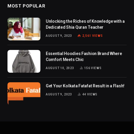
MOST POPULAR
Unlocking the Riches of Knowledge with a
Dedicated Shia Quran Teacher
AUGUST 9, 2023
2,561
VIEWS
Essential Hoodies Fashion Brand Where
Comfort Meets Chic
AUGUST 10, 2023
156
VIEWS
Get Your Kolkata Fatafat Result in a Flash!
AUGUST 9, 2023
44
VIEWS