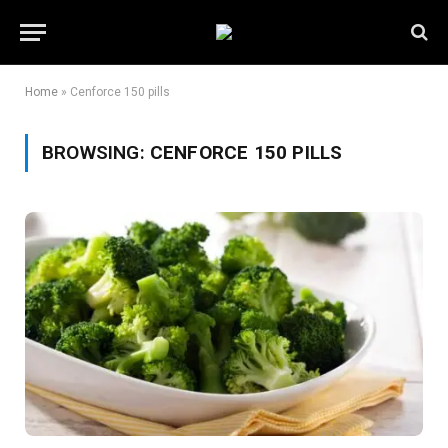
Home
»
Cenforce 150 pills
BROWSING:
CENFORCE 150 PILLS