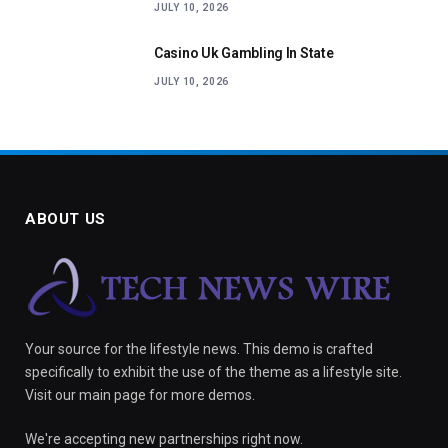
JULY 10, 2026
Casino Uk Gambling In State
JULY 10, 2026
ABOUT US
Your source for the lifestyle news. This demo is crafted
specifically to exhibit the use of the theme as a lifestyle site.
Visit our main page for more demos.
We're accepting new partnerships right now.