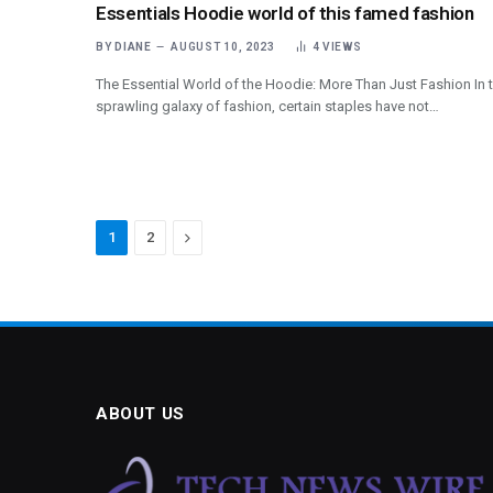
Essentials Hoodie world of this famed fashion
BY
DIANE
AUGUST 10, 2023
4
VIEWS
The Essential World of the Hoodie: More Than Just Fashion In 
sprawling galaxy of fashion, certain staples have not…
Next
1
2
ABOUT US