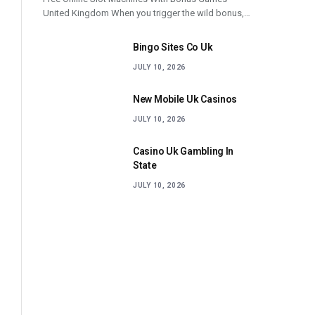
United Kingdom When you trigger the wild bonus,…
Bingo Sites Co Uk
JULY 10, 2026
New Mobile Uk Casinos
JULY 10, 2026
Casino Uk Gambling In
State
JULY 10, 2026