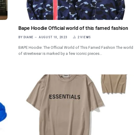
Bape Hoodie Official world of this famed fashion
BY
DIANE
AUGUST 10, 2023
2
VIEWS
BAPE Hoodie: The Official World of This Famed Fashion The world
of streetwear is marked by a few iconic pieces…