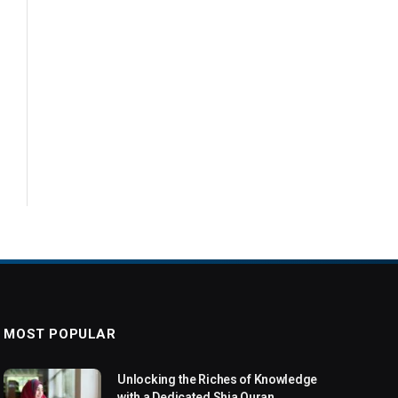
MOST POPULAR
Unlocking the Riches of Knowledge
with a Dedicated Shia Quran