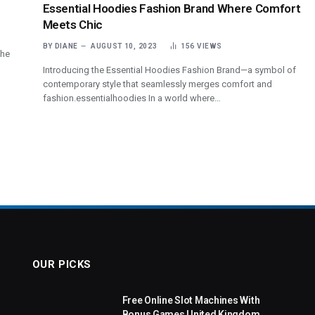
Essential Hoodies Fashion Brand Where Comfort
Meets Chic
BY
DIANE
AUGUST 10, 2023
156
VIEWS
the
Introducing the Essential Hoodies Fashion Brand—a symbol of
contemporary style that seamlessly merges comfort and
fashion.essentialhoodies In a world where…
OUR PICKS
Free Online Slot Machines With
Bonus Games United Kingdom