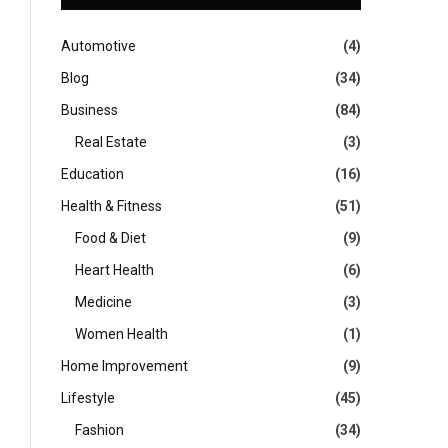
Automotive
(4)
Blog
(34)
Business
(84)
Real Estate
(3)
Education
(16)
Health & Fitness
(51)
Food & Diet
(9)
Heart Health
(6)
Medicine
(3)
Women Health
(1)
Home Improvement
(9)
Lifestyle
(45)
Fashion
(34)