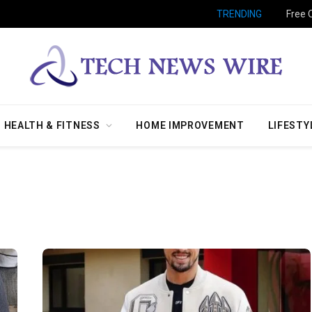
TRENDING
Free 
HEALTH & FITNESS
HOME IMPROVEMENT
LIFESTY