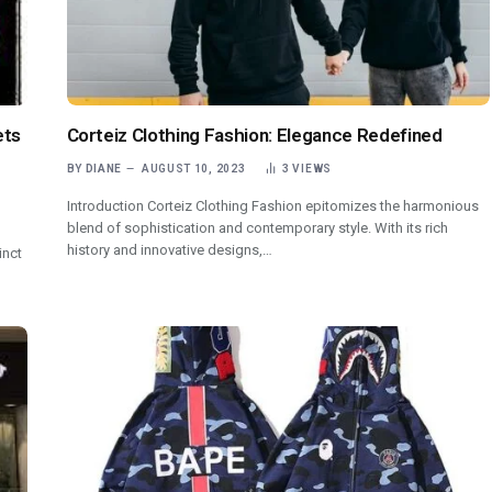
ets
Corteiz Clothing Fashion: Elegance Redefined
BY
DIANE
AUGUST 10, 2023
3
VIEWS
Introduction Corteiz Clothing Fashion epitomizes the harmonious
blend of sophistication and contemporary style. With its rich
history and innovative designs,…
inct