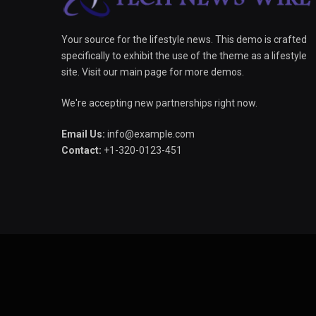
Your source for the lifestyle news. This demo is crafted
specifically to exhibit the use of the theme as a lifestyle
site. Visit our main page for more demos.
We're accepting new partnerships right now.
Email Us:
info@example.com
Contact:
+1-320-0123-451