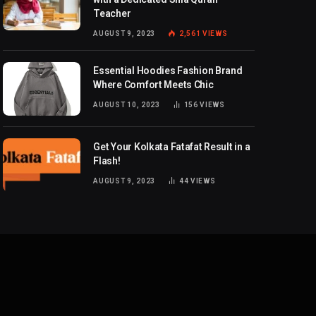
Teacher
AUGUST 9, 2023
2,561
VIEWS
Essential Hoodies Fashion Brand
Where Comfort Meets Chic
AUGUST 10, 2023
156
VIEWS
Get Your Kolkata Fatafat Result in a
Flash!
AUGUST 9, 2023
44
VIEWS