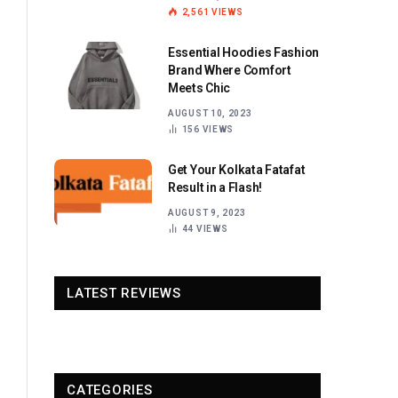
2,561
VIEWS
Essential Hoodies Fashion
Brand Where Comfort
Meets Chic
AUGUST 10, 2023
156
VIEWS
Get Your Kolkata Fatafat
Result in a Flash!
AUGUST 9, 2023
44
VIEWS
LATEST REVIEWS
CATEGORIES