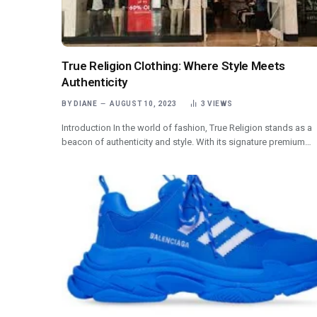
True Religion Clothing: Where Style Meets
Authenticity
BY
DIANE
AUGUST 10, 2023
3
VIEWS
Introduction In the world of fashion, True Religion stands as a
beacon of authenticity and style. With its signature premium…