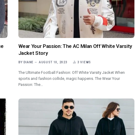
ue
Wear Your Passion: The AC Milan Off White Varsity
Jacket Story
BY
DIANE
AUGUST 10, 2023
3
VIEWS
The Ultimate Football Fashion: Off White Varsity Jacket When
sports and fashion collide, magic happens. The Wear Your
Passion: The…