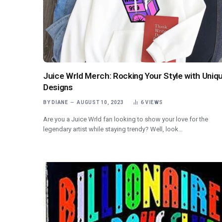
Juice Wrld Merch: Rocking Your Style with Uniq
Designs
BY
DIANE
AUGUST 10, 2023
6
VIEWS
Are you a Juice Wrld fan looking to show your love for the
legendary artist while staying trendy? Well, look…