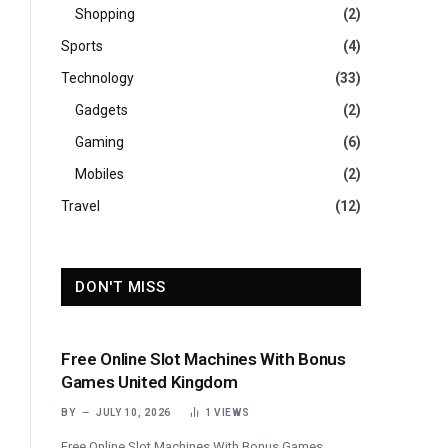
Shopping
(2)
Sports
(4)
Technology
(33)
Gadgets
(2)
Gaming
(6)
Mobiles
(2)
Travel
(12)
DON'T MISS
Free Online Slot Machines With Bonus
Games United Kingdom
BY
JULY 10, 2026
1
VIEWS
Free Online Slot Machines With Bonus Games