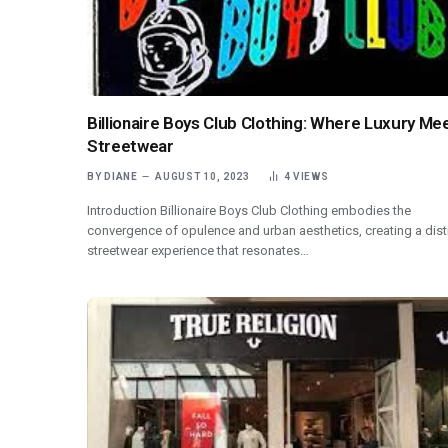
Billionaire Boys Club Clothing: Where Luxury Me
Streetwear
BY
DIANE
AUGUST 10, 2023
4
VIEWS
Introduction Billionaire Boys Club Clothing embodies the
convergence of opulence and urban aesthetics, creating a dist
streetwear experience that resonates…