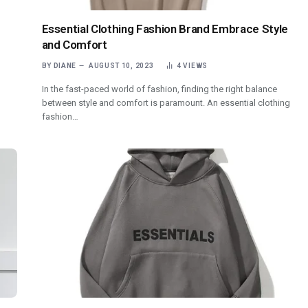
Essential Clothing Fashion Brand Embrace Style
and Comfort
BY
DIANE
AUGUST 10, 2023
4
VIEWS
In the fast-paced world of fashion, finding the right balance
between style and comfort is paramount. An essential clothing
fashion…