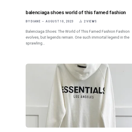
balenciaga shoes world of this famed fashion
BY
DIANE
AUGUST 10, 2023
2
VIEWS
Balenciaga Shoes: The World of This Famed Fashion Fashion
evolves, but legends remain. One such immortal legend in the
sprawling…