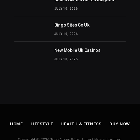
JULY 10, 2026
Bingo Sites Co Uk
JULY 10, 2026
New Mobile Uk Casinos
JULY 10, 2026
HOME
LIFESTYLE
HEALTH & FITNESS
BUY NOW
Copyright © 2026 Tech News Wire - Latest News Updates.