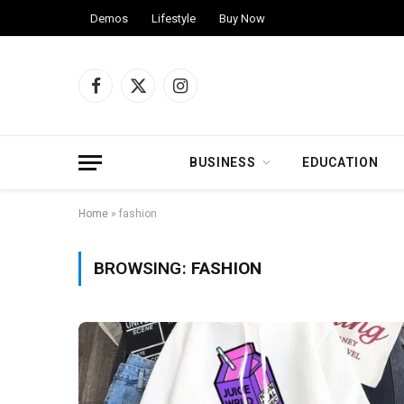
Demos
Lifestyle
Buy Now
Facebook
X
Instagram
(Twitter)
BUSINESS
EDUCATION
Home
»
fashion
BROWSING:
FASHION