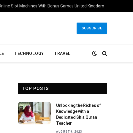
Online Slot Machines With Bonus Games United Kingdom
SUBSCRIBE
LE
TECHNOLOGY
TRAVEL
TOP POSTS
Unlocking the Riches of
Knowledge with a
Dedicated Shia Quran
Teacher
AUGUST 9, 2023