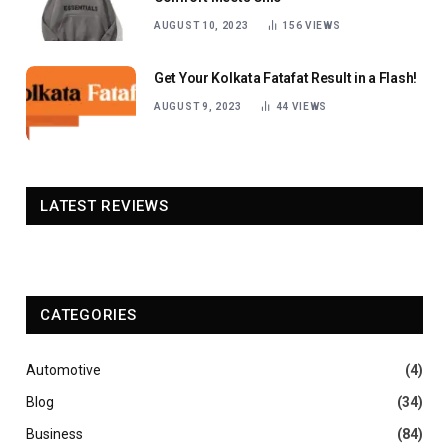
AUGUST 10, 2023
156
VIEWS
Get Your Kolkata Fatafat Result in a Flash!
AUGUST 9, 2023
44
VIEWS
LATEST REVIEWS
CATEGORIES
Automotive
(4)
Blog
(34)
Business
(84)