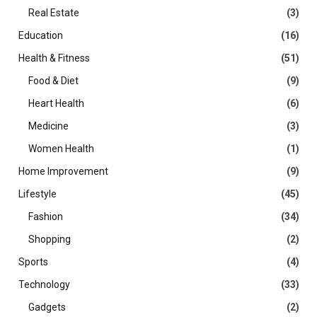
Real Estate
(3)
Education
(16)
Health & Fitness
(51)
Food & Diet
(9)
Heart Health
(6)
Medicine
(3)
Women Health
(1)
Home Improvement
(9)
Lifestyle
(45)
Fashion
(34)
Shopping
(2)
Sports
(4)
Technology
(33)
Gadgets
(2)