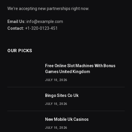
We're accepting new partnerships right now.
Email Us:
info@example.com
Contact:
+1-320-0123-451
OUR PICKS
Free Online Slot Machines With Bonus
Games United Kingdom
JULY 10, 2026
Bingo Sites Co Uk
JULY 10, 2026
New Mobile Uk Casinos
JULY 10, 2026