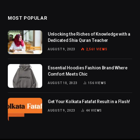
MOST POPULAR
Unlocking the Riches of Knowledge with a
Dedicated Shia Quran Teacher
AUGUST 9, 2023
2,561
VIEWS
Essential Hoodies Fashion Brand Where
Comfort Meets Chic
AUGUST 10, 2023
156
VIEWS
Get Your Kolkata Fatafat Result in a Flash!
AUGUST 9, 2023
44
VIEWS