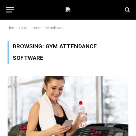
Home
»
gym attendance software
BROWSING:
GYM ATTENDANCE
SOFTWARE