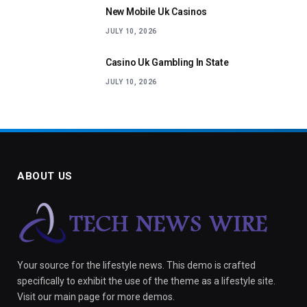
New Mobile Uk Casinos
JULY 10, 2026
Casino Uk Gambling In State
JULY 10, 2026
ABOUT US
Your source for the lifestyle news. This demo is crafted
specifically to exhibit the use of the theme as a lifestyle site.
Visit our main page for more demos.