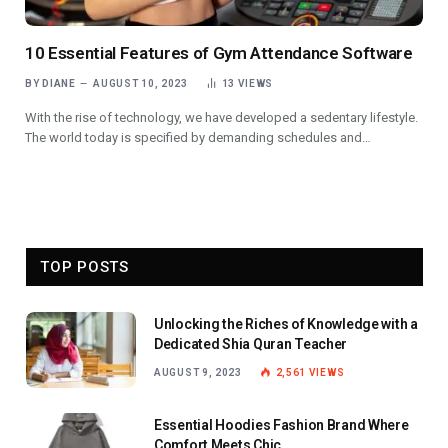
10 Essential Features of Gym Attendance Software
BY
DIANE
AUGUST 10, 2023
13
VIEWS
With the rise of technology, we have developed a sedentary lifestyle.
The world today is specified by demanding schedules and…
TOP POSTS
Unlocking the Riches of Knowledge with a
Dedicated Shia Quran Teacher
AUGUST 9, 2023
2,561
VIEWS
Essential Hoodies Fashion Brand Where
Comfort Meets Chic