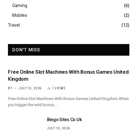
Gaming
(6)
Mobiles
(2)
Travel
(12)
DON'T MISS
Free Online Slot Machines With Bonus Games United
Kingdom
BY
JULY 10, 2026
1
VIEWS
Free Online Slot Machines With Bonus Games United Kingdom When
you trigger the wild bonus,…
Bingo Sites Co Uk
JULY 10, 2026