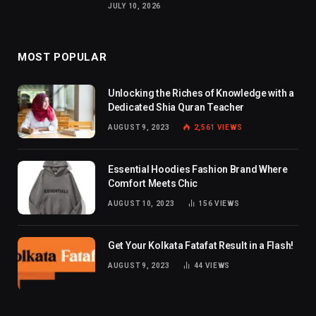
JULY 10, 2026
MOST POPULAR
Unlocking the Riches of Knowledge with a
Dedicated Shia Quran Teacher
AUGUST 9, 2023
2,561
VIEWS
Essential Hoodies Fashion Brand Where
Comfort Meets Chic
AUGUST 10, 2023
156
VIEWS
Get Your Kolkata Fatafat Result in a Flash!
AUGUST 9, 2023
44
VIEWS