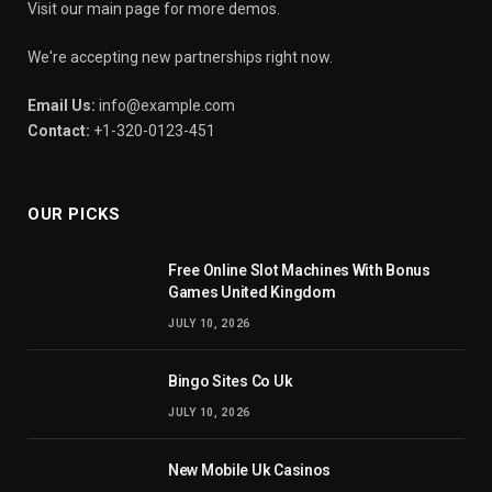
Visit our main page for more demos.
We're accepting new partnerships right now.
Email Us:
info@example.com
Contact:
+1-320-0123-451
OUR PICKS
Free Online Slot Machines With Bonus
Games United Kingdom
JULY 10, 2026
Bingo Sites Co Uk
JULY 10, 2026
New Mobile Uk Casinos