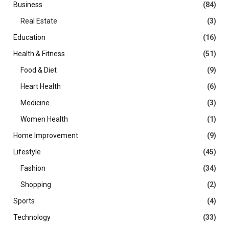
Business
(84)
Real Estate
(3)
Education
(16)
Health & Fitness
(51)
Food & Diet
(9)
Heart Health
(6)
Medicine
(3)
Women Health
(1)
Home Improvement
(9)
Lifestyle
(45)
Fashion
(34)
Shopping
(2)
Sports
(4)
Technology
(33)