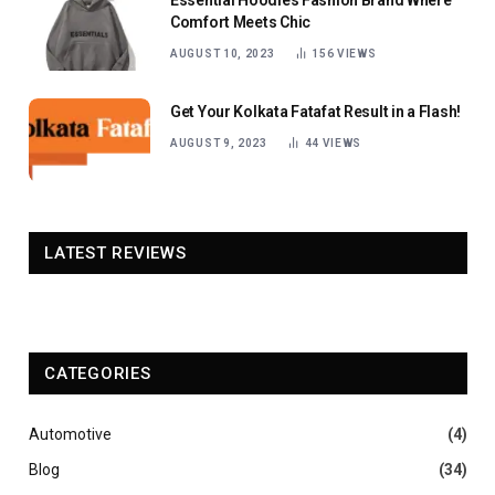
Comfort Meets Chic
AUGUST 10, 2023
156
VIEWS
Get Your Kolkata Fatafat Result in a Flash!
AUGUST 9, 2023
44
VIEWS
LATEST REVIEWS
CATEGORIES
Automotive
(4)
Blog
(34)