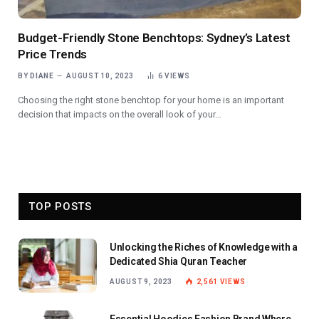
Budget-Friendly Stone Benchtops: Sydney’s Latest
Price Trends
BY
DIANE
AUGUST 10, 2023
6
VIEWS
Choosing the right stone benchtop for your home is an important
decision that impacts on the overall look of your…
TOP POSTS
Unlocking the Riches of Knowledge with a
Dedicated Shia Quran Teacher
AUGUST 9, 2023
2,561
VIEWS
Essential Hoodies Fashion Brand Where