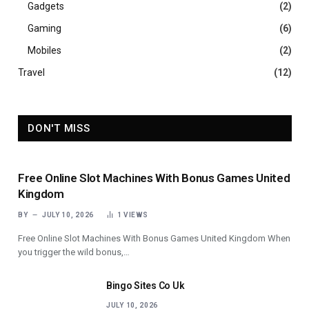
Gadgets
(2)
Gaming
(6)
Mobiles
(2)
Travel
(12)
DON'T MISS
Free Online Slot Machines With Bonus Games United
Kingdom
BY
JULY 10, 2026
1
VIEWS
Free Online Slot Machines With Bonus Games United Kingdom When
you trigger the wild bonus,…
Bingo Sites Co Uk
JULY 10, 2026