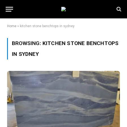
Home
»
kitchen stone benchtops in sydney
BROWSING:
KITCHEN STONE BENCHTOPS
IN SYDNEY