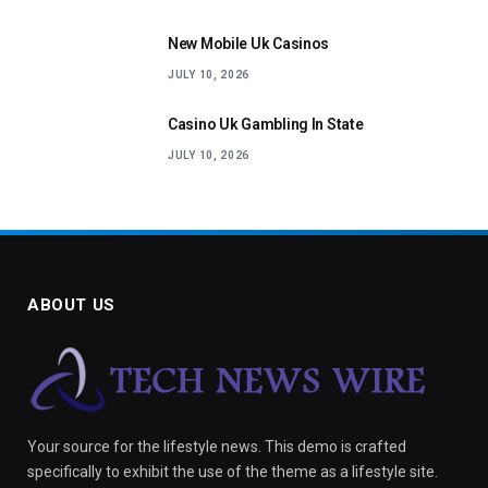
New Mobile Uk Casinos
JULY 10, 2026
Casino Uk Gambling In State
JULY 10, 2026
ABOUT US
Your source for the lifestyle news. This demo is crafted
specifically to exhibit the use of the theme as a lifestyle site.