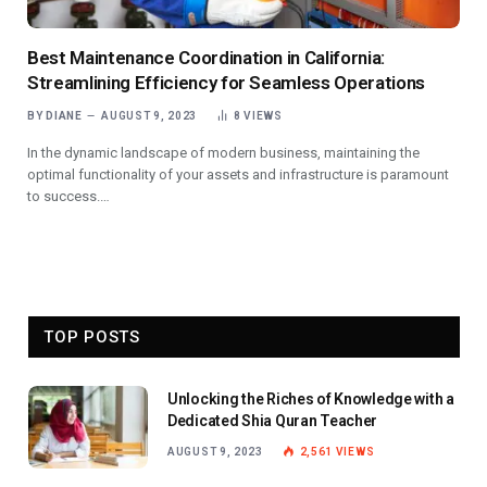
Best Maintenance Coordination in California:
Streamlining Efficiency for Seamless Operations
BY
DIANE
AUGUST 9, 2023
8
VIEWS
In the dynamic landscape of modern business, maintaining the
optimal functionality of your assets and infrastructure is paramount
to success.…
TOP POSTS
Unlocking the Riches of Knowledge with a
Dedicated Shia Quran Teacher
AUGUST 9, 2023
2,561
VIEWS