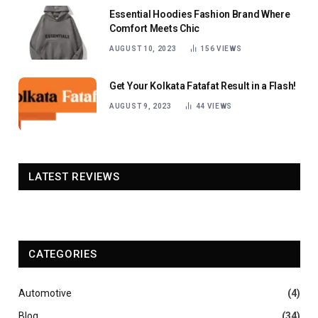
Essential Hoodies Fashion Brand Where
Comfort Meets Chic
AUGUST 10, 2023
156
VIEWS
Get Your Kolkata Fatafat Result in a Flash!
AUGUST 9, 2023
44
VIEWS
LATEST REVIEWS
CATEGORIES
Automotive
(4)
Blog
(34)