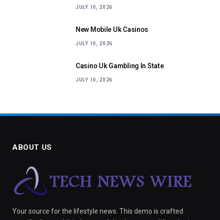
JULY 10, 2026
New Mobile Uk Casinos
JULY 10, 2026
Casino Uk Gambling In State
JULY 10, 2026
ABOUT US
Your source for the lifestyle news. This demo is crafted