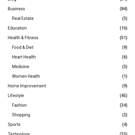
Business
(84)
Real Estate
(3)
Education
(16)
Health & Fitness
(51)
Food & Diet
(9)
Heart Health
(6)
Medicine
(3)
Women Health
(1)
Home Improvement
(9)
Lifestyle
(45)
Fashion
(34)
Shopping
(2)
Sports
(4)
Technology
(33)