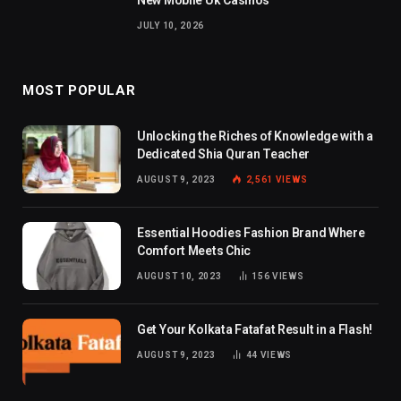
JULY 10, 2026
MOST POPULAR
Unlocking the Riches of Knowledge with a
Dedicated Shia Quran Teacher
AUGUST 9, 2023
2,561
VIEWS
Essential Hoodies Fashion Brand Where
Comfort Meets Chic
AUGUST 10, 2023
156
VIEWS
Get Your Kolkata Fatafat Result in a Flash!
AUGUST 9, 2023
44
VIEWS