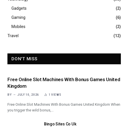
Gadgets
(2)
Gaming
(6)
Mobiles
(2)
Travel
(12)
DON'T MISS
Free Online Slot Machines With Bonus Games United
Kingdom
BY
JULY 10, 2026
1
VIEWS
Free Online Slot Machines With Bonus Games United Kingdom When
you trigger the wild bonus,…
Bingo Sites Co Uk