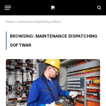
Home
»
maintenance dispatching softwar
BROWSING:
MAINTENANCE DISPATCHING
SOFTWAR