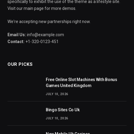
specifically to exhibit the use of the theme as a lifestyle site.
Visit our main page for more demos.
We're accepting new partnerships right now.
Email Us:
info@example.com
Contact:
+1-320-0123-451
OUR PICKS
Free Online Slot Machines With Bonus
Games United Kingdom
JULY 10, 2026
Bingo Sites Co Uk
JULY 10, 2026
New Mobile Uk Casinos