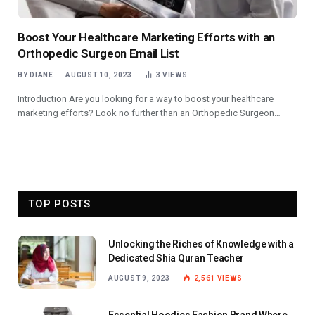
Boost Your Healthcare Marketing Efforts with an
Orthopedic Surgeon Email List
BY
DIANE
AUGUST 10, 2023
3
VIEWS
Introduction Are you looking for a way to boost your healthcare
marketing efforts? Look no further than an Orthopedic Surgeon…
TOP POSTS
Unlocking the Riches of Knowledge with a
Dedicated Shia Quran Teacher
AUGUST 9, 2023
2,561
VIEWS
Essential Hoodies Fashion Brand Where