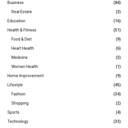
Business
(84)
Real Estate
(3)
Education
(16)
Health & Fitness
(51)
Food & Diet
(9)
Heart Health
(6)
Medicine
(3)
Women Health
(1)
Home Improvement
(9)
Lifestyle
(45)
Fashion
(34)
Shopping
(2)
Sports
(4)
Technology
(33)