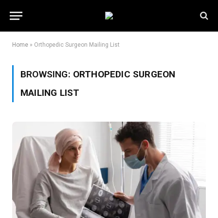
Home
»
Orthopedic Surgeon Mailing List
BROWSING:
ORTHOPEDIC SURGEON
MAILING LIST