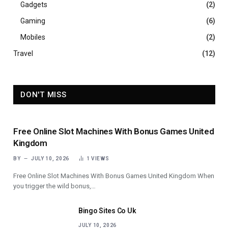
Gadgets
(2)
Gaming
(6)
Mobiles
(2)
Travel
(12)
DON'T MISS
Free Online Slot Machines With Bonus Games United
Kingdom
BY
JULY 10, 2026
1
VIEWS
Free Online Slot Machines With Bonus Games United Kingdom When
you trigger the wild bonus,…
Bingo Sites Co Uk
JULY 10, 2026