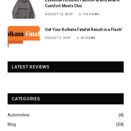
Comfort Meets Chic
AUGUST 10, 2023
156
VIEWS
Get Your Kolkata Fatafat Result in a Flash!
AUGUST 9, 2023
44
VIEWS
LATEST REVIEWS
CATEGORIES
Automotive
(4)
Blog
(34)