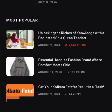
JULY 10, 2026
MOST POPULAR
Unlocking the Riches of Knowledge with a
Dedicated Shia Quran Teacher
AUGUST 9, 2023
2,561
VIEWS
Essential Hoodies Fashion Brand Where
Comfort Meets Chic
AUGUST 10, 2023
156
VIEWS
Get Your Kolkata Fatafat Result in a Flash!
AUGUST 9, 2023
44
VIEWS