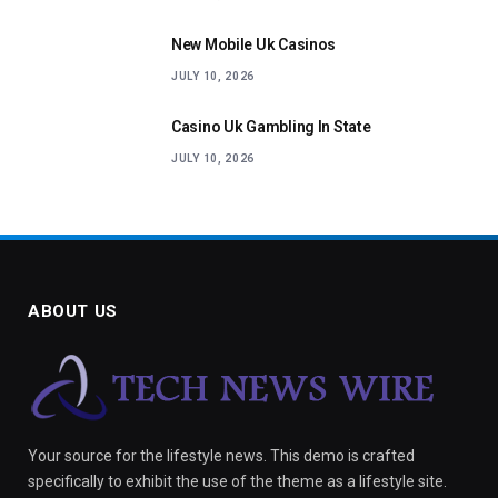
New Mobile Uk Casinos
JULY 10, 2026
Casino Uk Gambling In State
JULY 10, 2026
ABOUT US
Your source for the lifestyle news. This demo is crafted
specifically to exhibit the use of the theme as a lifestyle site.