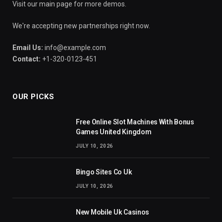
Visit our main page for more demos.
We're accepting new partnerships right now.
Email Us:
info@example.com
Contact:
+1-320-0123-451
OUR PICKS
Free Online Slot Machines With Bonus
Games United Kingdom
JULY 10, 2026
Bingo Sites Co Uk
JULY 10, 2026
New Mobile Uk Casinos