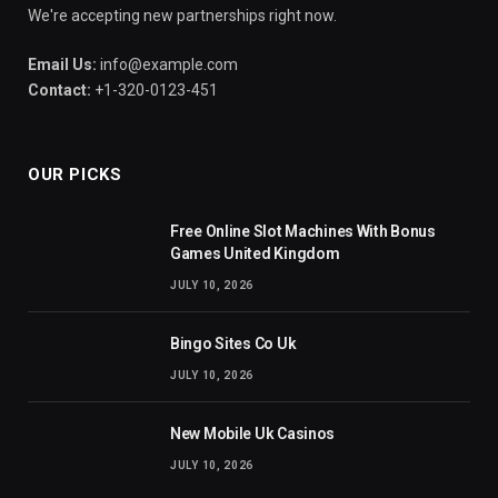
We're accepting new partnerships right now.
Email Us:
info@example.com
Contact:
+1-320-0123-451
OUR PICKS
Free Online Slot Machines With Bonus
Games United Kingdom
JULY 10, 2026
Bingo Sites Co Uk
JULY 10, 2026
New Mobile Uk Casinos
JULY 10, 2026