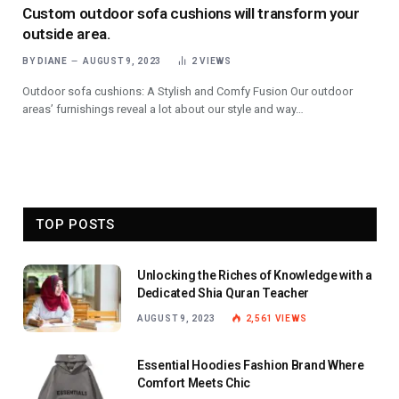
Custom outdoor sofa cushions will transform your
outside area.
BY
DIANE
AUGUST 9, 2023
2
VIEWS
Outdoor sofa cushions: A Stylish and Comfy Fusion Our outdoor
areas’ furnishings reveal a lot about our style and way…
TOP POSTS
Unlocking the Riches of Knowledge with a
Dedicated Shia Quran Teacher
AUGUST 9, 2023
2,561
VIEWS
Essential Hoodies Fashion Brand Where
Comfort Meets Chic