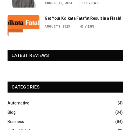
AUGUST 10, 2023
155
VIEWS
Get Your Kolkata Fatafat Result in a Flash!
AUGUST 9, 2023
43
VIEWS
LATEST REVIEWS
CATEGORIES
Automotive
(4)
Blog
(34)
Business
(84)