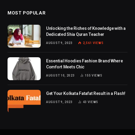
MOST POPULAR
Unlocking the Riches of Knowledge with a
Dedicated Shia Quran Teacher
AUGUST 9, 2023
2,561
VIEWS
Essential Hoodies Fashion Brand Where
Comfort Meets Chic
AUGUST 10, 2023
155
VIEWS
Get Your Kolkata Fatafat Result in a Flash!
AUGUST 9, 2023
43
VIEWS