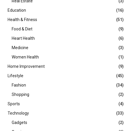
Real Estate
(3)
Education
(16)
Health & Fitness
(51)
Food & Diet
(9)
Heart Health
(6)
Medicine
(3)
Women Health
(1)
Home Improvement
(9)
Lifestyle
(45)
Fashion
(34)
Shopping
(2)
Sports
(4)
Technology
(33)
Gadgets
(2)