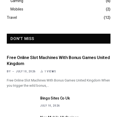
Gaming
(6)
Mobiles
(2)
Travel
(12)
DON'T MISS
Free Online Slot Machines With Bonus Games United
Kingdom
BY
JULY 10, 2026
1
VIEWS
Free Online Slot Machines With Bonus Games United Kingdom When
you trigger the wild bonus,…
Bingo Sites Co Uk
JULY 10, 2026