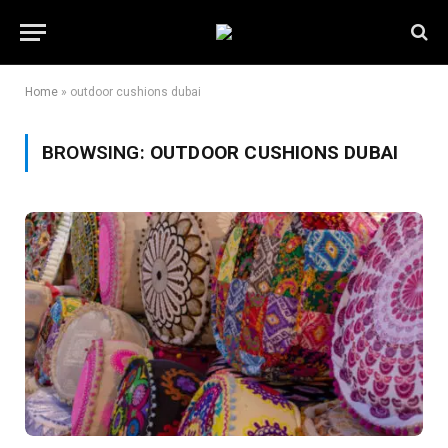
Home
»
outdoor cushions dubai
BROWSING:
OUTDOOR CUSHIONS DUBAI