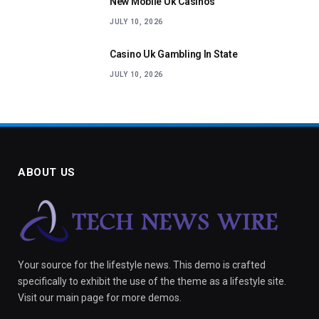
New Mobile Uk Casinos
JULY 10, 2026
Casino Uk Gambling In State
JULY 10, 2026
ABOUT US
Your source for the lifestyle news. This demo is crafted
specifically to exhibit the use of the theme as a lifestyle site.
Visit our main page for more demos.