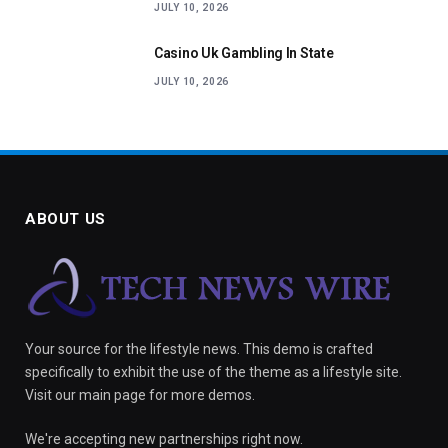
JULY 10, 2026
Casino Uk Gambling In State
JULY 10, 2026
ABOUT US
Your source for the lifestyle news. This demo is crafted
specifically to exhibit the use of the theme as a lifestyle site.
Visit our main page for more demos.
We're accepting new partnerships right now.