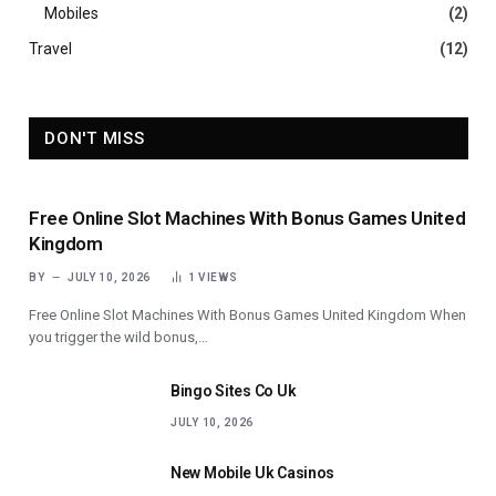
Mobiles
(2)
Travel
(12)
DON'T MISS
Free Online Slot Machines With Bonus Games United
Kingdom
BY
JULY 10, 2026
1
VIEWS
Free Online Slot Machines With Bonus Games United Kingdom When
you trigger the wild bonus,…
Bingo Sites Co Uk
JULY 10, 2026
New Mobile Uk Casinos