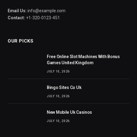
Email Us:
info@example.com
Contact:
+1-320-0123-451
OUR PICKS
Free Online Slot Machines With Bonus
Games United Kingdom
JULY 10, 2026
Bingo Sites Co Uk
JULY 10, 2026
New Mobile Uk Casinos
JULY 10, 2026