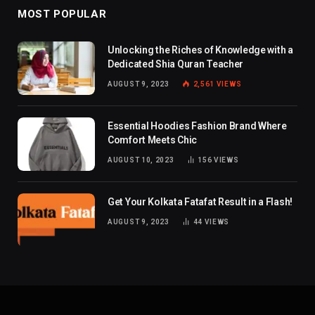
MOST POPULAR
Unlocking the Riches of Knowledge with a
Dedicated Shia Quran Teacher
AUGUST 9, 2023
2,561
VIEWS
Essential Hoodies Fashion Brand Where
Comfort Meets Chic
AUGUST 10, 2023
156
VIEWS
Get Your Kolkata Fatafat Result in a Flash!
AUGUST 9, 2023
44
VIEWS