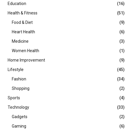
Education
(16)
Health & Fitness
(51)
Food & Diet
(9)
Heart Health
(6)
Medicine
(3)
Women Health
(1)
Home Improvement
(9)
Lifestyle
(45)
Fashion
(34)
Shopping
(2)
Sports
(4)
Technology
(33)
Gadgets
(2)
Gaming
(6)