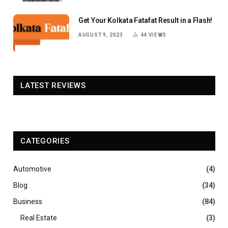
Get Your Kolkata Fatafat Result in a Flash!
AUGUST 9, 2023
44
VIEWS
LATEST REVIEWS
CATEGORIES
Automotive
(4)
Blog
(34)
Business
(84)
Real Estate
(3)