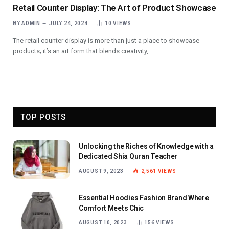
Retail Counter Display: The Art of Product Showcase
BY
ADMIN
JULY 24, 2024
10
VIEWS
The retail counter display is more than just a place to showcase
products; it’s an art form that blends creativity,…
TOP POSTS
Unlocking the Riches of Knowledge with a
Dedicated Shia Quran Teacher
AUGUST 9, 2023
2,561
VIEWS
Essential Hoodies Fashion Brand Where
Comfort Meets Chic
AUGUST 10, 2023
156
VIEWS