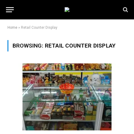
Home
»
Retail Counter Display
BROWSING:
RETAIL COUNTER DISPLAY