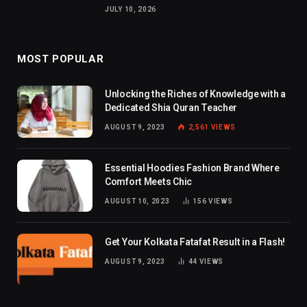
JULY 10, 2026
MOST POPULAR
Unlocking the Riches of Knowledge with a
Dedicated Shia Quran Teacher
AUGUST 9, 2023
2,561
VIEWS
Essential Hoodies Fashion Brand Where
Comfort Meets Chic
AUGUST 10, 2023
156
VIEWS
Get Your Kolkata Fatafat Result in a Flash!
AUGUST 9, 2023
44
VIEWS