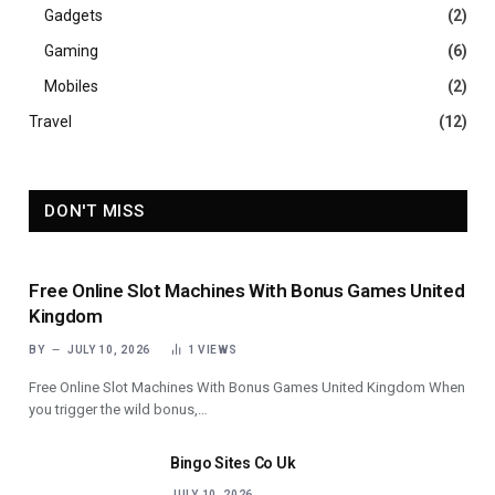
Gadgets
(2)
Gaming
(6)
Mobiles
(2)
Travel
(12)
DON'T MISS
Free Online Slot Machines With Bonus Games United
Kingdom
BY
JULY 10, 2026
1
VIEWS
Free Online Slot Machines With Bonus Games United Kingdom When
you trigger the wild bonus,…
Bingo Sites Co Uk
JULY 10, 2026