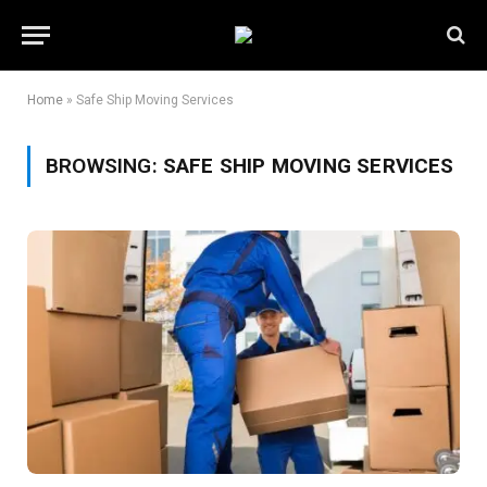
Home
»
Safe Ship Moving Services
BROWSING:
SAFE SHIP MOVING SERVICES