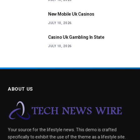
New Mobile Uk Casinos
JULY 10, 2026
Casino Uk Gambling In State
JULY 10, 2026
ABOUT US
Your source for the lifestyle news. This demo is crafted
specifically to exhibit the use of the theme as a lifestyle site.