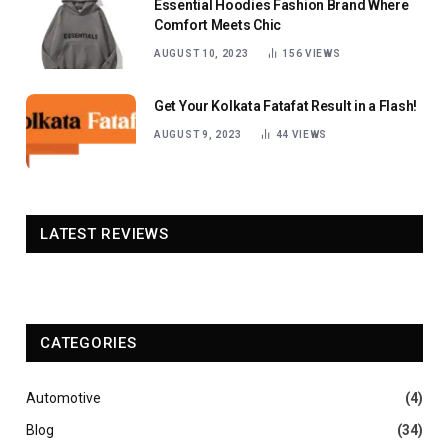
Essential Hoodies Fashion Brand Where
Comfort Meets Chic
AUGUST 10, 2023
156
VIEWS
Get Your Kolkata Fatafat Result in a Flash!
AUGUST 9, 2023
44
VIEWS
LATEST REVIEWS
CATEGORIES
Automotive
(4)
Blog
(34)