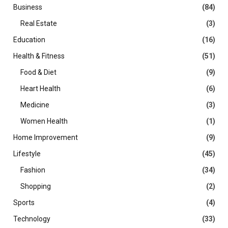
Business
(84)
Real Estate
(3)
Education
(16)
Health & Fitness
(51)
Food & Diet
(9)
Heart Health
(6)
Medicine
(3)
Women Health
(1)
Home Improvement
(9)
Lifestyle
(45)
Fashion
(34)
Shopping
(2)
Sports
(4)
Technology
(33)