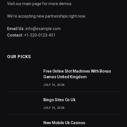
Visit our main page for more demos.
We're accepting new partnerships right now.
Email Us:
info@example.com
Contact:
+1-320-0123-451
OUR PICKS
Free Online Slot Machines With Bonus
Games United Kingdom
JULY 10, 2026
Bingo Sites Co Uk
JULY 10, 2026
New Mobile Uk Casinos