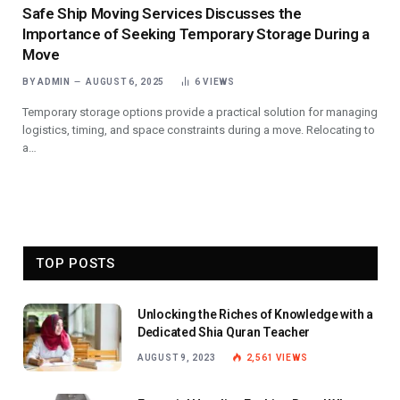
Safe Ship Moving Services Discusses the
Importance of Seeking Temporary Storage During a
Move
BY
ADMIN
AUGUST 6, 2025
6
VIEWS
Temporary storage options provide a practical solution for managing
logistics, timing, and space constraints during a move. Relocating to
a…
TOP POSTS
Unlocking the Riches of Knowledge with a
Dedicated Shia Quran Teacher
AUGUST 9, 2023
2,561
VIEWS