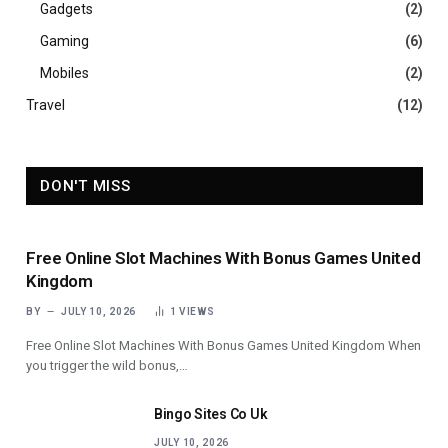
Gadgets
(2)
Gaming
(6)
Mobiles
(2)
Travel
(12)
DON'T MISS
Free Online Slot Machines With Bonus Games United
Kingdom
BY
JULY 10, 2026
1
VIEWS
Free Online Slot Machines With Bonus Games United Kingdom When
you trigger the wild bonus,…
Bingo Sites Co Uk
JULY 10, 2026