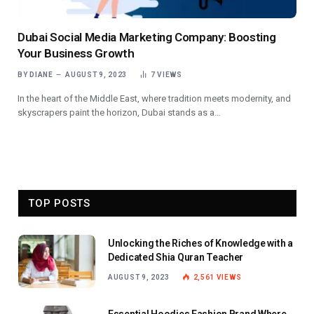
Dubai Social Media Marketing Company: Boosting
Your Business Growth
BY
DIANE
AUGUST 9, 2023
7
VIEWS
In the heart of the Middle East, where tradition meets modernity, and
skyscrapers paint the horizon, Dubai stands as a…
TOP POSTS
Unlocking the Riches of Knowledge with a
Dedicated Shia Quran Teacher
AUGUST 9, 2023
2,561
VIEWS
Essential Hoodies Fashion Brand Where