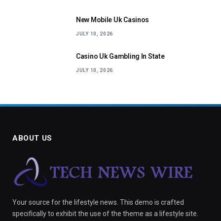
New Mobile Uk Casinos
JULY 10, 2026
Casino Uk Gambling In State
JULY 10, 2026
ABOUT US
Your source for the lifestyle news. This demo is crafted
specifically to exhibit the use of the theme as a lifestyle site.