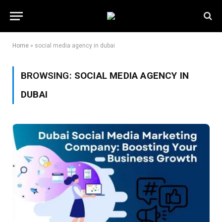
Home
»
social media agency in dubai
BROWSING:
SOCIAL MEDIA AGENCY IN
DUBAI