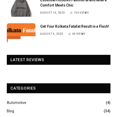
Comfort Meets Chic
AUGUST 10, 2023
156
VIEWS
Get Your Kolkata Fatafat Result in a Flash!
AUGUST 9, 2023
44
VIEWS
LATEST REVIEWS
CATEGORIES
Automotive
(4)
Blog
(34)