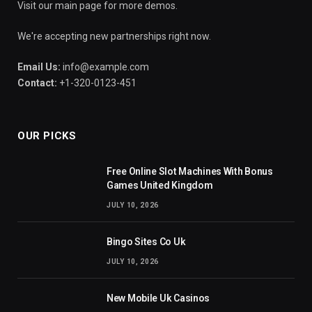
Visit our main page for more demos.
We're accepting new partnerships right now.
Email Us:
info@example.com
Contact:
+1-320-0123-451
OUR PICKS
Free Online Slot Machines With Bonus
Games United Kingdom
JULY 10, 2026
Bingo Sites Co Uk
JULY 10, 2026
New Mobile Uk Casinos