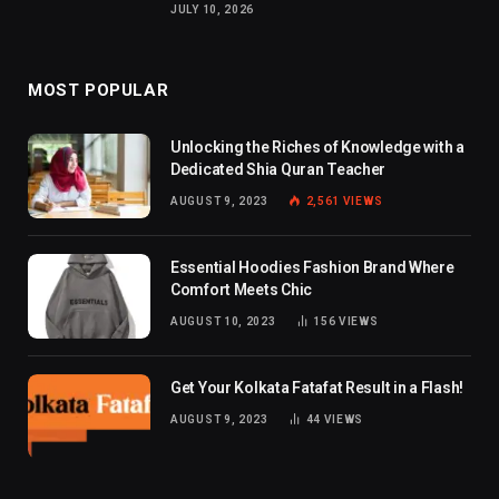
JULY 10, 2026
MOST POPULAR
Unlocking the Riches of Knowledge with a
Dedicated Shia Quran Teacher
AUGUST 9, 2023
2,561
VIEWS
Essential Hoodies Fashion Brand Where
Comfort Meets Chic
AUGUST 10, 2023
156
VIEWS
Get Your Kolkata Fatafat Result in a Flash!
AUGUST 9, 2023
44
VIEWS