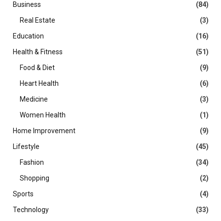
Business
(84)
Real Estate
(3)
Education
(16)
Health & Fitness
(51)
Food & Diet
(9)
Heart Health
(6)
Medicine
(3)
Women Health
(1)
Home Improvement
(9)
Lifestyle
(45)
Fashion
(34)
Shopping
(2)
Sports
(4)
Technology
(33)