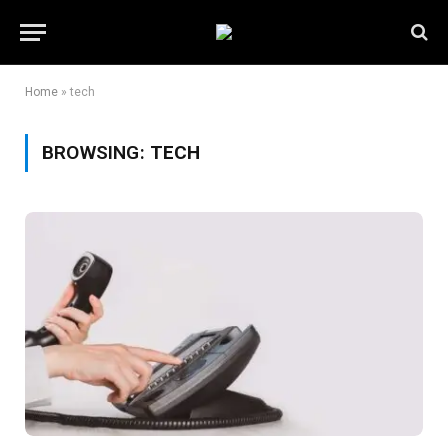
Home
»
tech
BROWSING:
TECH