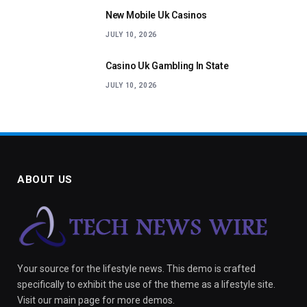
New Mobile Uk Casinos
JULY 10, 2026
Casino Uk Gambling In State
JULY 10, 2026
ABOUT US
Your source for the lifestyle news. This demo is crafted
specifically to exhibit the use of the theme as a lifestyle site.
Visit our main page for more demos.