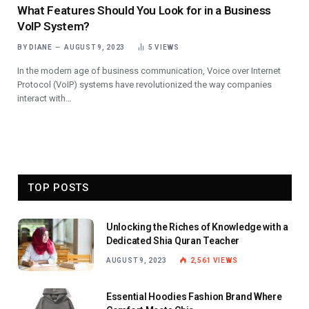
What Features Should You Look for in a Business
VoIP System?
BY
DIANE
AUGUST 9, 2023
5
VIEWS
In the modern age of business communication, Voice over Internet
Protocol (VoIP) systems have revolutionized the way companies
interact with…
TOP POSTS
Unlocking the Riches of Knowledge with a
Dedicated Shia Quran Teacher
AUGUST 9, 2023
2,561
VIEWS
Essential Hoodies Fashion Brand Where