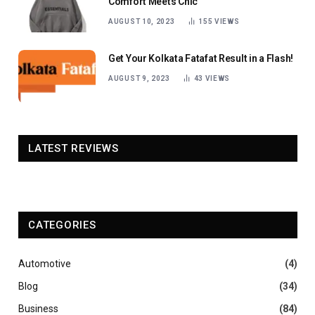
Comfort Meets Chic
AUGUST 10, 2023
155
VIEWS
Get Your Kolkata Fatafat Result in a Flash!
AUGUST 9, 2023
43
VIEWS
LATEST REVIEWS
CATEGORIES
Automotive
(4)
Blog
(34)
Business
(84)