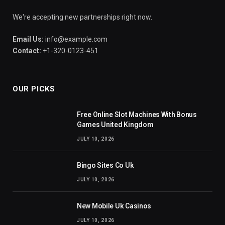
We're accepting new partnerships right now.
Email Us:
info@example.com
Contact:
+1-320-0123-451
OUR PICKS
Free Online Slot Machines With Bonus
Games United Kingdom
JULY 10, 2026
Bingo Sites Co Uk
JULY 10, 2026
New Mobile Uk Casinos
JULY 10, 2026