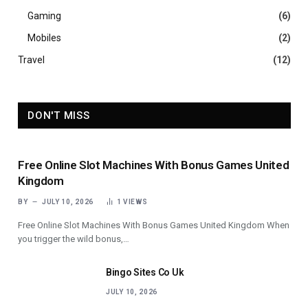
Gaming
(6)
Mobiles
(2)
Travel
(12)
DON'T MISS
Free Online Slot Machines With Bonus Games United
Kingdom
BY
JULY 10, 2026
1
VIEWS
Free Online Slot Machines With Bonus Games United Kingdom When
you trigger the wild bonus,…
Bingo Sites Co Uk
JULY 10, 2026