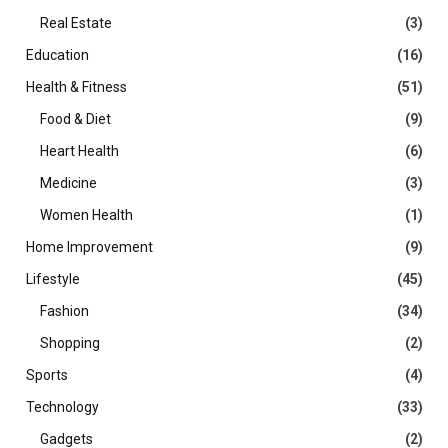
Real Estate
(3)
Education
(16)
Health & Fitness
(51)
Food & Diet
(9)
Heart Health
(6)
Medicine
(3)
Women Health
(1)
Home Improvement
(9)
Lifestyle
(45)
Fashion
(34)
Shopping
(2)
Sports
(4)
Technology
(33)
Gadgets
(2)