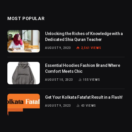
MOST POPULAR
Unlocking the Riches of Knowledge with a
Dedicated Shia Quran Teacher
AUGUST 9, 2023
2,561
VIEWS
Essential Hoodies Fashion Brand Where
Comfort Meets Chic
AUGUST 10, 2023
155
VIEWS
Get Your Kolkata Fatafat Result in a Flash!
AUGUST 9, 2023
43
VIEWS