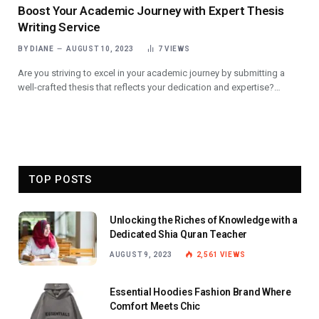
Boost Your Academic Journey with Expert Thesis
Writing Service
BY
DIANE
AUGUST 10, 2023
7
VIEWS
Are you striving to excel in your academic journey by submitting a
well-crafted thesis that reflects your dedication and expertise?…
TOP POSTS
Unlocking the Riches of Knowledge with a
Dedicated Shia Quran Teacher
AUGUST 9, 2023
2,561
VIEWS
Essential Hoodies Fashion Brand Where
Comfort Meets Chic