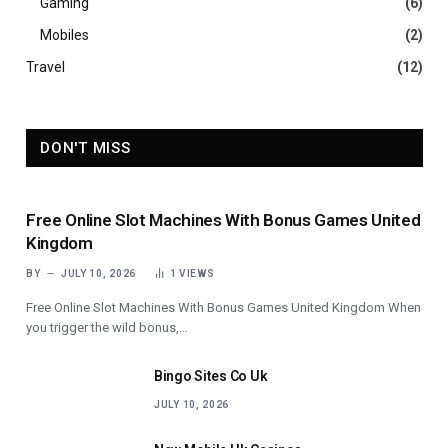
Gaming
(6)
Mobiles
(2)
Travel
(12)
DON'T MISS
Free Online Slot Machines With Bonus Games United
Kingdom
BY
JULY 10, 2026
1
VIEWS
Free Online Slot Machines With Bonus Games United Kingdom When
you trigger the wild bonus,…
Bingo Sites Co Uk
JULY 10, 2026