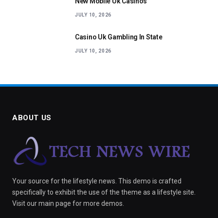
New Mobile Uk Casinos
JULY 10, 2026
Casino Uk Gambling In State
JULY 10, 2026
ABOUT US
Your source for the lifestyle news. This demo is crafted
specifically to exhibit the use of the theme as a lifestyle site.
Visit our main page for more demos.