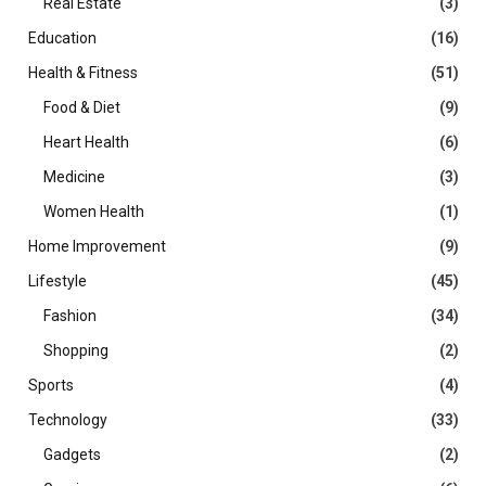
Real Estate
(3)
Education
(16)
Health & Fitness
(51)
Food & Diet
(9)
Heart Health
(6)
Medicine
(3)
Women Health
(1)
Home Improvement
(9)
Lifestyle
(45)
Fashion
(34)
Shopping
(2)
Sports
(4)
Technology
(33)
Gadgets
(2)