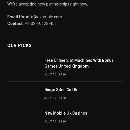
We're accepting new partnerships right now.
Email Us:
info@example.com
Contact:
+1-320-0123-451
OUR PICKS
Free Online Slot Machines With Bonus
Games United Kingdom
JULY 10, 2026
Bingo Sites Co Uk
JULY 10, 2026
New Mobile Uk Casinos
JULY 10, 2026