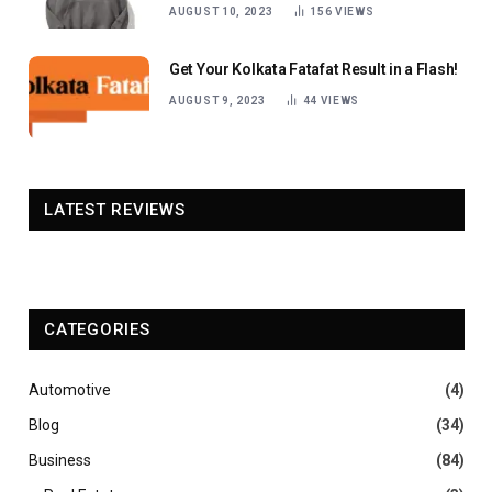
AUGUST 10, 2023
156
VIEWS
Get Your Kolkata Fatafat Result in a Flash!
AUGUST 9, 2023
44
VIEWS
LATEST REVIEWS
CATEGORIES
Automotive
(4)
Blog
(34)
Business
(84)