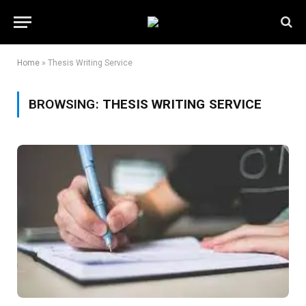
Home
»
Thesis Writing Service
BROWSING:
THESIS WRITING SERVICE