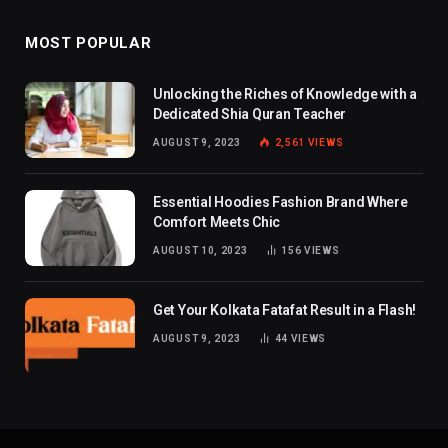
MOST POPULAR
Unlocking the Riches of Knowledge with a
Dedicated Shia Quran Teacher
AUGUST 9, 2023
2,561
VIEWS
Essential Hoodies Fashion Brand Where
Comfort Meets Chic
AUGUST 10, 2023
156
VIEWS
Get Your Kolkata Fatafat Result in a Flash!
AUGUST 9, 2023
44
VIEWS