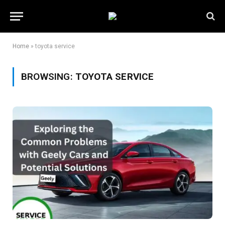
Home
»
toyota service
BROWSING:
TOYOTA SERVICE