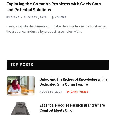
Exploring the Common Problems with Geely Cars
and Potential Solutions
BY
DIANE
AUGUST 9, 2023
4
VIEWS
Geely, a reputable Chinese automaker, has made a name for itself in
the global car industry by producing vehicles with…
TOP POSTS
Unlocking the Riches of Knowledge with a
Dedicated Shia Quran Teacher
AUGUST 9, 2023
2,561
VIEWS
Essential Hoodies Fashion Brand Where
Comfort Meets Chic