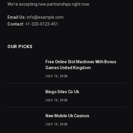
We're accepting new partnerships right now.
Email Us:
info@example.com
Contact:
+1-320-0123-451
OUR PICKS
Free Online Slot Machines With Bonus
Games United Kingdom
JULY 10, 2026
Bingo Sites Co Uk
JULY 10, 2026
New Mobile Uk Casinos
JULY 10, 2026