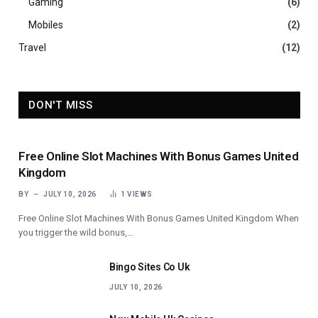
Gaming
(6)
Mobiles
(2)
Travel
(12)
DON'T MISS
Free Online Slot Machines With Bonus Games United
Kingdom
BY
JULY 10, 2026
1
VIEWS
Free Online Slot Machines With Bonus Games United Kingdom When
you trigger the wild bonus,…
Bingo Sites Co Uk
JULY 10, 2026