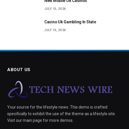
New Mobile Uk Casinos
JULY 10, 2026
Casino Uk Gambling In State
JULY 10, 2026
ABOUT US
Your source for the lifestyle news. This demo is crafted
specifically to exhibit the use of the theme as a lifestyle site.
Visit our main page for more demos.