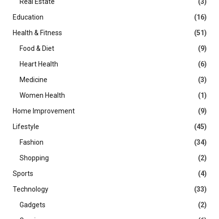
Real Estate
(3)
Education
(16)
Health & Fitness
(51)
Food & Diet
(9)
Heart Health
(6)
Medicine
(3)
Women Health
(1)
Home Improvement
(9)
Lifestyle
(45)
Fashion
(34)
Shopping
(2)
Sports
(4)
Technology
(33)
Gadgets
(2)