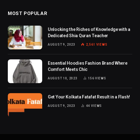
MOST POPULAR
Unlocking the Riches of Knowledge with a
Dedicated Shia Quran Teacher
AUGUST 9, 2023
2,561
VIEWS
Essential Hoodies Fashion Brand Where
Comfort Meets Chic
AUGUST 10, 2023
156
VIEWS
Get Your Kolkata Fatafat Result in a Flash!
AUGUST 9, 2023
44
VIEWS