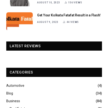
AUGUST 10, 2023
156
VIEWS
Get Your Kolkata Fatafat Result in a Flash!
AUGUST 9, 2023
44
VIEWS
LATEST REVIEWS
CATEGORIES
Automotive
(4)
Blog
(34)
Business
(84)