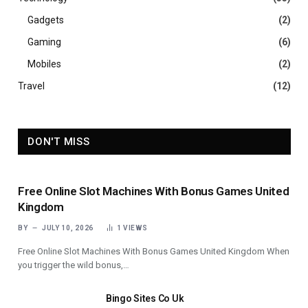
Gadgets
(2)
Gaming
(6)
Mobiles
(2)
Travel
(12)
DON'T MISS
Free Online Slot Machines With Bonus Games United
Kingdom
BY
JULY 10, 2026
1
VIEWS
Free Online Slot Machines With Bonus Games United Kingdom When
you trigger the wild bonus,…
Bingo Sites Co Uk