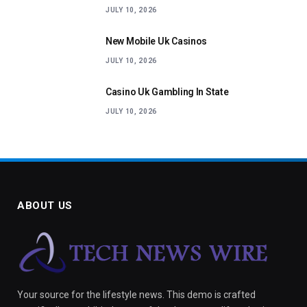
JULY 10, 2026
New Mobile Uk Casinos
JULY 10, 2026
Casino Uk Gambling In State
JULY 10, 2026
ABOUT US
Your source for the lifestyle news. This demo is crafted