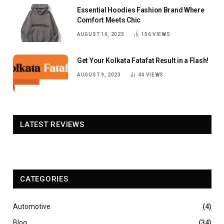
Essential Hoodies Fashion Brand Where
Comfort Meets Chic
AUGUST 10, 2023
156
VIEWS
Get Your Kolkata Fatafat Result in a Flash!
AUGUST 9, 2023
44
VIEWS
LATEST REVIEWS
CATEGORIES
Automotive
(4)
Blog
(34)