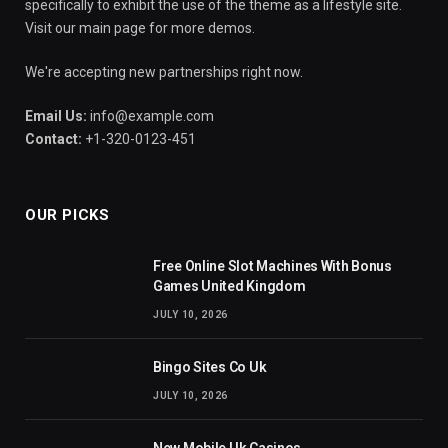
specifically to exhibit the use of the theme as a lifestyle site.
Visit our main page for more demos.
We're accepting new partnerships right now.
Email Us:
info@example.com
Contact:
+1-320-0123-451
OUR PICKS
Free Online Slot Machines With Bonus
Games United Kingdom
JULY 10, 2026
Bingo Sites Co Uk
JULY 10, 2026
New Mobile Uk Casinos