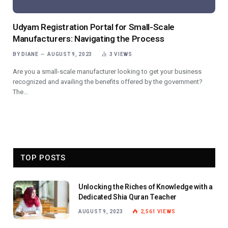
Udyam Registration Portal for Small-Scale
Manufacturers: Navigating the Process
BY
DIANE
AUGUST 9, 2023
3
VIEWS
Are you a small-scale manufacturer looking to get your business
recognized and availing the benefits offered by the government?
The…
TOP POSTS
Unlocking the Riches of Knowledge with a
Dedicated Shia Quran Teacher
AUGUST 9, 2023
2,561
VIEWS