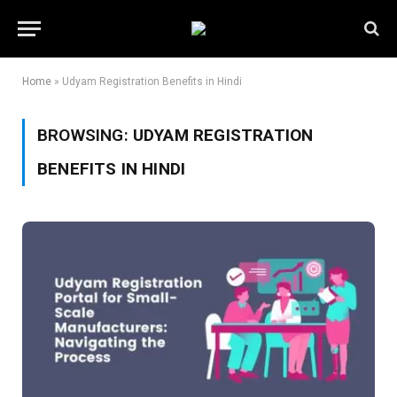
Home
»
Udyam Registration Benefits in Hindi
BROWSING:
UDYAM REGISTRATION
BENEFITS IN HINDI