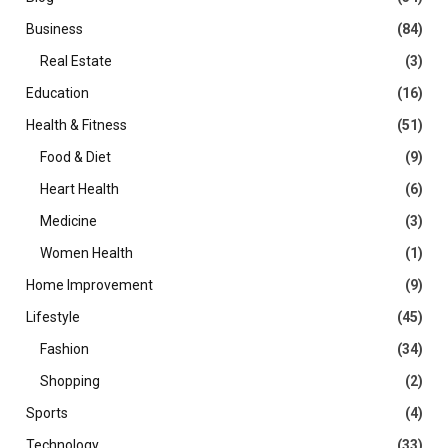
Business
(84)
Real Estate
(3)
Education
(16)
Health & Fitness
(51)
Food & Diet
(9)
Heart Health
(6)
Medicine
(3)
Women Health
(1)
Home Improvement
(9)
Lifestyle
(45)
Fashion
(34)
Shopping
(2)
Sports
(4)
Technology
(33)