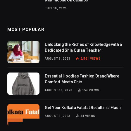
JULY 10, 2026
MOST POPULAR
Unlocking the Riches of Knowledge with a
Dedicated Shia Quran Teacher
AUGUST 9, 2023
2,561
VIEWS
Essential Hoodies Fashion Brand Where
Comfort Meets Chic
AUGUST 10, 2023
156
VIEWS
Get Your Kolkata Fatafat Result in a Flash!
AUGUST 9, 2023
44
VIEWS