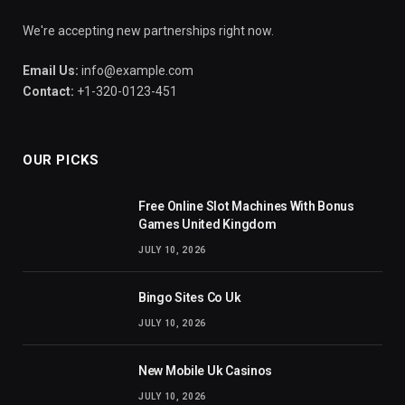
We're accepting new partnerships right now.
Email Us:
info@example.com
Contact:
+1-320-0123-451
OUR PICKS
Free Online Slot Machines With Bonus
Games United Kingdom
JULY 10, 2026
Bingo Sites Co Uk
JULY 10, 2026
New Mobile Uk Casinos
JULY 10, 2026