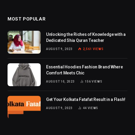
MOST POPULAR
Unlocking the Riches of Knowledge with a
Dedicated Shia Quran Teacher
AUGUST 9, 2023
2,561
VIEWS
Essential Hoodies Fashion Brand Where
Comfort Meets Chic
AUGUST 10, 2023
156
VIEWS
Get Your Kolkata Fatafat Result in a Flash!
AUGUST 9, 2023
44
VIEWS