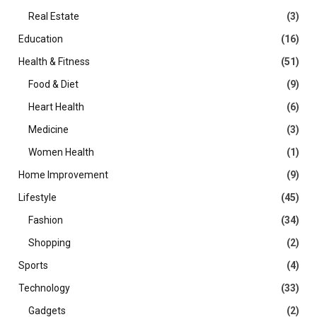
Real Estate
(3)
Education
(16)
Health & Fitness
(51)
Food & Diet
(9)
Heart Health
(6)
Medicine
(3)
Women Health
(1)
Home Improvement
(9)
Lifestyle
(45)
Fashion
(34)
Shopping
(2)
Sports
(4)
Technology
(33)
Gadgets
(2)