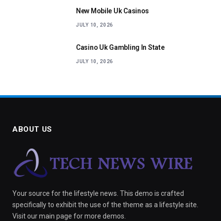
New Mobile Uk Casinos
JULY 10, 2026
Casino Uk Gambling In State
JULY 10, 2026
ABOUT US
Your source for the lifestyle news. This demo is crafted
specifically to exhibit the use of the theme as a lifestyle site.
Visit our main page for more demos.