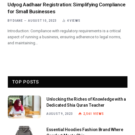
Udyog Aadhaar Registration: Simplifying Compliance
for Small Businesses
BY
DIANE
AUGUST 10, 2023
4
VIEWS
Introduction: Compliance with regulatory requirements is a critical
aspect of running a business, ensuring adherence to legal norms,
and maintaining…
TOP POSTS
Unlocking the Riches of Knowledge with a
Dedicated Shia Quran Teacher
AUGUST 9, 2023
2,561
VIEWS
Essential Hoodies Fashion Brand Where