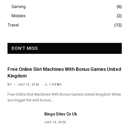
Gaming
(6)
Mobiles
(2)
Travel
(12)
DON'T MISS
Free Online Slot Machines With Bonus Games United
Kingdom
BY
JULY 10, 2026
1
VIEWS
Free Online Slot Machines With Bonus Games United Kingdom When
you trigger the wild bonus,…
Bingo Sites Co Uk
JULY 10, 2026