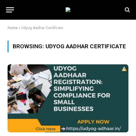
Home
»
Udyog Aadhar Certificate
BROWSING:
UDYOG AADHAR CERTIFICATE