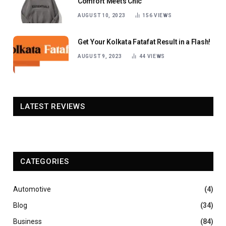
Comfort Meets Chic
AUGUST 10, 2023
156
VIEWS
Get Your Kolkata Fatafat Result in a Flash!
AUGUST 9, 2023
44
VIEWS
LATEST REVIEWS
CATEGORIES
Automotive
(4)
Blog
(34)
Business
(84)