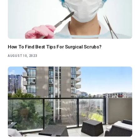
How To Find Best Tips For Surgical Scrubs?
AUGUST 10, 2023