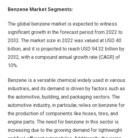
Benzene Market Segments:
The global benzene market is expected to witness
significant growth in the forecast period from 2022 to
2032. The market size in 2022 was valued at USD 40
billion, and it is projected to reach USD 94.32 billion by
2032, with a compound annual growth rate (CAGR) of
10%.
Benzene is a versatile chemical widely used in various
industries, and its demand is driven by factors such as
the automotive, building, and packaging sectors. The
automotive industry, in particular, relies on benzene for
the production of components like hoses, tires, and
engine parts. The need for benzene in this sector is
increasing due to the growing demand for lightweight