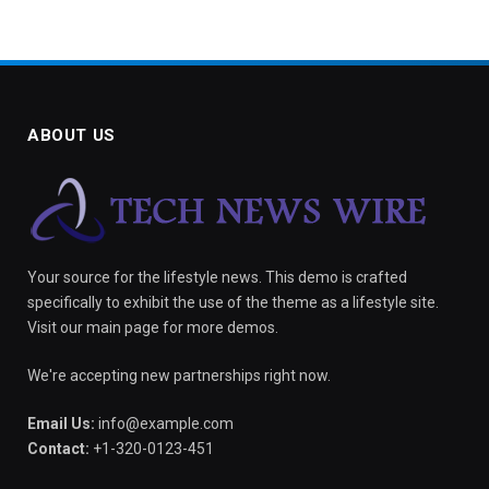
ABOUT US
Your source for the lifestyle news. This demo is crafted
specifically to exhibit the use of the theme as a lifestyle site.
Visit our main page for more demos.
We're accepting new partnerships right now.
Email Us:
info@example.com
Contact:
+1-320-0123-451