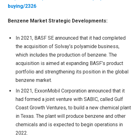
buying/2326
Benzene Market Strategic Developments:
In 2021, BASF SE announced that it had completed
the acquisition of Solvay’s polyamide business,
which includes the production of benzene. The
acquisition is aimed at expanding BASF’s product
portfolio and strengthening its position in the global
benzene market.
In 2021, ExxonMobil Corporation announced that it
had formed a joint venture with SABIC, called Gulf
Coast Growth Ventures, to build a new chemical plant
in Texas. The plant will produce benzene and other
chemicals and is expected to begin operations in
2022.