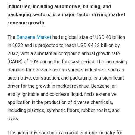
industries, including automotive, building, and
packaging sectors, is a major factor driving market
revenue growth.
The
Benzene Market
had a global size of USD 40 billion
in 2022 and is projected to reach USD 94.32 billion by
2032, with a substantial compound annual growth rate
(CAGR) of 10% during the forecast period. The increasing
demand for benzene across various industries, such as
automotive, construction, and packaging, is a significant
driver for the growth in market revenue. Benzene, an
easily ignitable and colorless liquid, finds extensive
application in the production of diverse chemicals,
including plastics, synthetic fibers, rubber, resins, and
dyes.
The automotive sector is a crucial end-use industry for