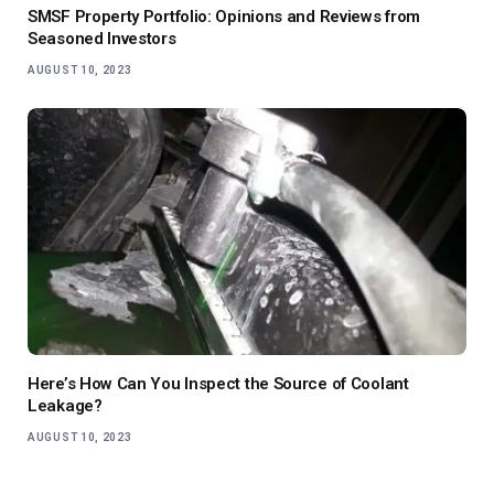
SMSF Property Portfolio: Opinions and Reviews from
Seasoned Investors
AUGUST 10, 2023
Here’s How Can You Inspect the Source of Coolant
Leakage?
AUGUST 10, 2023