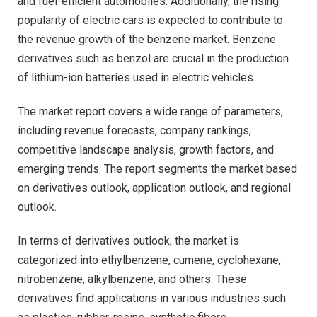
and fuel-efficient automobiles. Additionally, the rising
popularity of electric cars is expected to contribute to
the revenue growth of the benzene market. Benzene
derivatives such as benzol are crucial in the production
of lithium-ion batteries used in electric vehicles.
The market report covers a wide range of parameters,
including revenue forecasts, company rankings,
competitive landscape analysis, growth factors, and
emerging trends. The report segments the market based
on derivatives outlook, application outlook, and regional
outlook.
In terms of derivatives outlook, the market is
categorized into ethylbenzene, cumene, cyclohexane,
nitrobenzene, alkylbenzene, and others. These
derivatives find applications in various industries such