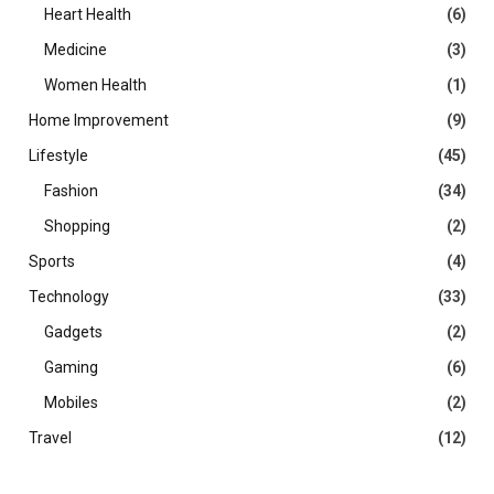
Heart Health
(6)
Medicine
(3)
Women Health
(1)
Home Improvement
(9)
Lifestyle
(45)
Fashion
(34)
Shopping
(2)
Sports
(4)
Technology
(33)
Gadgets
(2)
Gaming
(6)
Mobiles
(2)
Travel
(12)