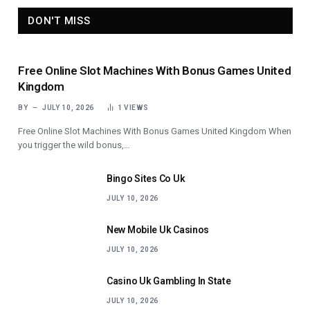
DON'T MISS
Free Online Slot Machines With Bonus Games United
Kingdom
BY
JULY 10, 2026
1
VIEWS
Free Online Slot Machines With Bonus Games United Kingdom When
you trigger the wild bonus,…
Bingo Sites Co Uk
JULY 10, 2026
New Mobile Uk Casinos
JULY 10, 2026
Casino Uk Gambling In State
JULY 10, 2026