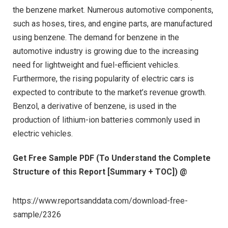
the benzene market. Numerous automotive components,
such as hoses, tires, and engine parts, are manufactured
using benzene. The demand for benzene in the
automotive industry is growing due to the increasing
need for lightweight and fuel-efficient vehicles.
Furthermore, the rising popularity of electric cars is
expected to contribute to the market’s revenue growth.
Benzol, a derivative of benzene, is used in the
production of lithium-ion batteries commonly used in
electric vehicles.
Get Free Sample PDF (To Understand the Complete
Structure of this Report [Summary + TOC]) @
https://www.reportsanddata.com/download-free-
sample/2326