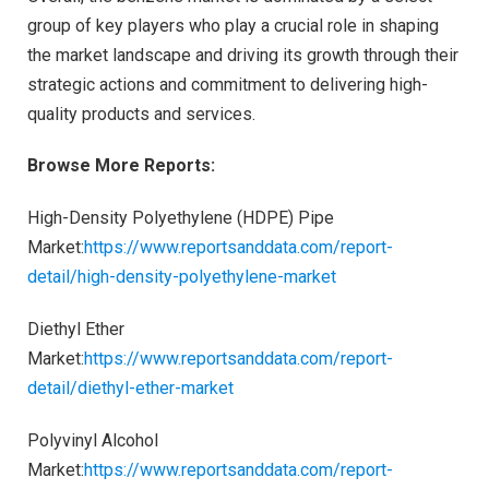
group of key players who play a crucial role in shaping
the market landscape and driving its growth through their
strategic actions and commitment to delivering high-
quality products and services.
Browse More Reports:
High-Density Polyethylene (HDPE) Pipe
Market:
https://www.reportsanddata.com/report-
detail/high-density-polyethylene-market
Diethyl Ether
Market:
https://www.reportsanddata.com/report-
detail/diethyl-ether-market
Polyvinyl Alcohol
Market:
https://www.reportsanddata.com/report-