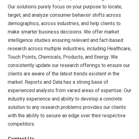
Our solutions purely focus on your purpose to locate,
target, and analyze consumer behavior shifts across
demographics, across industries, and help clients to
make smarter business decisions. We offer market
intelligence studies ensuring relevant and fact-based
research across multiple industries, including Healthcare,
Touch Points, Chemicals, Products, and Energy. We
consistently update our research offerings to ensure our
clients are aware of the latest trends existent in the
market. Reports and Data has a strong base of
experienced analysts from varied areas of expertise. Our
industry experience and ability to develop a concrete
solution to any research problems provides our clients
with the ability to secure an edge over their respective
competitors.
Contact Us: