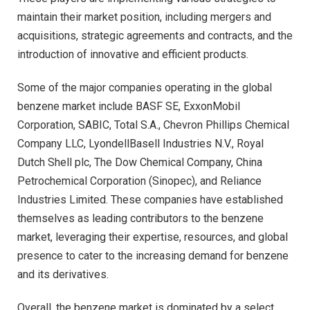
maintain their market position, including mergers and
acquisitions, strategic agreements and contracts, and the
introduction of innovative and efficient products.
Some of the major companies operating in the global
benzene market include BASF SE, ExxonMobil
Corporation, SABIC, Total S.A., Chevron Phillips Chemical
Company LLC, LyondellBasell Industries N.V., Royal
Dutch Shell plc, The Dow Chemical Company, China
Petrochemical Corporation (Sinopec), and Reliance
Industries Limited. These companies have established
themselves as leading contributors to the benzene
market, leveraging their expertise, resources, and global
presence to cater to the increasing demand for benzene
and its derivatives.
Overall, the benzene market is dominated by a select