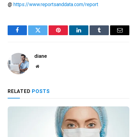
@
https://www.reportsanddata.com/report
Facebook
Twitter
Pinterest
LinkedIn
Tumblr
Email
diane
Website
RELATED
POSTS