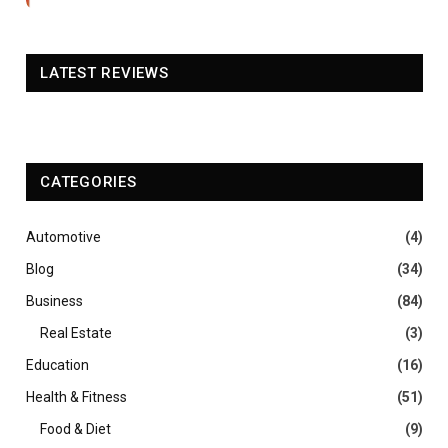
LATEST REVIEWS
CATEGORIES
Automotive
(4)
Blog
(34)
Business
(84)
Real Estate
(3)
Education
(16)
Health & Fitness
(51)
Food & Diet
(9)