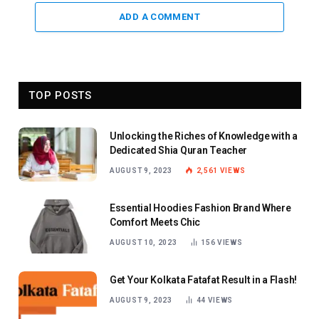
ADD A COMMENT
TOP POSTS
Unlocking the Riches of Knowledge with a
Dedicated Shia Quran Teacher
AUGUST 9, 2023
2,561
VIEWS
Essential Hoodies Fashion Brand Where
Comfort Meets Chic
AUGUST 10, 2023
156
VIEWS
Get Your Kolkata Fatafat Result in a Flash!
AUGUST 9, 2023
44
VIEWS