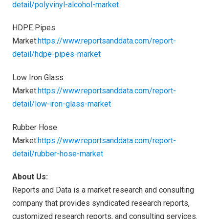
detail/polyvinyl-alcohol-market
HDPE Pipes
Market:
https://www.reportsanddata.com/report-
detail/hdpe-pipes-market
Low Iron Glass
Market:
https://www.reportsanddata.com/report-
detail/low-iron-glass-market
Rubber Hose
Market:
https://www.reportsanddata.com/report-
detail/rubber-hose-market
About Us:
Reports and Data is a market research and consulting
company that provides syndicated research reports,
customized research reports, and consulting services.