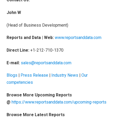
John W
(Head of Business Development)
Reports and Data | Web:
www.reportsanddata.com
Direct Line:
+1-212-710-1370
E-mail:
sales@reportsanddata.com
Blogs
|
Press Release
|
Industry News
|
Our
competencies
Browse More Upcoming Reports
@
https://www.reportsanddata.com/upcoming-reports
Browse More Latest Reports