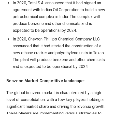
In 2020, Total S.A. announced that it had signed an
agreement with Indian Oil Corporation to build a new
petrochemical complex in India. The complex will
produce benzene and other chemicals and is
expected to be operational by 2024.
In 2020, Chevron Phillips Chemical Company LLC
announced that it had started the construction of a
new ethane cracker and polyethylene units in Texas.
The plant will produce benzene and other chemicals
and is expected to be operational by 2024.
Benzene Market Competitive landscape:
The global benzene market is characterized by a high
level of consolidation, with a few key players holding a
significant market share and driving the revenue growth.
These players are implementing various strategies to