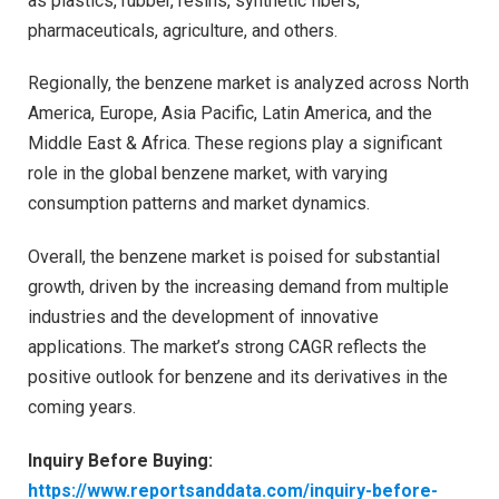
as plastics, rubber, resins, synthetic fibers,
pharmaceuticals, agriculture, and others.
Regionally, the benzene market is analyzed across North
America, Europe, Asia Pacific, Latin America, and the
Middle East & Africa. These regions play a significant
role in the global benzene market, with varying
consumption patterns and market dynamics.
Overall, the benzene market is poised for substantial
growth, driven by the increasing demand from multiple
industries and the development of innovative
applications. The market’s strong CAGR reflects the
positive outlook for benzene and its derivatives in the
coming years.
Inquiry Before Buying:
https://www.reportsanddata.com/inquiry-before-