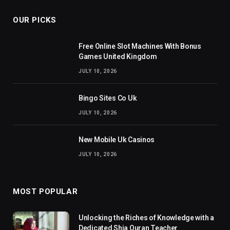
OUR PICKS
Free Online Slot Machines With Bonus
Games United Kingdom
JULY 10, 2026
Bingo Sites Co Uk
JULY 10, 2026
New Mobile Uk Casinos
JULY 10, 2026
MOST POPULAR
Unlocking the Riches of Knowledge with a
Dedicated Shia Quran Teacher