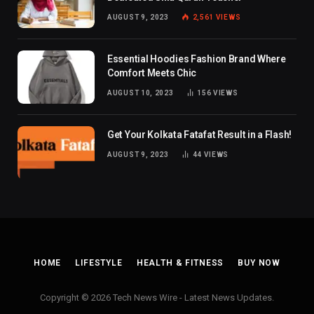
AUGUST 9, 2023
2,561
VIEWS
Essential Hoodies Fashion Brand Where
Comfort Meets Chic
AUGUST 10, 2023
156
VIEWS
Get Your Kolkata Fatafat Result in a Flash!
AUGUST 9, 2023
44
VIEWS
HOME
LIFESTYLE
HEALTH & FITNESS
BUY NOW
Copyright © 2026 Tech News Wire - Latest News Updates.