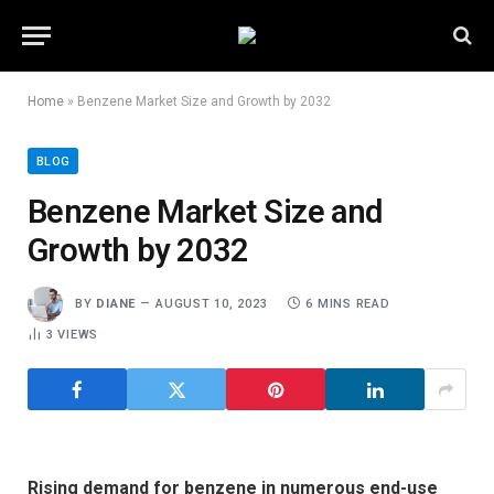
Home
»
Benzene Market Size and Growth by 2032
BLOG
Benzene Market Size and
Growth by 2032
BY
DIANE
AUGUST 10, 2023
6 MINS READ
3
VIEWS
Rising demand for benzene in numerous end-use