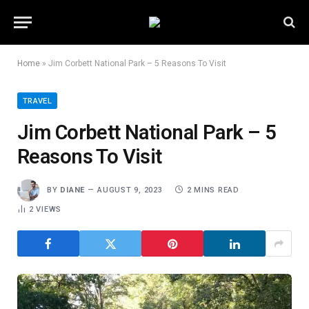
Home
»
Jim Corbett National Park – 5 Reasons To Visit
TRAVEL
Jim Corbett National Park – 5
Reasons To Visit
BY
DIANE
AUGUST 9, 2023
2 MINS READ
2
VIEWS