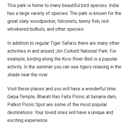
This park is home to many beautiful bird species. India
has a large variety of species. The park is known for the
great slaty woodpecker, falconets, tawny fish, red-
whiskered bulbuls, and other species.
In addition to regular Tiger Safaris there are many other
activities in and around Jim Corbett National Park. For
example, birding along the Kosi River Bed is a popular
activity. In the summer you can see tigers relaxing in the
shade near the river.
Visit these places and you will have a wonderful time.
Garjia Temple, Bharati Rao Falls Picnic at tumaria dam,
Patkot Picnic Spot are some of the most popular
destinations. Your loved ones will have a unique and
exciting experience.