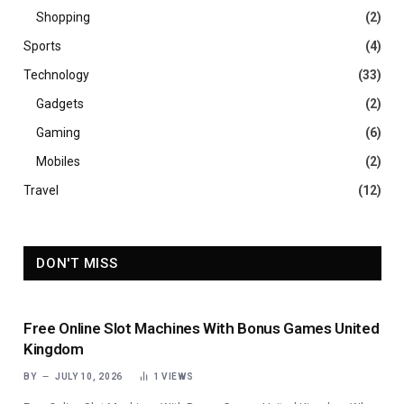
Shopping
(2)
Sports
(4)
Technology
(33)
Gadgets
(2)
Gaming
(6)
Mobiles
(2)
Travel
(12)
DON'T MISS
Free Online Slot Machines With Bonus Games United
Kingdom
BY
JULY 10, 2026
1
VIEWS