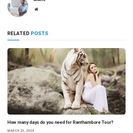
Website
RELATED
POSTS
How many days do you need for Ranthambore Tour?
MARCH 23, 2024