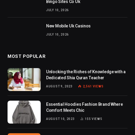
Bingo Sites Co Uk
JULY 10, 2026
New Mobile Uk Casinos
JULY 10, 2026
MOST POPULAR
Unlocking the Riches of Knowledge with a
Dedicated Shia Quran Teacher
AUGUST 9, 2023
2,561
VIEWS
Essential Hoodies Fashion Brand Where
Comfort Meets Chic
AUGUST 10, 2023
155
VIEWS