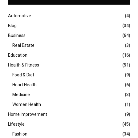
Automotive
(4)
Blog
(34)
Business
(84)
Real Estate
(3)
Education
(16)
Health & Fitness
(51)
Food & Diet
(9)
Heart Health
(6)
Medicine
(3)
Women Health
(1)
Home Improvement
(9)
Lifestyle
(45)
Fashion
(34)