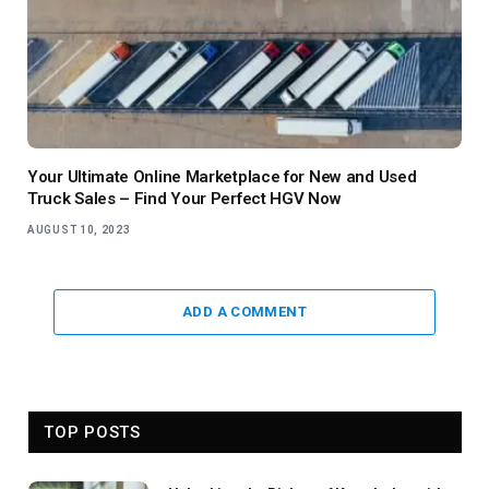
Your Ultimate Online Marketplace for New and Used
Truck Sales – Find Your Perfect HGV Now
AUGUST 10, 2023
ADD A COMMENT
TOP POSTS