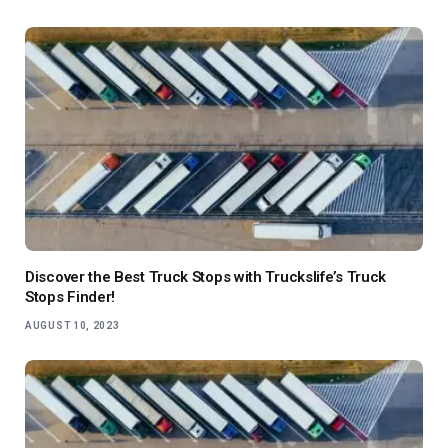
Discover the Best Truck Stops with Truckslife’s Truck
Stops Finder!
AUGUST 10, 2023