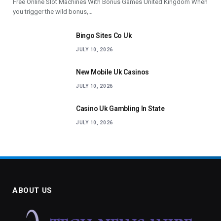
Free Online Slot Machines With Bonus Games United Kingdom When
you trigger the wild bonus,…
Bingo Sites Co Uk
JULY 10, 2026
New Mobile Uk Casinos
JULY 10, 2026
Casino Uk Gambling In State
JULY 10, 2026
ABOUT US