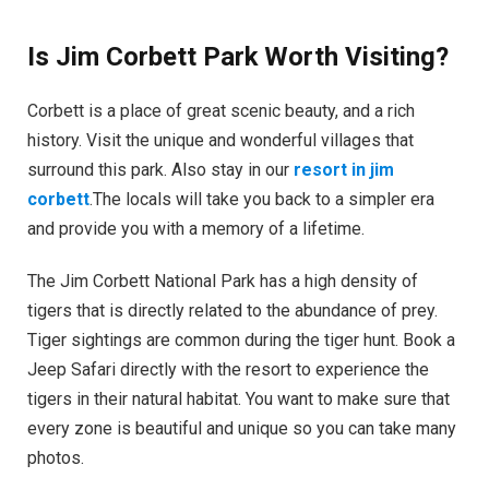
Is Jim Corbett Park Worth Visiting?
Corbett is a place of great scenic beauty, and a rich
history. Visit the unique and wonderful villages that
surround this park. Also stay in our
resort in jim
corbett
.The locals will take you back to a simpler era
and provide you with a memory of a lifetime.
The Jim Corbett National Park has a high density of
tigers that is directly related to the abundance of prey.
Tiger sightings are common during the tiger hunt. Book a
Jeep Safari directly with the resort to experience the
tigers in their natural habitat. You want to make sure that
every zone is beautiful and unique so you can take many
photos.