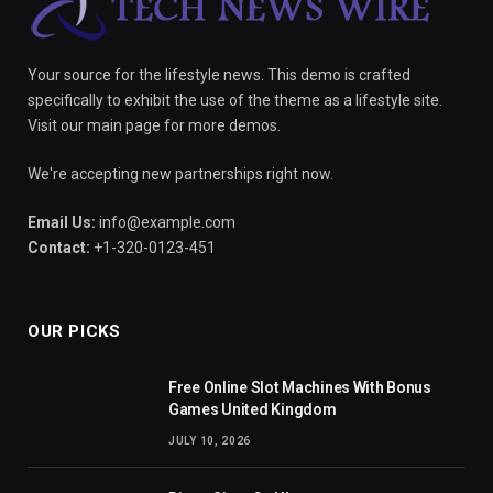
Your source for the lifestyle news. This demo is crafted
specifically to exhibit the use of the theme as a lifestyle site.
Visit our main page for more demos.
We're accepting new partnerships right now.
Email Us:
info@example.com
Contact:
+1-320-0123-451
OUR PICKS
Free Online Slot Machines With Bonus
Games United Kingdom
JULY 10, 2026