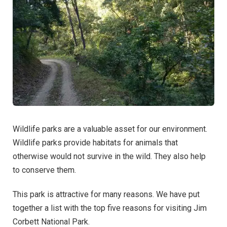
Wildlife parks are a valuable asset for our environment.
Wildlife parks provide habitats for animals that
otherwise would not survive in the wild. They also help
to conserve them.
This park is attractive for many reasons. We have put
together a list with the top five reasons for visiting Jim
Corbett National Park.