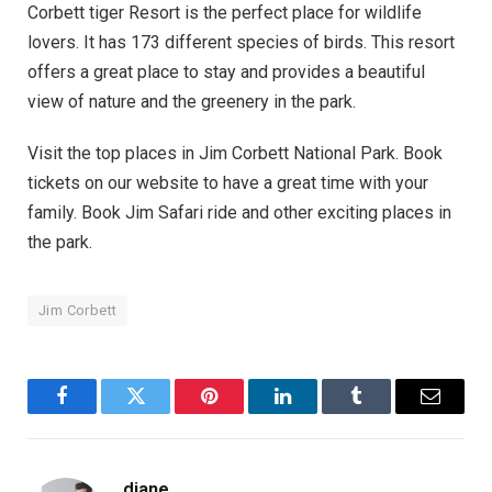
Corbett tiger Resort is the perfect place for wildlife
lovers. It has 173 different species of birds. This resort
offers a great place to stay and provides a beautiful
view of nature and the greenery in the park.
Visit the top places in Jim Corbett National Park. Book
tickets on our website to have a great time with your
family. Book Jim Safari ride and other exciting places in
the park.
Jim Corbett
Facebook
Twitter
Pinterest
LinkedIn
Tumblr
Email
diane