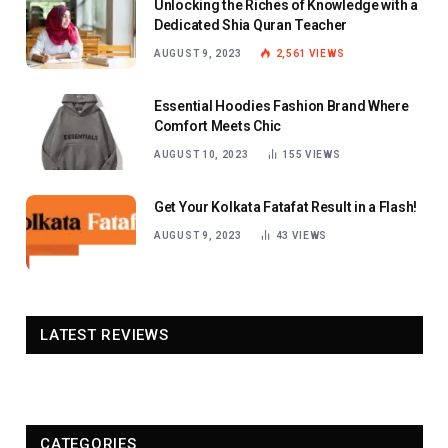
Unlocking the Riches of Knowledge with a
Dedicated Shia Quran Teacher
AUGUST 9, 2023
2,561
VIEWS
Essential Hoodies Fashion Brand Where
Comfort Meets Chic
AUGUST 10, 2023
155
VIEWS
Get Your Kolkata Fatafat Result in a Flash!
AUGUST 9, 2023
43
VIEWS
LATEST REVIEWS
CATEGORIES