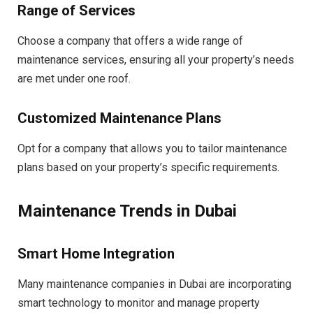
Range of Services
Choose a company that offers a wide range of
maintenance services, ensuring all your property’s needs
are met under one roof.
Customized Maintenance Plans
Opt for a company that allows you to tailor maintenance
plans based on your property’s specific requirements.
Maintenance Trends in Dubai
Smart Home Integration
Many maintenance companies in Dubai are incorporating
smart technology to monitor and manage property