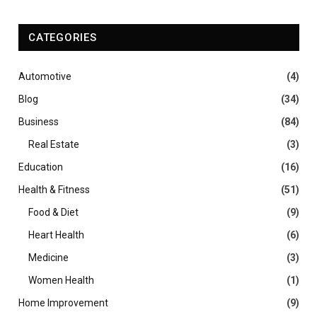
CATEGORIES
Automotive
(4)
Blog
(34)
Business
(84)
Real Estate
(3)
Education
(16)
Health & Fitness
(51)
Food & Diet
(9)
Heart Health
(6)
Medicine
(3)
Women Health
(1)
Home Improvement
(9)