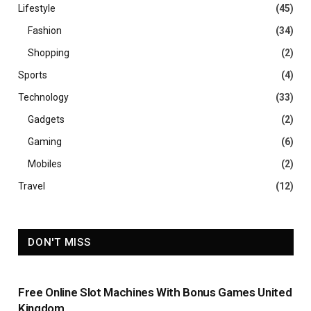
Lifestyle
(45)
Fashion
(34)
Shopping
(2)
Sports
(4)
Technology
(33)
Gadgets
(2)
Gaming
(6)
Mobiles
(2)
Travel
(12)
DON'T MISS
Free Online Slot Machines With Bonus Games United
Kingdom