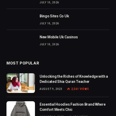
JULY 10, 2026
Bingo Sites Co Uk
JULY 10, 2026
New Mobile Uk Casinos
JULY 10, 2026
MOST POPULAR
Unlocking the Riches of Knowledge with a
Dedicated Shia Quran Teacher
AUGUST 9, 2023
2,561
VIEWS
Essential Hoodies Fashion Brand Where
Comfort Meets Chic