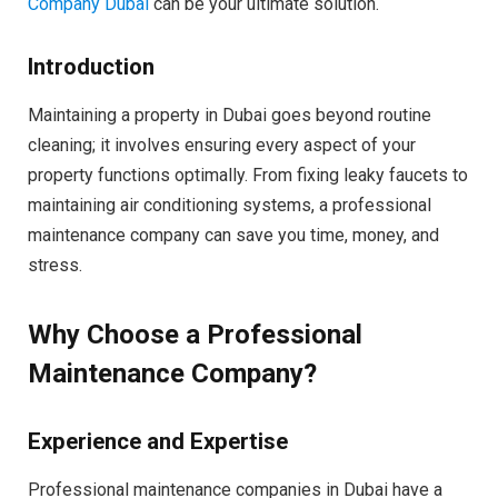
Company Dubai
can be your ultimate solution.
Introduction
Maintaining a property in Dubai goes beyond routine
cleaning; it involves ensuring every aspect of your
property functions optimally. From fixing leaky faucets to
maintaining air conditioning systems, a professional
maintenance company can save you time, money, and
stress.
Why Choose a Professional
Maintenance Company?
Experience and Expertise
Professional maintenance companies in Dubai have a