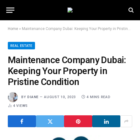
Home
»
Maintenance Company Dubai: Keeping Your Property in Pristine Condition
REAL ESTATE
Maintenance Company Dubai:
Keeping Your Property in
Pristine Condition
BY
DIANE
AUGUST 10, 2023
4 MINS READ
4
VIEWS