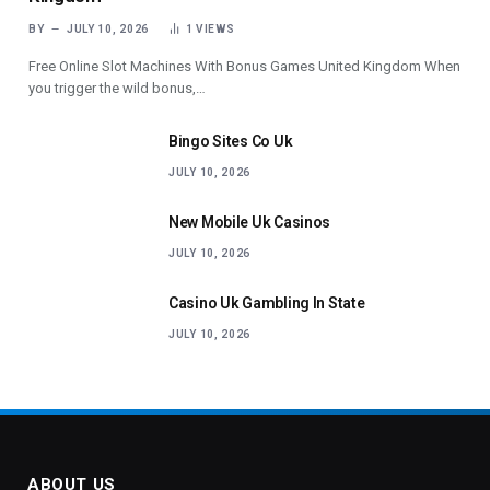
BY
JULY 10, 2026
1
VIEWS
Free Online Slot Machines With Bonus Games United Kingdom When
you trigger the wild bonus,…
Bingo Sites Co Uk
JULY 10, 2026
New Mobile Uk Casinos
JULY 10, 2026
Casino Uk Gambling In State
JULY 10, 2026
ABOUT US