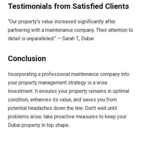
Testimonials from Satisfied Clients
“Our property’s value increased significantly after
partnering with a maintenance company. Their attention to
detail is unparalleled.” — Sarah T., Dubai
Conclusion
Incorporating a professional maintenance company into
your property management strategy is a wise
investment. It ensures your property remains in optimal
condition, enhances its value, and saves you from
potential headaches down the line. Don’t wait until
problems arise; take proactive measures to keep your
Dubai property in top shape.