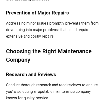
Prevention of Major Repairs
Addressing minor issues promptly prevents them from
developing into major problems that could require
extensive and costly repairs.
Choosing the Right Maintenance
Company
Research and Reviews
Conduct thorough research and read reviews to ensure
you’re selecting a reputable maintenance company
known for quality service.