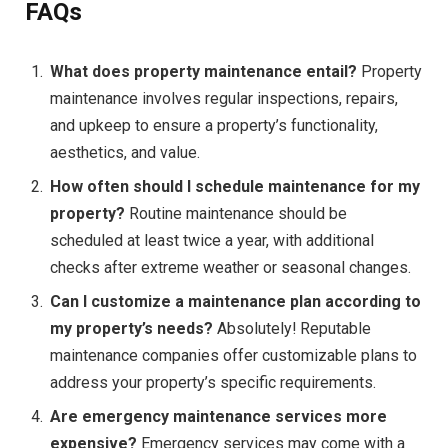
FAQs
What does property maintenance entail?
Property
maintenance involves regular inspections, repairs,
and upkeep to ensure a property’s functionality,
aesthetics, and value.
How often should I schedule maintenance for my
property?
Routine maintenance should be
scheduled at least twice a year, with additional
checks after extreme weather or seasonal changes.
Can I customize a maintenance plan according to
my property’s needs?
Absolutely! Reputable
maintenance companies offer customizable plans to
address your property’s specific requirements.
Are emergency maintenance services more
expensive?
Emergency services may come with a