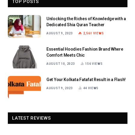
TOP POSTS
Unlocking the Riches of Knowledge with a
Dedicated Shia Quran Teacher
AUGUST 9, 2023
2,561
VIEWS
Essential Hoodies Fashion Brand Where
Comfort Meets Chic
AUGUST 10, 2023
156
VIEWS
Get Your Kolkata Fatafat Result in a Flash!
AUGUST 9, 2023
44
VIEWS
LATEST REVIEWS