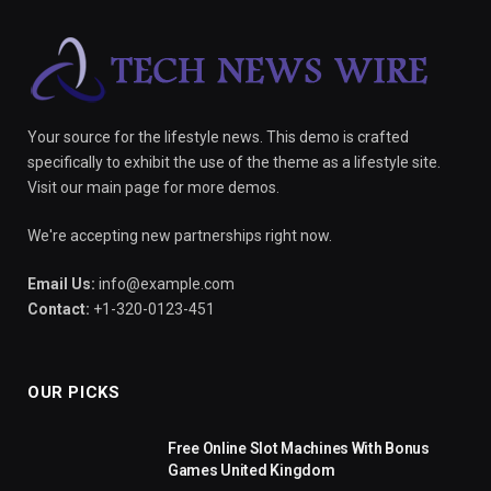
Your source for the lifestyle news. This demo is crafted
specifically to exhibit the use of the theme as a lifestyle site.
Visit our main page for more demos.
We're accepting new partnerships right now.
Email Us:
info@example.com
Contact:
+1-320-0123-451
OUR PICKS
Free Online Slot Machines With Bonus
Games United Kingdom