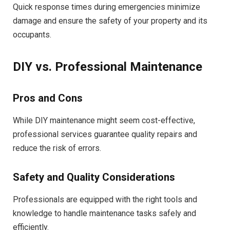
Quick response times during emergencies minimize
damage and ensure the safety of your property and its
occupants.
DIY vs. Professional Maintenance
Pros and Cons
While DIY maintenance might seem cost-effective,
professional services guarantee quality repairs and
reduce the risk of errors.
Safety and Quality Considerations
Professionals are equipped with the right tools and
knowledge to handle maintenance tasks safely and
efficiently.