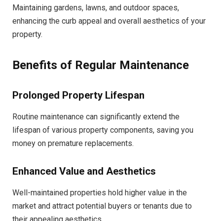
Maintaining gardens, lawns, and outdoor spaces,
enhancing the curb appeal and overall aesthetics of your
property.
Benefits of Regular Maintenance
Prolonged Property Lifespan
Routine maintenance can significantly extend the
lifespan of various property components, saving you
money on premature replacements.
Enhanced Value and Aesthetics
Well-maintained properties hold higher value in the
market and attract potential buyers or tenants due to
their appealing aesthetics.