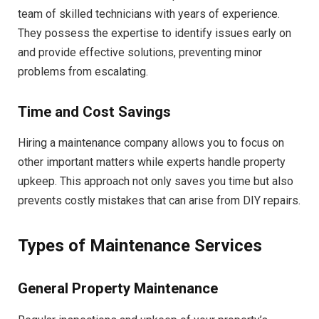
team of skilled technicians with years of experience.
They possess the expertise to identify issues early on
and provide effective solutions, preventing minor
problems from escalating.
Time and Cost Savings
Hiring a maintenance company allows you to focus on
other important matters while experts handle property
upkeep. This approach not only saves you time but also
prevents costly mistakes that can arise from DIY repairs.
Types of Maintenance Services
General Property Maintenance