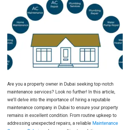
Are you a property owner in Dubai seeking top-notch
maintenance services? Look no further! In this article,
we’ll delve into the importance of hiring a reputable
maintenance company in Dubai to ensure your property
remains in excellent condition. From routine upkeep to
addressing unexpected repairs, a reliable
Maintenance