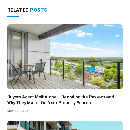
RELATED
POSTS
Buyers Agent Melbourne – Decoding the Reviews and
Why They Matter for Your Property Search
MAY 10, 2024