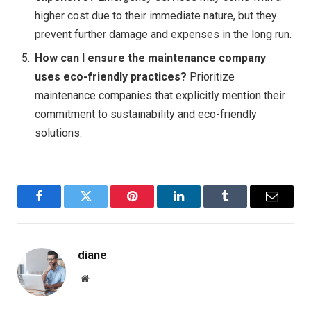
higher cost due to their immediate nature, but they
prevent further damage and expenses in the long run.
How can I ensure the maintenance company
uses eco-friendly practices?
Prioritize
maintenance companies that explicitly mention their
commitment to sustainability and eco-friendly
solutions.
Facebook
Twitter
Pinterest
LinkedIn
Tumblr
Email
diane
Website