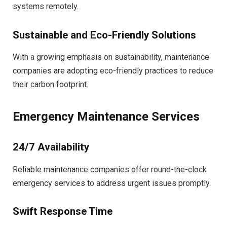
systems remotely.
Sustainable and Eco-Friendly Solutions
With a growing emphasis on sustainability, maintenance
companies are adopting eco-friendly practices to reduce
their carbon footprint.
Emergency Maintenance Services
24/7 Availability
Reliable maintenance companies offer round-the-clock
emergency services to address urgent issues promptly.
Swift Response Time