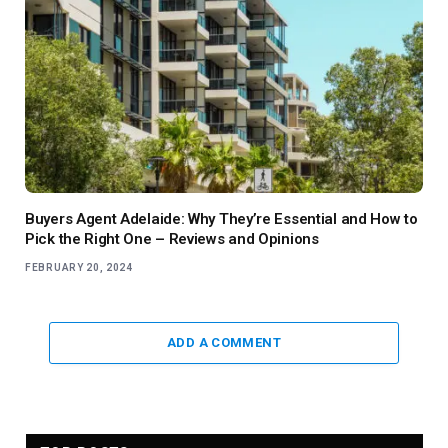
Buyers Agent Adelaide: Why They’re Essential and How to
Pick the Right One – Reviews and Opinions
FEBRUARY 20, 2024
ADD A COMMENT