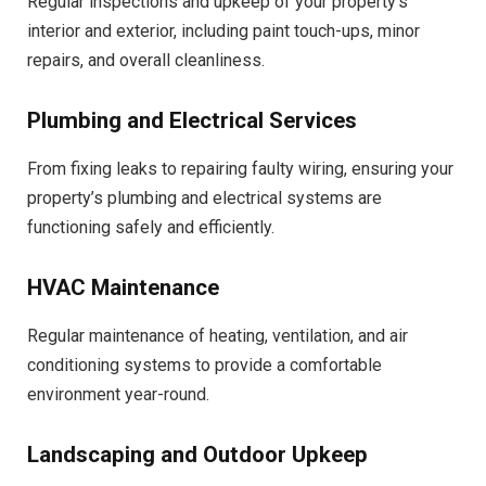
Regular inspections and upkeep of your property’s
interior and exterior, including paint touch-ups, minor
repairs, and overall cleanliness.
Plumbing and Electrical Services
From fixing leaks to repairing faulty wiring, ensuring your
property’s plumbing and electrical systems are
functioning safely and efficiently.
HVAC Maintenance
Regular maintenance of heating, ventilation, and air
conditioning systems to provide a comfortable
environment year-round.
Landscaping and Outdoor Upkeep