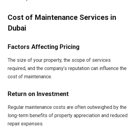
Cost of Maintenance Services in
Dubai
Factors Affecting Pricing
The size of your property, the scope of services
required, and the company’s reputation can influence the
cost of maintenance.
Return on Investment
Regular maintenance costs are often outweighed by the
long-term benefits of property appreciation and reduced
repair expenses.