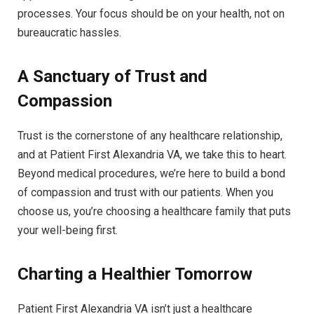
processes. Your focus should be on your health, not on
bureaucratic hassles.
A Sanctuary of Trust and
Compassion
Trust is the cornerstone of any healthcare relationship,
and at Patient First Alexandria VA, we take this to heart.
Beyond medical procedures, we’re here to build a bond
of compassion and trust with our patients. When you
choose us, you’re choosing a healthcare family that puts
your well-being first.
Charting a Healthier Tomorrow
Patient First Alexandria VA isn’t just a healthcare