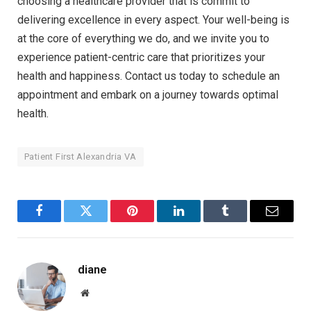
choosing a healthcare provider that is commit to
delivering excellence in every aspect. Your well-being is
at the core of everything we do, and we invite you to
experience patient-centric care that prioritizes your
health and happiness. Contact us today to schedule an
appointment and embark on a journey towards optimal
health.
Patient First Alexandria VA
Facebook
Twitter
Pinterest
LinkedIn
Tumblr
Email
diane
Website