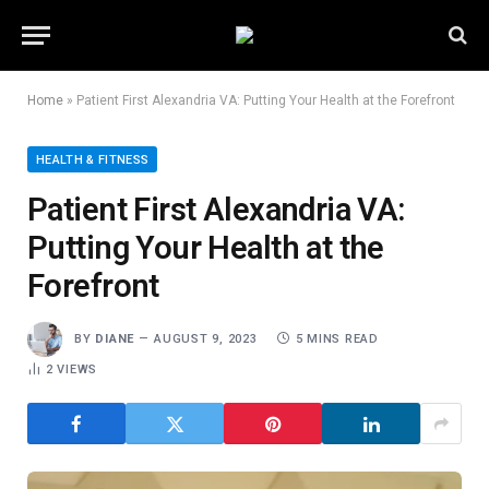
Home
»
Patient First Alexandria VA: Putting Your Health at the Forefront
HEALTH & FITNESS
Patient First Alexandria VA:
Putting Your Health at the
Forefront
BY
DIANE
AUGUST 9, 2023
5 MINS READ
2
VIEWS