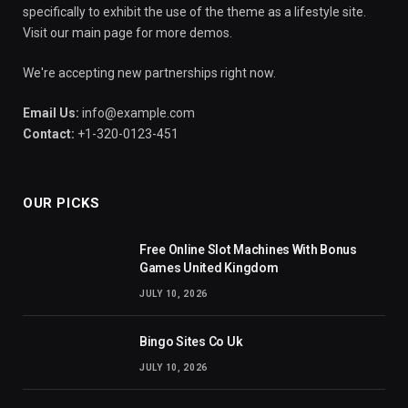
specifically to exhibit the use of the theme as a lifestyle site.
Visit our main page for more demos.
We're accepting new partnerships right now.
Email Us:
info@example.com
Contact:
+1-320-0123-451
OUR PICKS
Free Online Slot Machines With Bonus
Games United Kingdom
JULY 10, 2026
Bingo Sites Co Uk
JULY 10, 2026