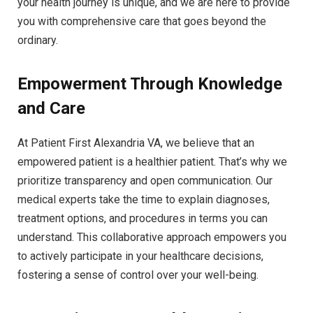
your health journey is unique, and we are here to provide
you with comprehensive care that goes beyond the
ordinary.
Empowerment Through Knowledge
and Care
At Patient First Alexandria VA, we believe that an
empowered patient is a healthier patient. That’s why we
prioritize transparency and open communication. Our
medical experts take the time to explain diagnoses,
treatment options, and procedures in terms you can
understand. This collaborative approach empowers you
to actively participate in your healthcare decisions,
fostering a sense of control over your well-being.