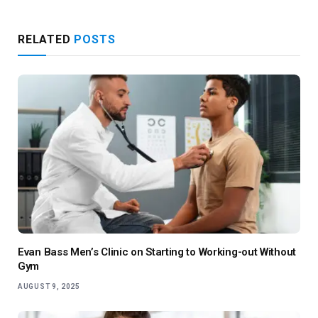
RELATED
POSTS
Evan Bass Men’s Clinic on Starting to Working-out Without
Gym
AUGUST 9, 2025