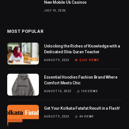
New Mobile Uk Casinos
JULY 10, 2026
MOST POPULAR
Unlocking the Riches of Knowledge with a
Dedicated Shia Quran Teacher
AUGUST 9, 2023
2,561
VIEWS
Essential Hoodies Fashion Brand Where
Comfort Meets Chic
AUGUST 10, 2023
156
VIEWS
Get Your Kolkata Fatafat Result in a Flash!
AUGUST 9, 2023
44
VIEWS