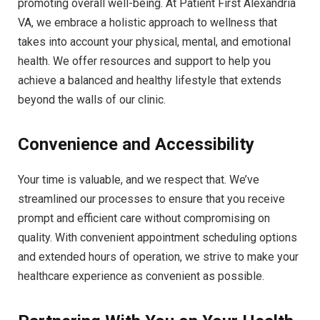
promoting overall well-being. At Patient First Alexandria
VA, we embrace a holistic approach to wellness that
takes into account your physical, mental, and emotional
health. We offer resources and support to help you
achieve a balanced and healthy lifestyle that extends
beyond the walls of our clinic.
Convenience and Accessibility
Your time is valuable, and we respect that. We’ve
streamlined our processes to ensure that you receive
prompt and efficient care without compromising on
quality. With convenient appointment scheduling options
and extended hours of operation, we strive to make your
healthcare experience as convenient as possible.