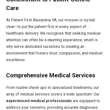
Care
At Patient First Alexandria VA, our mission is crystal
clear—to put the patient first in every aspect of
healthcare delivery. We recognize that seeking medical
attention can often be a daunting experience, which is
why we’ve dedicated ourselves to creating an
environment that fosters trust, compassion, and medical
excellence.
Comprehensive Medical Services
From routine check-ups to specialized treatments, our
array of medical services covers a wide spectrum. Our
experienced medical professionals
are equipped to
address your concerns, providing accurate diagnoses