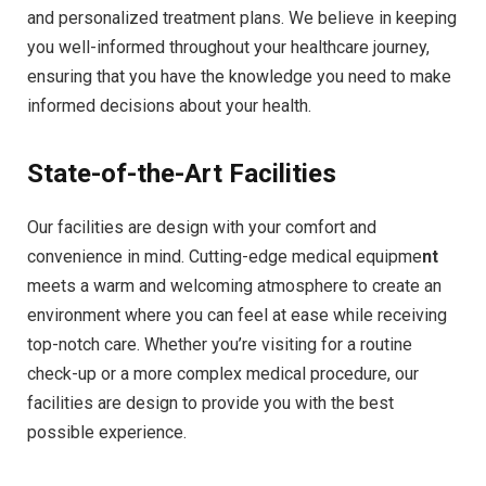
and personalized treatment plans. We believe in keeping
you well-informed throughout your healthcare journey,
ensuring that you have the knowledge you need to make
informed decisions about your health.
State-of-the-Art Facilities
Our facilities are design with your comfort and
convenience in mind. Cutting-edge medical equipme
nt
meets a warm and welcoming atmosphere to create an
environment where you can feel at ease while receiving
top-notch care. Whether you’re visiting for a routine
check-up or a more complex medical procedure, our
facilities are design to provide you with the best
possible experience.