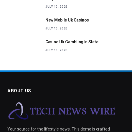
JULY 10, 2026
New Mobile Uk Casinos
JULY 10, 2026
Casino Uk Gambling In State
JULY 10, 2026
ABOUT US
Your source for the lifestyle news. This demo is crafted