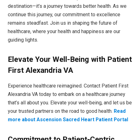
destination—it’s a journey towards better health. As we
continue this journey, our commitment to excellence
remains steadfast. Join us in shaping the future of
healthcare, where your health and happiness are our
guiding lights.
Elevate Your Well-Being with Patient
First Alexandria VA
Experience healthcare reimagined. Contact Patient First
Alexandria VA today to embark on a healthcare journey
that’s all about you. Elevate your well-being, and let us be
your trusted partners on the road to good health.
Read
more about Ascension Sacred Heart Patient Portal
Commitment to Patient-Centric