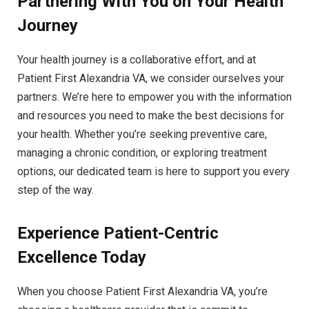
Partnering With You on Your Health
Journey
Your health journey is a collaborative effort, and at
Patient First Alexandria VA, we consider ourselves your
partners. We’re here to empower you with the information
and resources you need to make the best decisions for
your health. Whether you’re seeking preventive care,
managing a chronic condition, or exploring treatment
options, our dedicated team is here to support you every
step of the way.
Experience Patient-Centric
Excellence Today
When you choose Patient First Alexandria VA, you’re