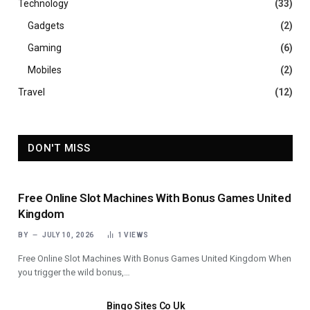
Technology
(33)
Gadgets
(2)
Gaming
(6)
Mobiles
(2)
Travel
(12)
DON'T MISS
Free Online Slot Machines With Bonus Games United
Kingdom
BY
JULY 10, 2026
1
VIEWS
Free Online Slot Machines With Bonus Games United Kingdom When
you trigger the wild bonus,…
Bingo Sites Co Uk