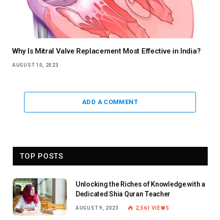
Why Is Mitral Valve Replacement Most Effective in India?
AUGUST 10, 2023
ADD A COMMENT
TOP POSTS
Unlocking the Riches of Knowledge with a
Dedicated Shia Quran Teacher
AUGUST 9, 2023
2,561
VIEWS