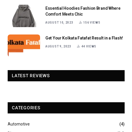
Essential Hoodies Fashion Brand Where
Comfort Meets Chic
AUGUST 10, 2023
156
VIEWS
Get Your Kolkata Fatafat Result in a Flash!
AUGUST 9, 2023
44
VIEWS
LATEST REVIEWS
CATEGORIES
Automotive
(4)