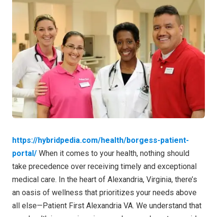
https://hybridpedia.com/health/borgess-patient-
portal/
When it comes to your health, nothing should
take precedence over receiving timely and exceptional
medical care. In the heart of Alexandria, Virginia, there’s
an oasis of wellness that prioritizes your needs above
all else—Patient First Alexandria VA. We understand that