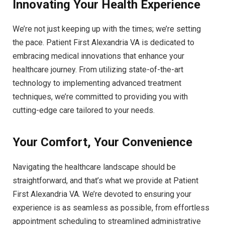
Innovating Your Health Experience
We’re not just keeping up with the times; we’re setting
the pace. Patient First Alexandria VA is dedicated to
embracing medical innovations that enhance your
healthcare journey. From utilizing state-of-the-art
technology to implementing advanced treatment
techniques, we’re committed to providing you with
cutting-edge care tailored to your needs.
Your Comfort, Your Convenience
Navigating the healthcare landscape should be
straightforward, and that’s what we provide at Patient
First Alexandria VA. We’re devoted to ensuring your
experience is as seamless as possible, from effortless
appointment scheduling to streamlined administrative