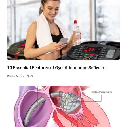
10 Essential Features of Gym Attendance Software
AUGUST 10, 2023