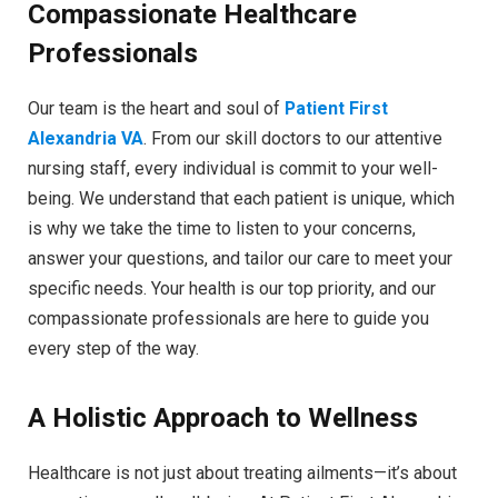
Compassionate Healthcare
Professionals
Our team is the heart and soul of
Patient First
Alexandria VA
. From our skill doctors to our attentive
nursing staff, every individual is commit to your well-
being. We understand that each patient is unique, which
is why we take the time to listen to your concerns,
answer your questions, and tailor our care to meet your
specific needs. Your health is our top priority, and our
compassionate professionals are here to guide you
every step of the way.
A Holistic Approach to Wellness
Healthcare is not just about treating ailments—it’s about