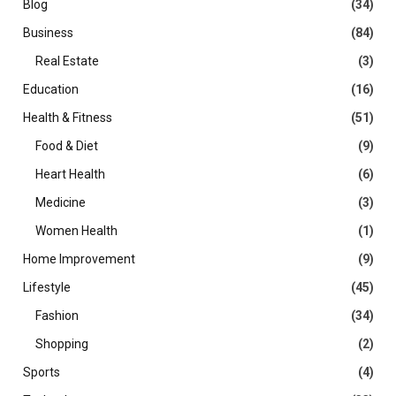
Blog
(34)
Business
(84)
Real Estate
(3)
Education
(16)
Health & Fitness
(51)
Food & Diet
(9)
Heart Health
(6)
Medicine
(3)
Women Health
(1)
Home Improvement
(9)
Lifestyle
(45)
Fashion
(34)
Shopping
(2)
Sports
(4)