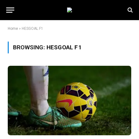
Home
»
HESGOAL F1
BROWSING:
HESGOAL F1