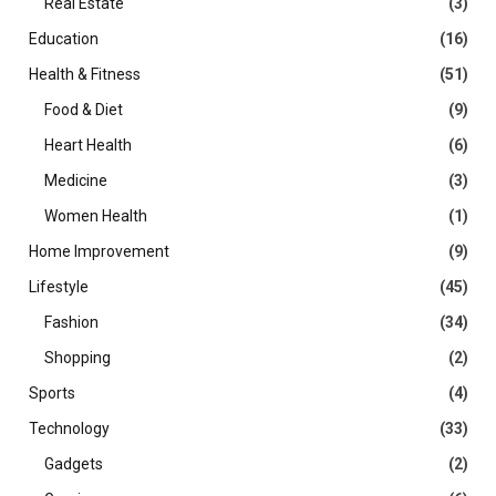
Real Estate
(3)
Education
(16)
Health & Fitness
(51)
Food & Diet
(9)
Heart Health
(6)
Medicine
(3)
Women Health
(1)
Home Improvement
(9)
Lifestyle
(45)
Fashion
(34)
Shopping
(2)
Sports
(4)
Technology
(33)
Gadgets
(2)