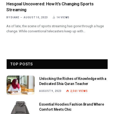
Hesgoal Uncovered: How It’s Changing Sports
Streaming
BY
DIANE
AUGUST 10, 2023
14
VIEWS
As of late, the scene of sports streaming has gone through a huge
change. While conventional telecasters keep up with…
TOP POSTS
Unlocking the Riches of Knowledge with a
Dedicated Shia Quran Teacher
AUGUST 9, 2023
2,561
VIEWS
Essential Hoodies Fashion Brand Where
Comfort Meets Chic