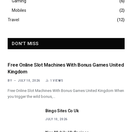
Gaming
(6)
Mobiles
(2)
Travel
(12)
DON'T MISS
Free Online Slot Machines With Bonus Games United
Kingdom
BY
JULY 10, 2026
1
VIEWS
Free Online Slot Machines With Bonus Games United Kingdom When
you trigger the wild bonus,…
Bingo Sites Co Uk
JULY 10, 2026