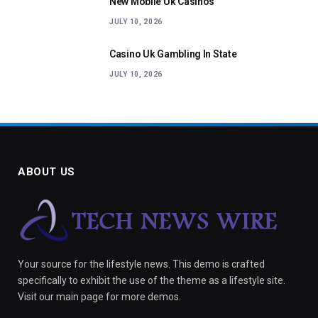
New Mobile Uk Casinos
JULY 10, 2026
Casino Uk Gambling In State
JULY 10, 2026
ABOUT US
Your source for the lifestyle news. This demo is crafted
specifically to exhibit the use of the theme as a lifestyle site.
Visit our main page for more demos.