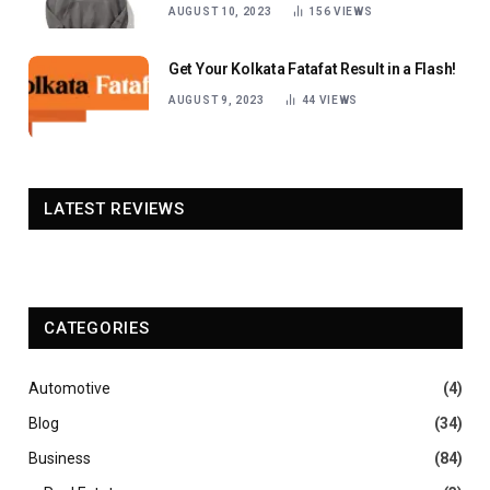
AUGUST 10, 2023
156
VIEWS
Get Your Kolkata Fatafat Result in a Flash!
AUGUST 9, 2023
44
VIEWS
LATEST REVIEWS
CATEGORIES
Automotive
(4)
Blog
(34)
Business
(84)