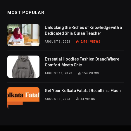
MOST POPULAR
Unlocking the Riches of Knowledge with a
Dedicated Shia Quran Teacher
AUGUST 9, 2023
2,561
VIEWS
Essential Hoodies Fashion Brand Where
Comfort Meets Chic
AUGUST 10, 2023
156
VIEWS
Get Your Kolkata Fatafat Result in a Flash!
AUGUST 9, 2023
44
VIEWS