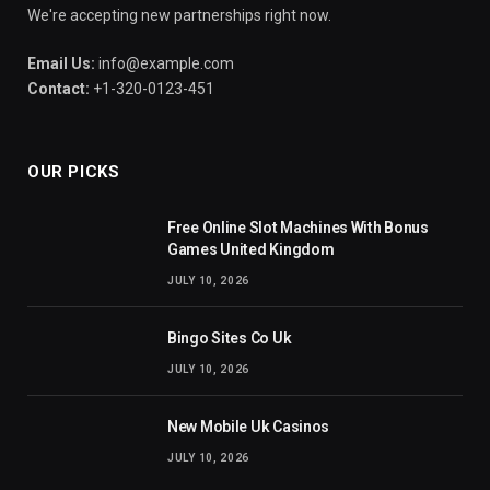
We're accepting new partnerships right now.
Email Us:
info@example.com
Contact:
+1-320-0123-451
OUR PICKS
Free Online Slot Machines With Bonus
Games United Kingdom
JULY 10, 2026
Bingo Sites Co Uk
JULY 10, 2026
New Mobile Uk Casinos
JULY 10, 2026