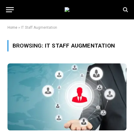
Home
»
IT Staff Augmentation
BROWSING:
IT STAFF AUGMENTATION