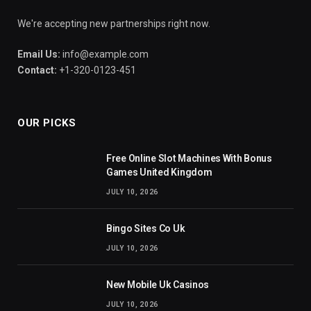
We're accepting new partnerships right now.
Email Us:
info@example.com
Contact:
+1-320-0123-451
OUR PICKS
Free Online Slot Machines With Bonus
Games United Kingdom
JULY 10, 2026
Bingo Sites Co Uk
JULY 10, 2026
New Mobile Uk Casinos
JULY 10, 2026