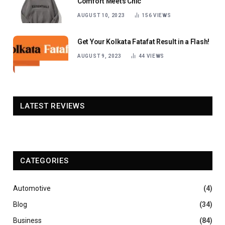
Comfort Meets Chic
AUGUST 10, 2023
156
VIEWS
Get Your Kolkata Fatafat Result in a Flash!
AUGUST 9, 2023
44
VIEWS
LATEST REVIEWS
CATEGORIES
Automotive
(4)
Blog
(34)
Business
(84)