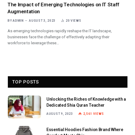
The Impact of Emerging Technologies on IT Staff
Augmentation
BY
ADMIN
AUGUST 3, 2023
20
VIEWS
As emerging technologies rapidly reshape the IT landscape,
businesses face the challenge of effectively adapting their
workforce to leverage these…
TOP POSTS
Unlocking the Riches of Knowledge with a
Dedicated Shia Quran Teacher
AUGUST 9, 2023
2,561
VIEWS
Essential Hoodies Fashion Brand Where