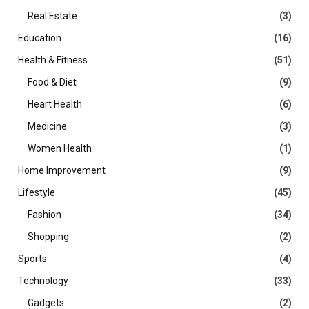
Real Estate
(3)
Education
(16)
Health & Fitness
(51)
Food & Diet
(9)
Heart Health
(6)
Medicine
(3)
Women Health
(1)
Home Improvement
(9)
Lifestyle
(45)
Fashion
(34)
Shopping
(2)
Sports
(4)
Technology
(33)
Gadgets
(2)