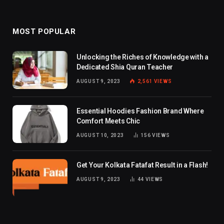
MOST POPULAR
Unlocking the Riches of Knowledge with a
Dedicated Shia Quran Teacher
AUGUST 9, 2023
2,561
VIEWS
Essential Hoodies Fashion Brand Where
Comfort Meets Chic
AUGUST 10, 2023
156
VIEWS
Get Your Kolkata Fatafat Result in a Flash!
AUGUST 9, 2023
44
VIEWS