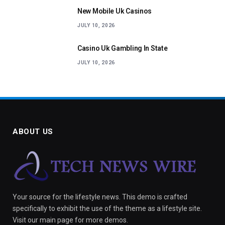
New Mobile Uk Casinos
JULY 10, 2026
Casino Uk Gambling In State
JULY 10, 2026
ABOUT US
Your source for the lifestyle news. This demo is crafted
specifically to exhibit the use of the theme as a lifestyle site.
Visit our main page for more demos.