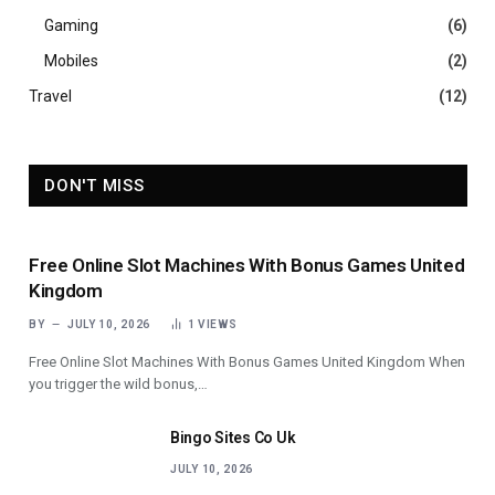
Gaming
(6)
Mobiles
(2)
Travel
(12)
DON'T MISS
Free Online Slot Machines With Bonus Games United
Kingdom
BY
JULY 10, 2026
1
VIEWS
Free Online Slot Machines With Bonus Games United Kingdom When
you trigger the wild bonus,…
Bingo Sites Co Uk
JULY 10, 2026