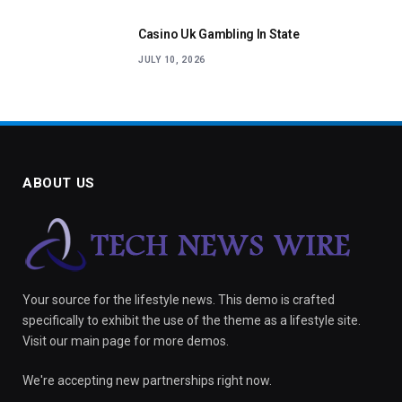
Casino Uk Gambling In State
JULY 10, 2026
ABOUT US
Your source for the lifestyle news. This demo is crafted
specifically to exhibit the use of the theme as a lifestyle site.
Visit our main page for more demos.
We're accepting new partnerships right now.