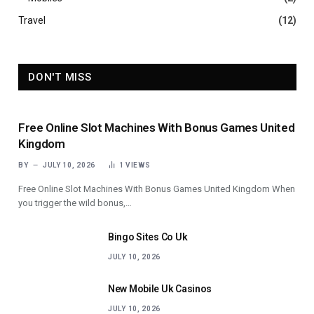
Travel
(12)
DON'T MISS
Free Online Slot Machines With Bonus Games United
Kingdom
BY
JULY 10, 2026
1
VIEWS
Free Online Slot Machines With Bonus Games United Kingdom When
you trigger the wild bonus,…
Bingo Sites Co Uk
JULY 10, 2026
New Mobile Uk Casinos
JULY 10, 2026