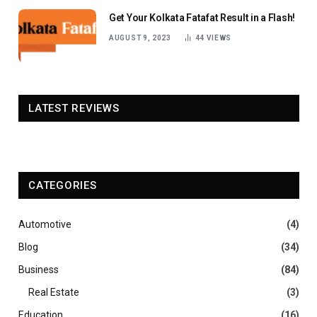
Get Your Kolkata Fatafat Result in a Flash!
AUGUST 9, 2023
44
VIEWS
LATEST REVIEWS
CATEGORIES
Automotive
(4)
Blog
(34)
Business
(84)
Real Estate
(3)
Education
(16)