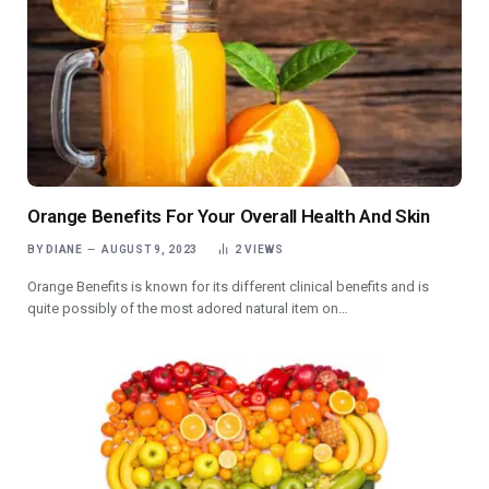
Orange Benefits For Your Overall Health And Skin
BY
DIANE
AUGUST 9, 2023
2
VIEWS
Orange Benefits is known for its different clinical benefits and is
quite possibly of the most adored natural item on…