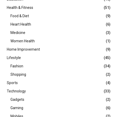
Health & Fitness
(51)
Food & Diet
(9)
Heart Health
(6)
Medicine
(3)
Women Health
(1)
Home Improvement
(9)
Lifestyle
(45)
Fashion
(34)
Shopping
(2)
Sports
(4)
Technology
(33)
Gadgets
(2)
Gaming
(6)
Mobiles
(2)