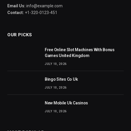
Email Us:
info@example.com
Contact:
+1-320-0123-451
OUR PICKS
Free Online Slot Machines With Bonus
Games United Kingdom
JULY 10, 2026
Bingo Sites Co Uk
JULY 10, 2026
New Mobile Uk Casinos
JULY 10, 2026