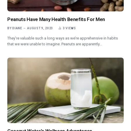
Peanuts Have Many Health Benefits For Men
BY
DIANE
AUGUST 9, 2023
3
VIEWS
They’re valuable such a long ways as we’re apprehensive in habits
that we were unable to imagine. Peanuts are apparently…