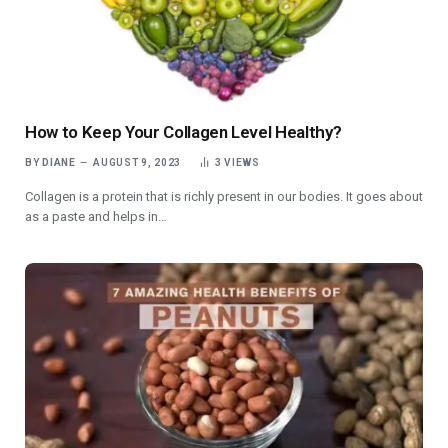
How to Keep Your Collagen Level Healthy?
BY
DIANE
AUGUST 9, 2023
3
VIEWS
Collagen is a protein that is richly present in our bodies. It goes about
as a paste and helps in…