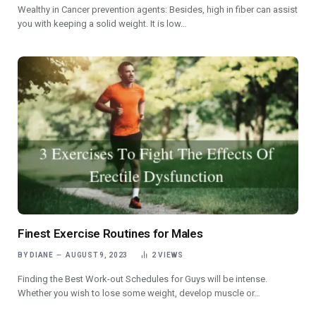
Wealthy in Cancer prevention agents: Besides, high in fiber can assist
you with keeping a solid weight. It is low…
Finest Exercise Routines for Males
BY
DIANE
AUGUST 9, 2023
2
VIEWS
Finding the Best Work-out Schedules for Guys will be intense.
Whether you wish to lose some weight, develop muscle or…