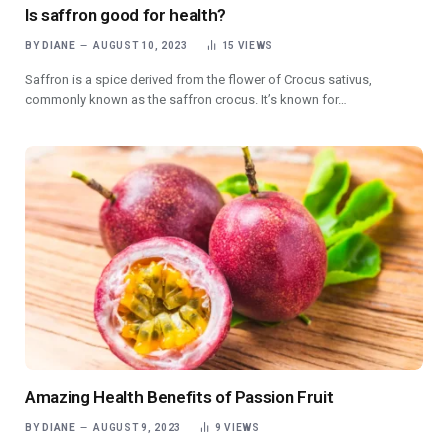
Is saffron good for health?
BY
DIANE
AUGUST 10, 2023
15
VIEWS
Saffron is a spice derived from the flower of Crocus sativus,
commonly known as the saffron crocus. It’s known for…
Amazing Health Benefits of Passion Fruit
BY
DIANE
AUGUST 9, 2023
9
VIEWS