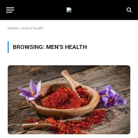
Home
»
men's health
BROWSING:
MEN'S HEALTH