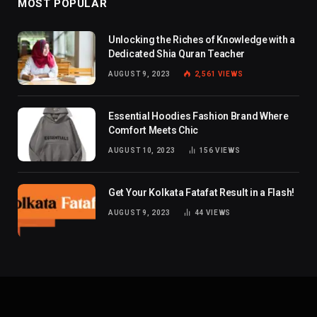
MOST POPULAR
Unlocking the Riches of Knowledge with a
Dedicated Shia Quran Teacher
AUGUST 9, 2023
2,561
VIEWS
Essential Hoodies Fashion Brand Where
Comfort Meets Chic
AUGUST 10, 2023
156
VIEWS
Get Your Kolkata Fatafat Result in a Flash!
AUGUST 9, 2023
44
VIEWS