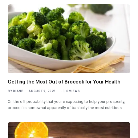
Getting the Most Out of Broccoli for Your Health
BY
DIANE
AUGUST 9, 2023
6
VIEWS
On the off probability that you’re expecting to help your prosperity,
broccoli is somewhat apparently of basically the most nutritious…