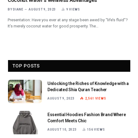
Coconut Water’s Wellness Advantages
BY
DIANE
AUGUST 9, 2023
9
VIEWS
Presentation: Have you ever at any stage been awed by “life’s fluid”?
It’s merely coconut water for good prosperity. The…
TOP POSTS
Unlocking the Riches of Knowledge with a
Dedicated Shia Quran Teacher
AUGUST 9, 2023
2,561
VIEWS
Essential Hoodies Fashion Brand Where
Comfort Meets Chic
AUGUST 10, 2023
156
VIEWS