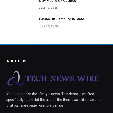
New Mobile Uk Casinos
JULY 10, 2026
Casino Uk Gambling In State
JULY 10, 2026
ABOUT US
Your source for the lifestyle news. This demo is crafted
specifically to exhibit the use of the theme as a lifestyle site.
Visit our main page for more demos.