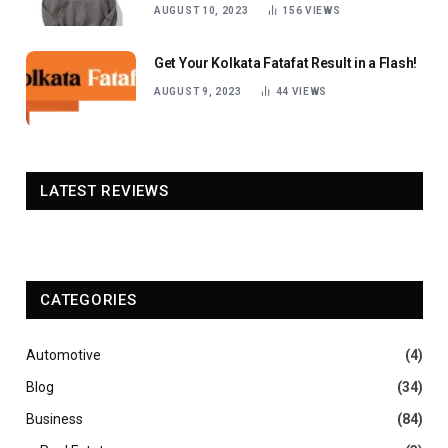
AUGUST 10, 2023
156
VIEWS
Get Your Kolkata Fatafat Result in a Flash!
AUGUST 9, 2023
44
VIEWS
LATEST REVIEWS
CATEGORIES
Automotive
(4)
Blog
(34)
Business
(84)