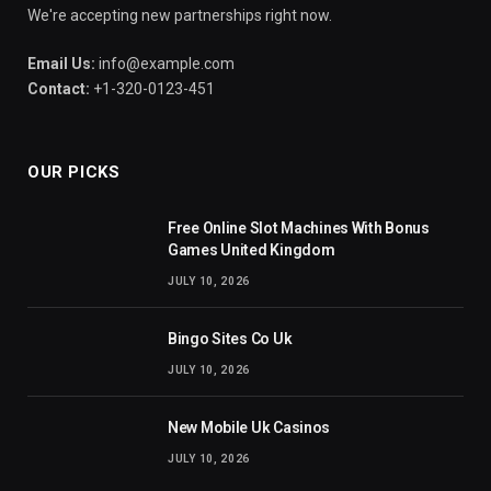
We're accepting new partnerships right now.
Email Us:
info@example.com
Contact:
+1-320-0123-451
OUR PICKS
Free Online Slot Machines With Bonus
Games United Kingdom
JULY 10, 2026
Bingo Sites Co Uk
JULY 10, 2026
New Mobile Uk Casinos
JULY 10, 2026