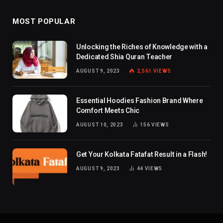
MOST POPULAR
Unlocking the Riches of Knowledge with a
Dedicated Shia Quran Teacher
AUGUST 9, 2023
2,561
VIEWS
Essential Hoodies Fashion Brand Where
Comfort Meets Chic
AUGUST 10, 2023
156
VIEWS
Get Your Kolkata Fatafat Result in a Flash!
AUGUST 9, 2023
44
VIEWS