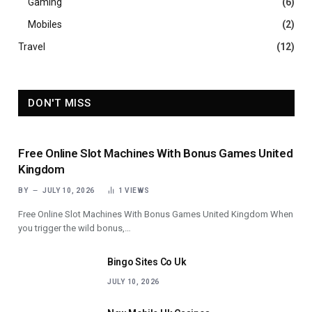
Gaming
(6)
Mobiles
(2)
Travel
(12)
DON'T MISS
Free Online Slot Machines With Bonus Games United
Kingdom
BY
JULY 10, 2026
1
VIEWS
Free Online Slot Machines With Bonus Games United Kingdom When
you trigger the wild bonus,…
Bingo Sites Co Uk
JULY 10, 2026