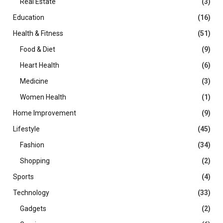
Real Estate
(3)
Education
(16)
Health & Fitness
(51)
Food & Diet
(9)
Heart Health
(6)
Medicine
(3)
Women Health
(1)
Home Improvement
(9)
Lifestyle
(45)
Fashion
(34)
Shopping
(2)
Sports
(4)
Technology
(33)
Gadgets
(2)