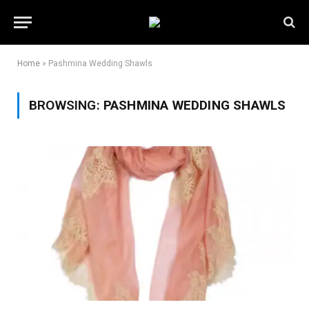
Home
»
Pashmina Wedding Shawls
BROWSING:
PASHMINA WEDDING SHAWLS