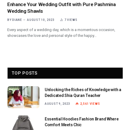
Enhance Your Wedding Outfit with Pure Pashmina
Wedding Shawls
BY
DIANE
AUGUST 10, 2023
7
VIEWS
Every aspect of a wedding day, which is a momentous occasion,
showcases the love and personal style of the happy…
TOP POSTS
Unlocking the Riches of Knowledge with a
Dedicated Shia Quran Teacher
AUGUST 9, 2023
2,561
VIEWS
Essential Hoodies Fashion Brand Where
Comfort Meets Chic