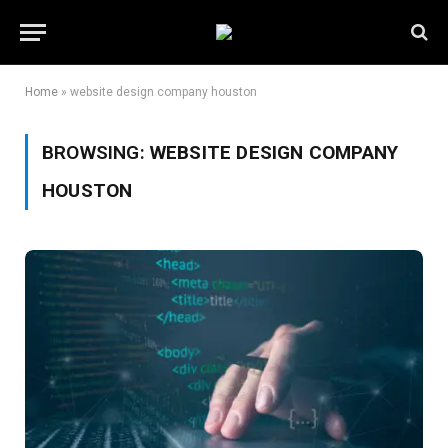
Home
»
website design company houston
BROWSING:
WEBSITE DESIGN COMPANY
HOUSTON