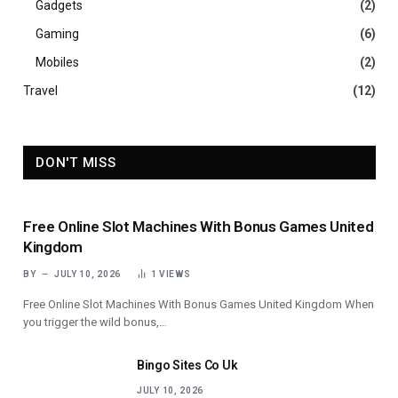
Gadgets
(2)
Gaming
(6)
Mobiles
(2)
Travel
(12)
DON'T MISS
Free Online Slot Machines With Bonus Games United
Kingdom
BY
JULY 10, 2026
1
VIEWS
Free Online Slot Machines With Bonus Games United Kingdom When
you trigger the wild bonus,…
Bingo Sites Co Uk
JULY 10, 2026