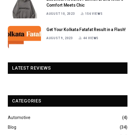
Comfort Meets Chic
AUGUST 10, 2023
156
VIEWS
Get Your Kolkata Fatafat Result in a Flash!
AUGUST 9, 2023
44
VIEWS
LATEST REVIEWS
CATEGORIES
Automotive
(4)
Blog
(34)