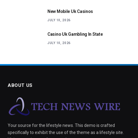
New Mobile Uk Casinos
JULY 10, 2026
Casino Uk Gambling In State
JULY 10, 2026
ABOUT US
Your source for the lifestyle news. This demo is crafted
specifically to exhibit the use of the theme as a lifestyle site.