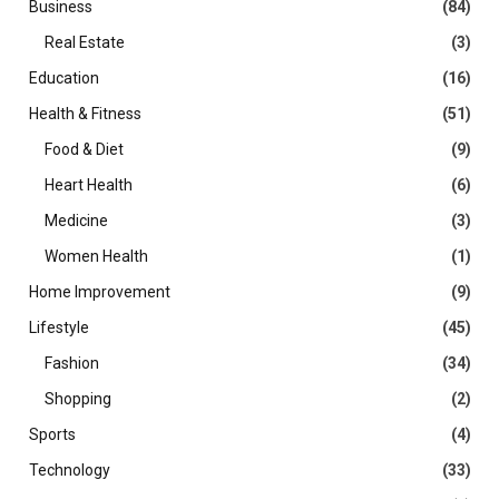
Business
(84)
Real Estate
(3)
Education
(16)
Health & Fitness
(51)
Food & Diet
(9)
Heart Health
(6)
Medicine
(3)
Women Health
(1)
Home Improvement
(9)
Lifestyle
(45)
Fashion
(34)
Shopping
(2)
Sports
(4)
Technology
(33)