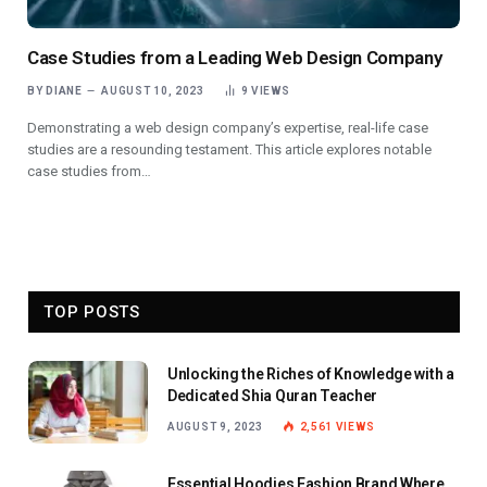
Case Studies from a Leading Web Design Company
BY
DIANE
AUGUST 10, 2023
9
VIEWS
Demonstrating a web design company’s expertise, real-life case
studies are a resounding testament. This article explores notable
case studies from…
TOP POSTS
Unlocking the Riches of Knowledge with a
Dedicated Shia Quran Teacher
AUGUST 9, 2023
2,561
VIEWS
Essential Hoodies Fashion Brand Where