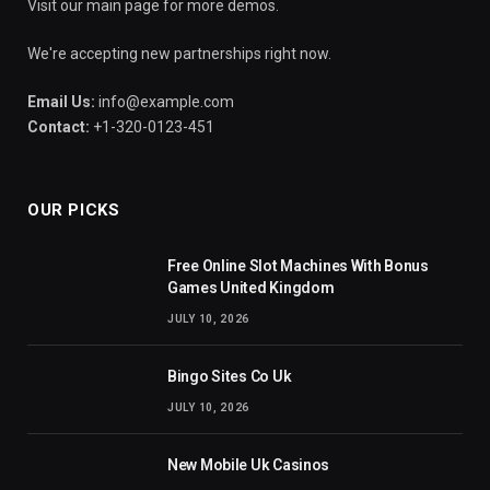
Visit our main page for more demos.
We're accepting new partnerships right now.
Email Us:
info@example.com
Contact:
+1-320-0123-451
OUR PICKS
Free Online Slot Machines With Bonus
Games United Kingdom
JULY 10, 2026
Bingo Sites Co Uk
JULY 10, 2026
New Mobile Uk Casinos