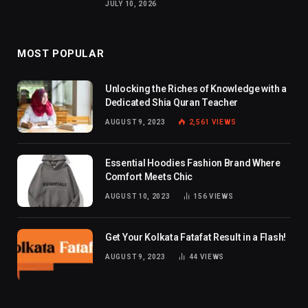
JULY 10, 2026
MOST POPULAR
Unlocking the Riches of Knowledge with a
Dedicated Shia Quran Teacher
AUGUST 9, 2023
2,561
VIEWS
Essential Hoodies Fashion Brand Where
Comfort Meets Chic
AUGUST 10, 2023
156
VIEWS
Get Your Kolkata Fatafat Result in a Flash!
AUGUST 9, 2023
44
VIEWS