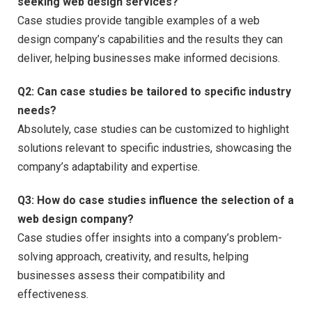
seeking web design services?
Case studies provide tangible examples of a web
design company’s capabilities and the results they can
deliver, helping businesses make informed decisions.
Q2:
Can case studies be tailored to specific industry
needs?
Absolutely, case studies can be customized to highlight
solutions relevant to specific industries, showcasing the
company’s adaptability and expertise.
Q3:
How do case studies influence the selection of a
web design company?
Case studies offer insights into a company’s problem-
solving approach, creativity, and results, helping
businesses assess their compatibility and
effectiveness.