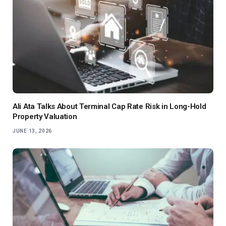
Ali Ata Talks About Terminal Cap Rate Risk in Long-Hold
Property Valuation
JUNE 13, 2026