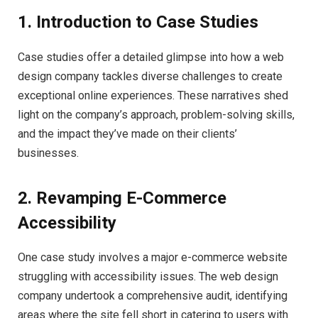
1. Introduction to Case Studies
Case studies offer a detailed glimpse into how a web
design company tackles diverse challenges to create
exceptional online experiences. These narratives shed
light on the company’s approach, problem-solving skills,
and the impact they’ve made on their clients’
businesses.
2. Revamping E-Commerce
Accessibility
One case study involves a major e-commerce website
struggling with accessibility issues. The web design
company undertook a comprehensive audit, identifying
areas where the site fell short in catering to users with