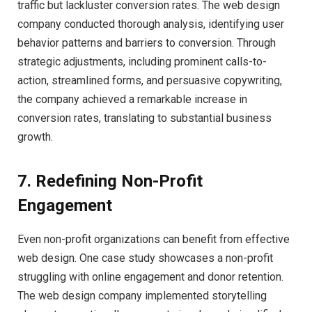
traffic but lackluster conversion rates. The web design
company conducted thorough analysis, identifying user
behavior patterns and barriers to conversion. Through
strategic adjustments, including prominent calls-to-
action, streamlined forms, and persuasive copywriting,
the company achieved a remarkable increase in
conversion rates, translating to substantial business
growth.
7. Redefining Non-Profit
Engagement
Even non-profit organizations can benefit from effective
web design. One case study showcases a non-profit
struggling with online engagement and donor retention.
The web design company implemented storytelling