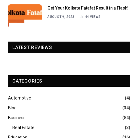
Get Your Kolkata Fatafat Result in a Flash!
AUGUST 9, 2023
44
VIEWS
LATEST REVIEWS
CATEGORIES
Automotive
(4)
Blog
(34)
Business
(84)
Real Estate
(3)
Education
(16)