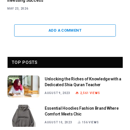
Investing Success
MAY 23, 2026
ADD A COMMENT
TOP POSTS
Unlocking the Riches of Knowledge with a
Dedicated Shia Quran Teacher
AUGUST 9, 2023
2,561
VIEWS
Essential Hoodies Fashion Brand Where
Comfort Meets Chic
AUGUST 10, 2023
156
VIEWS