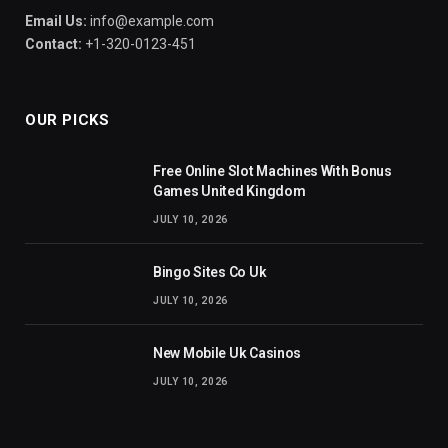
Email Us:
info@example.com
Contact:
+1-320-0123-451
OUR PICKS
Free Online Slot Machines With Bonus
Games United Kingdom
JULY 10, 2026
Bingo Sites Co Uk
JULY 10, 2026
New Mobile Uk Casinos
JULY 10, 2026