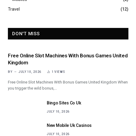
Travel
(12)
DON'T MISS
Free Online Slot Machines With Bonus Games United
Kingdom
BY
JULY 10, 2026
1
VIEWS
Free Online Slot Machines With Bonus Games United Kingdom When
you trigger the wild bonus,…
Bingo Sites Co Uk
JULY 10, 2026
New Mobile Uk Casinos
JULY 10, 2026