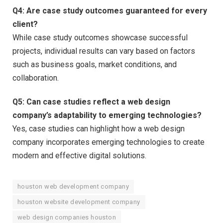
Q4:
Are case study outcomes guaranteed for every
client?
While case study outcomes showcase successful
projects, individual results can vary based on factors
such as business goals, market conditions, and
collaboration.
Q5:
Can case studies reflect a web design
company’s adaptability to emerging technologies?
Yes, case studies can highlight how a web design
company incorporates emerging technologies to create
modern and effective digital solutions.
houston web development company
houston website development company
web design companies houston