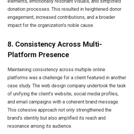
elements, emotionally resonant visuals, and simplified
donation processes. This resulted in heightened donor
engagement, increased contributions, and a broader
impact for the organization’s noble cause.
8. Consistency Across Multi-
Platform Presence
Maintaining consistency across multiple online
platforms was a challenge for a client featured in another
case study. The web design company undertook the task
of unifying the client’s website, social media profiles,
and email campaigns with a coherent brand message.
This cohesive approach not only strengthened the
brand’s identity but also amplified its reach and
resonance among its audience.