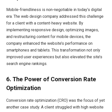
Mobile-friendliness is non-negotiable in today’s digital
era. The web design company addressed this challenge
for a client with a content-heavy website. By
implementing responsive design, optimizing images,
and restructuring content for mobile devices, the
company enhanced the website’s performance on
smartphones and tablets. This transformation not only
improved user experiences but also elevated the site’s
search engine rankings.
6. The Power of Conversion Rate
Optimization
Conversion rate optimization (CRO) was the focus of yet
another case study. A client struggled with high website