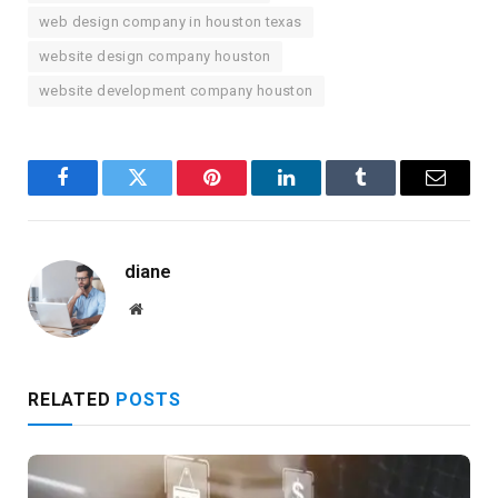
web design company in houston texas
website design company houston
website development company houston
Facebook
Twitter
Pinterest
LinkedIn
Tumblr
Email
diane
Website
RELATED
POSTS