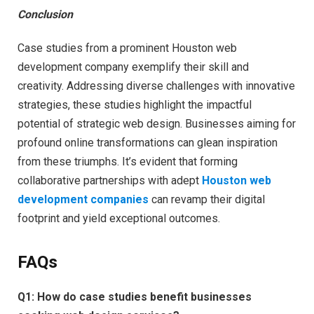
Conclusion
Case studies from a prominent Houston web
development company exemplify their skill and
creativity. Addressing diverse challenges with innovative
strategies, these studies highlight the impactful
potential of strategic web design. Businesses aiming for
profound online transformations can glean inspiration
from these triumphs. It’s evident that forming
collaborative partnerships with adept
Houston web
development companies
can revamp their digital
footprint and yield exceptional outcomes.
FAQs
Q1:
How do case studies benefit businesses