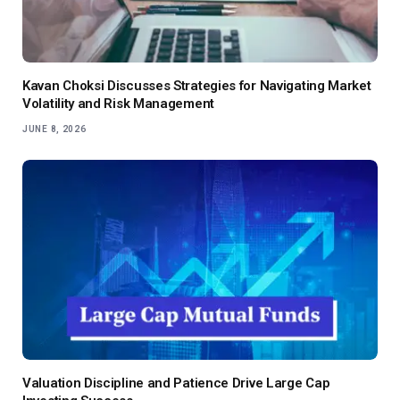
Kavan Choksi Discusses Strategies for Navigating Market
Volatility and Risk Management
JUNE 8, 2026
Valuation Discipline and Patience Drive Large Cap