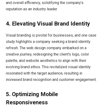
and overall efficiency, solidifying the company’s
reputation as an industry leader.
4. Elevating Visual Brand Identity
Visual branding is pivotal for businesses, and one case
study highlights a company seeking a brand identity
refresh. The web design company embarked on a
creative journey, redesigning the client’s logo, color
palette, and website aesthetics to align with their
evolving brand ethos. This revitalized visual identity
resonated with the target audience, resulting in
increased brand recognition and customer engagement.
5. Optimizing Mobile
Responsiveness