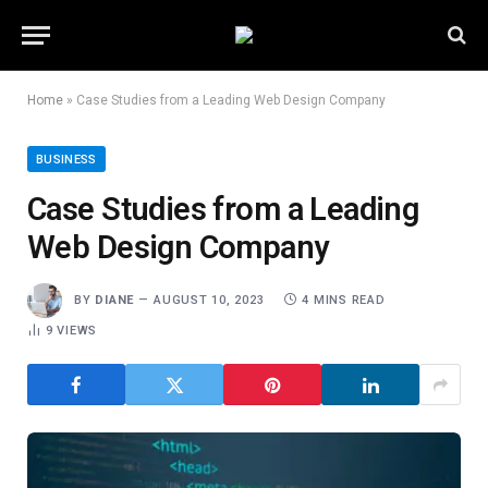
Home
»
Case Studies from a Leading Web Design Company
BUSINESS
Case Studies from a Leading
Web Design Company
BY
DIANE
AUGUST 10, 2023
4 MINS READ
9
VIEWS