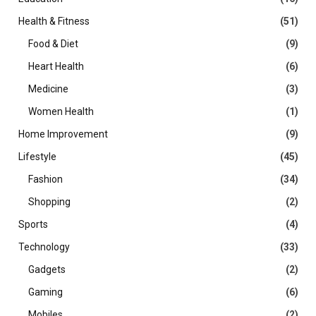
Health & Fitness
(51)
Food & Diet
(9)
Heart Health
(6)
Medicine
(3)
Women Health
(1)
Home Improvement
(9)
Lifestyle
(45)
Fashion
(34)
Shopping
(2)
Sports
(4)
Technology
(33)
Gadgets
(2)
Gaming
(6)
Mobiles
(2)