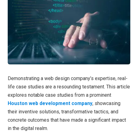
Demonstrating a web design company’s expertise, real-
life case studies are a resounding testament. This article
explores notable case studies from a prominent
Houston web development company
, showcasing
their inventive solutions, transformative tactics, and
concrete outcomes that have made a significant impact
in the digital realm.