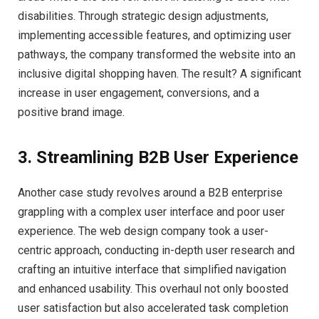
disabilities. Through strategic design adjustments,
implementing accessible features, and optimizing user
pathways, the company transformed the website into an
inclusive digital shopping haven. The result? A significant
increase in user engagement, conversions, and a
positive brand image.
3. Streamlining B2B User Experience
Another case study revolves around a B2B enterprise
grappling with a complex user interface and poor user
experience. The web design company took a user-
centric approach, conducting in-depth user research and
crafting an intuitive interface that simplified navigation
and enhanced usability. This overhaul not only boosted
user satisfaction but also accelerated task completion