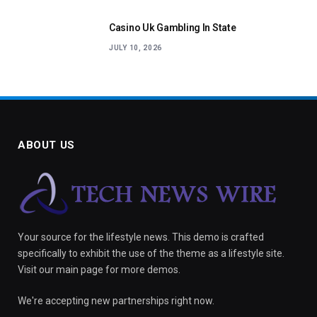
Casino Uk Gambling In State
JULY 10, 2026
ABOUT US
Your source for the lifestyle news. This demo is crafted
specifically to exhibit the use of the theme as a lifestyle site.
Visit our main page for more demos.
We're accepting new partnerships right now.