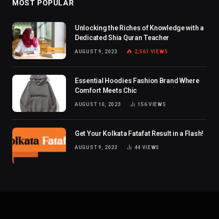
MOST POPULAR
Unlocking the Riches of Knowledge with a
Dedicated Shia Quran Teacher
AUGUST 9, 2023
2,561
VIEWS
Essential Hoodies Fashion Brand Where
Comfort Meets Chic
AUGUST 10, 2023
156
VIEWS
Get Your Kolkata Fatafat Result in a Flash!
AUGUST 9, 2023
44
VIEWS