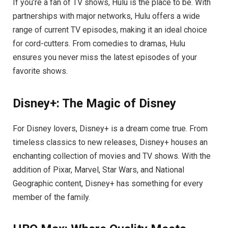
If you’re a fan of TV shows, Hulu is the place to be. With
partnerships with major networks, Hulu offers a wide
range of current TV episodes, making it an ideal choice
for cord-cutters. From comedies to dramas, Hulu
ensures you never miss the latest episodes of your
favorite shows.
Disney+: The Magic of Disney
For Disney lovers, Disney+ is a dream come true. From
timeless classics to new releases, Disney+ houses an
enchanting collection of movies and TV shows. With the
addition of Pixar, Marvel, Star Wars, and National
Geographic content, Disney+ has something for every
member of the family.