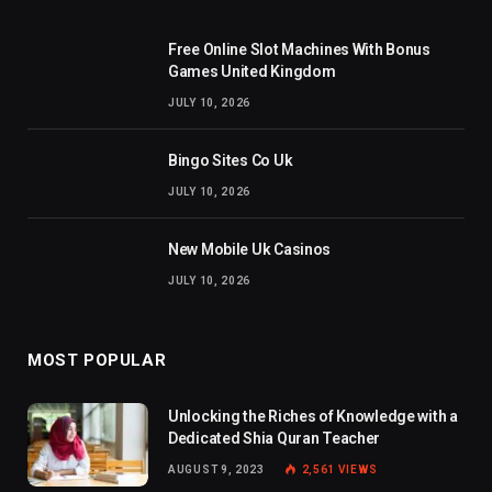
Free Online Slot Machines With Bonus
Games United Kingdom
JULY 10, 2026
Bingo Sites Co Uk
JULY 10, 2026
New Mobile Uk Casinos
JULY 10, 2026
MOST POPULAR
Unlocking the Riches of Knowledge with a
Dedicated Shia Quran Teacher
AUGUST 9, 2023
2,561
VIEWS