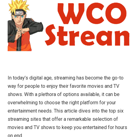
In today’s digital age, streaming has become the go-to
way for people to enjoy their favorite movies and TV
shows. With a plethora of options available, it can be
overwhelming to choose the right platform for your
entertainment needs. This article dives into the top six
streaming sites that offer a remarkable selection of
movies and TV shows to keep you entertained for hours
on end.