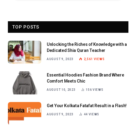
TOP POSTS
Unlocking the Riches of Knowledge with a
Dedicated Shia Quran Teacher
AUGUST 9, 2023
2,561
VIEWS
Essential Hoodies Fashion Brand Where
Comfort Meets Chic
AUGUST 10, 2023
156
VIEWS
Get Your Kolkata Fatafat Result in a Flash!
AUGUST 9, 2023
44
VIEWS