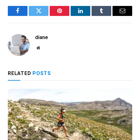
Facebook
Twitter
Pinterest
LinkedIn
Tumblr
Email
diane
Website
RELATED
POSTS