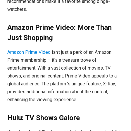
recommendations make it a favorite among binge-
watchers.
Amazon Prime Video: More Than
Just Shopping
Amazon Prime Video
isn’t just a perk of an Amazon
Prime membership – it’s a treasure trove of
entertainment. With a vast collection of movies, TV
shows, and original content, Prime Video appeals to a
global audience. The platform’s unique feature, X-Ray,
provides additional information about the content,
enhancing the viewing experience.
Hulu: TV Shows Galore