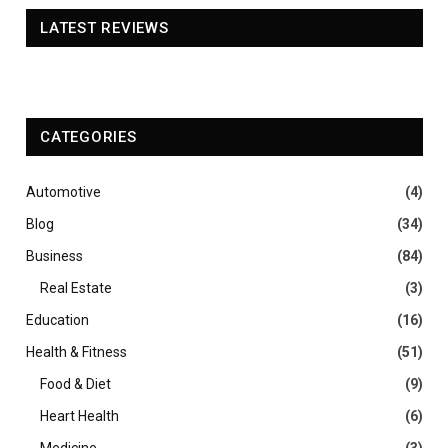
LATEST REVIEWS
CATEGORIES
Automotive
(4)
Blog
(34)
Business
(84)
Real Estate
(3)
Education
(16)
Health & Fitness
(51)
Food & Diet
(9)
Heart Health
(6)