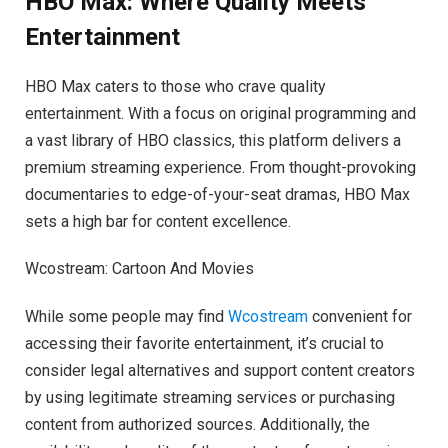
HBO Max: Where Quality Meets
Entertainment
HBO Max caters to those who crave quality
entertainment. With a focus on original programming and
a vast library of HBO classics, this platform delivers a
premium streaming experience. From thought-provoking
documentaries to edge-of-your-seat dramas, HBO Max
sets a high bar for content excellence.
Wcostream: Cartoon And Movies
While some people may find
Wcostream
convenient for
accessing their favorite entertainment, it’s crucial to
consider legal alternatives and support content creators
by using legitimate streaming services or purchasing
content from authorized sources. Additionally, the