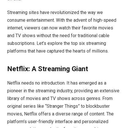
Streaming sites have revolutionized the way we
consume entertainment. With the advent of high-speed
internet, viewers can now watch their favorite movies
and TV shows without the need for traditional cable
subscriptions. Let’s explore the top six streaming
platforms that have captured the hearts of millions.
Netflix: A Streaming Giant
Netflix needs no introduction. It has emerged as a
pioneer in the streaming industry, providing an extensive
library of movies and TV shows across genres. From
original series like “Stranger Things” to blockbuster
movies, Netflix offers a diverse range of content. The
platform’s user-friendly interface and personalized