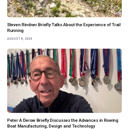
Steven Rindner Briefly Talks About the Experience of Trail
Running
AUGUST 8, 2025
Peter A Derow Briefly Discusses the Advances in Rowing
Boat Manufacturing, Design and Technology