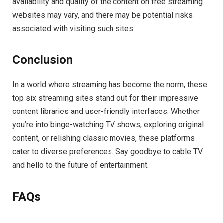
availability and quality of the content on free streaming
websites may vary, and there may be potential risks
associated with visiting such sites.
Conclusion
In a world where streaming has become the norm, these
top six streaming sites stand out for their impressive
content libraries and user-friendly interfaces. Whether
you’re into binge-watching TV shows, exploring original
content, or relishing classic movies, these platforms
cater to diverse preferences. Say goodbye to cable TV
and hello to the future of entertainment.
FAQs