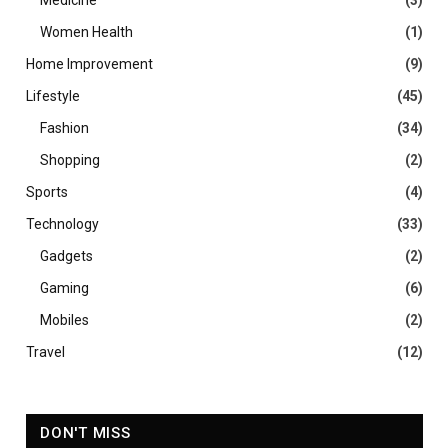
Medicine
(3)
Women Health
(1)
Home Improvement
(9)
Lifestyle
(45)
Fashion
(34)
Shopping
(2)
Sports
(4)
Technology
(33)
Gadgets
(2)
Gaming
(6)
Mobiles
(2)
Travel
(12)
DON'T MISS