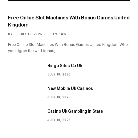
Free Online Slot Machines With Bonus Games United
Kingdom
BY
JULY 10, 2026
1
VIEWS
Free Online Slot Machines With Bonus Games United Kingdom When
you trigger the wild bonus,…
Bingo Sites Co Uk
JULY 10, 2026
New Mobile Uk Casinos
JULY 10, 2026
Casino Uk Gambling In State
JULY 10, 2026