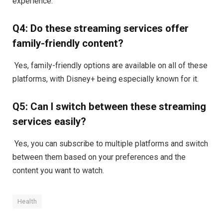
experience.
Q4: Do these streaming services offer
family-friendly content?
Yes, family-friendly options are available on all of these
platforms, with Disney+ being especially known for it.
Q5: Can I switch between these streaming
services easily?
Yes, you can subscribe to multiple platforms and switch
between them based on your preferences and the
content you want to watch.
Health