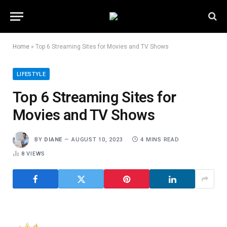
Home
»
Top 6 Streaming Sites for Movies and TV Shows
LIFESTYLE
Top 6 Streaming Sites for
Movies and TV Shows
BY
DIANE
AUGUST 10, 2023
4 MINS READ
8
VIEWS