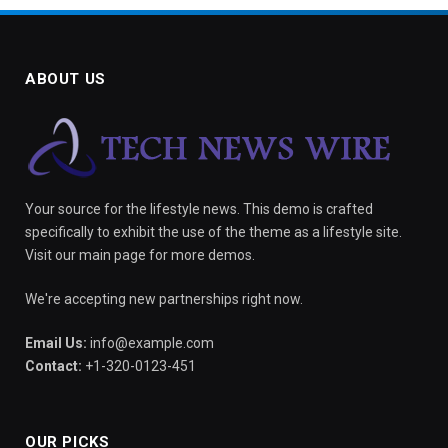
ABOUT US
Your source for the lifestyle news. This demo is crafted
specifically to exhibit the use of the theme as a lifestyle site.
Visit our main page for more demos.
We're accepting new partnerships right now.
Email Us:
info@example.com
Contact:
+1-320-0123-451
OUR PICKS