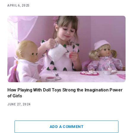
APRIL 6, 2025
How Playing With Doll Toys Strong the Imagination Power
of Girls
JUNE 27, 2024
ADD A COMMENT