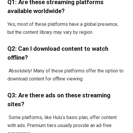
Q1: Are these streaming platforms
available worldwide?
Yes, most of these platforms have a global presence,
but the content library may vary by region.
Q2: Can I download content to watch
offline?
Absolutely! Many of these platforms offer the option to
download content for offline viewing.
Q3: Are there ads on these streaming
sites?
Some platforms, like Hulu’s basic plan, offer content
with ads. Premium tiers usually provide an ad-free