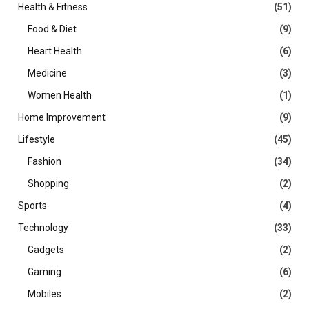
Health & Fitness
(51)
Food & Diet
(9)
Heart Health
(6)
Medicine
(3)
Women Health
(1)
Home Improvement
(9)
Lifestyle
(45)
Fashion
(34)
Shopping
(2)
Sports
(4)
Technology
(33)
Gadgets
(2)
Gaming
(6)
Mobiles
(2)