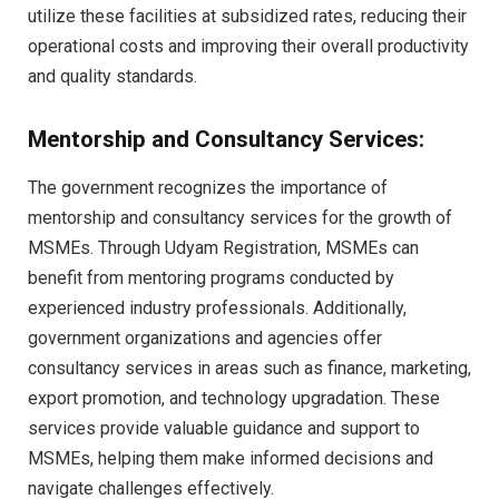
utilize these facilities at subsidized rates, reducing their
operational costs and improving their overall productivity
and quality standards.
Mentorship and Consultancy Services:
The government recognizes the importance of
mentorship and consultancy services for the growth of
MSMEs. Through Udyam Registration, MSMEs can
benefit from mentoring programs conducted by
experienced industry professionals. Additionally,
government organizations and agencies offer
consultancy services in areas such as finance, marketing,
export promotion, and technology upgradation. These
services provide valuable guidance and support to
MSMEs, helping them make informed decisions and
navigate challenges effectively.