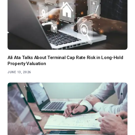
Ali Ata Talks About Terminal Cap Rate Risk in Long-Hold
Property Valuation
JUNE 13, 2026