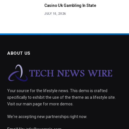
Casino Uk Gambling In State
JULY 10, 2026
ABOUT US
Your source for the lifestyle news. This demo is crafted
specifically to exhibit the use of the theme as a lifestyle site.
Visit our main page for more demos.
We're accepting new partnerships right now.