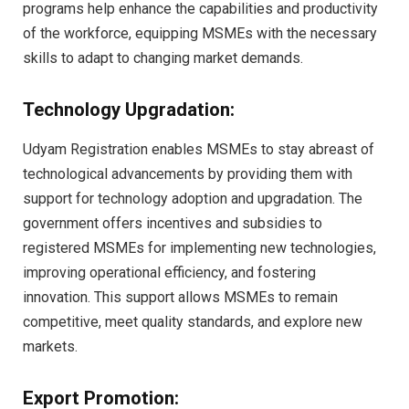
programs help enhance the capabilities and productivity
of the workforce, equipping MSMEs with the necessary
skills to adapt to changing market demands.
Technology Upgradation:
Udyam Registration enables MSMEs to stay abreast of
technological advancements by providing them with
support for technology adoption and upgradation. The
government offers incentives and subsidies to
registered MSMEs for implementing new technologies,
improving operational efficiency, and fostering
innovation. This support allows MSMEs to remain
competitive, meet quality standards, and explore new
markets.
Export Promotion: