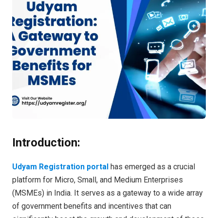
Introduction:
Udyam Registration portal
has emerged as a crucial
platform for Micro, Small, and Medium Enterprises
(MSMEs) in India. It serves as a gateway to a wide array
of government benefits and incentives that can