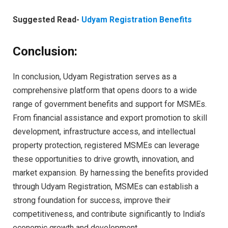
Suggested Read-
Udyam Registration Benefits
Conclusion:
In conclusion, Udyam Registration serves as a
comprehensive platform that opens doors to a wide
range of government benefits and support for MSMEs.
From financial assistance and export promotion to skill
development, infrastructure access, and intellectual
property protection, registered MSMEs can leverage
these opportunities to drive growth, innovation, and
market expansion. By harnessing the benefits provided
through Udyam Registration, MSMEs can establish a
strong foundation for success, improve their
competitiveness, and contribute significantly to India’s
economic growth and development.