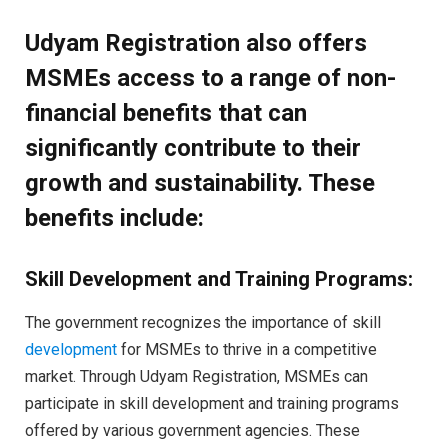
Udyam Registration also offers
MSMEs access to a range of non-
financial benefits that can
significantly contribute to their
growth and sustainability. These
benefits include:
Skill Development and Training Programs:
The government recognizes the importance of skill
development
for MSMEs to thrive in a competitive
market. Through Udyam Registration, MSMEs can
participate in skill development and training programs
offered by various government agencies. These