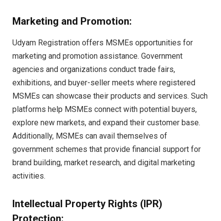
Marketing and Promotion:
Udyam Registration offers MSMEs opportunities for
marketing and promotion assistance. Government
agencies and organizations conduct trade fairs,
exhibitions, and buyer-seller meets where registered
MSMEs can showcase their products and services. Such
platforms help MSMEs connect with potential buyers,
explore new markets, and expand their customer base.
Additionally, MSMEs can avail themselves of
government schemes that provide financial support for
brand building, market research, and digital marketing
activities.
Intellectual Property Rights (IPR)
Protection: