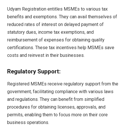
Udyam Registration entitles MSMEs to various tax
benefits and exemptions. They can avail themselves of
reduced rates of interest on delayed payment of
statutory dues, income tax exemptions, and
reimbursement of expenses for obtaining quality
certifications. These tax incentives help MSMEs save
costs and reinvest in their businesses.
Regulatory Support:
Registered MSMEs receive regulatory support from the
government, facilitating compliance with various laws
and regulations. They can benefit from simplified
procedures for obtaining licenses, approvals, and
permits, enabling them to focus more on their core
business operations.