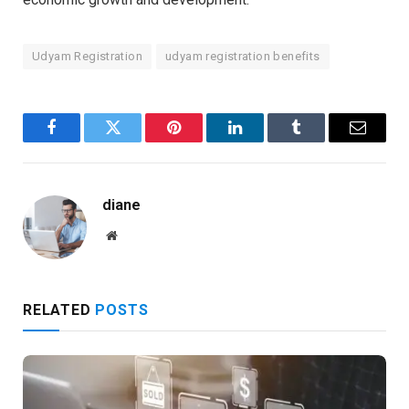
Udyam Registration
udyam registration benefits
Facebook
Twitter
Pinterest
LinkedIn
Tumblr
Email
diane
Website
RELATED
POSTS