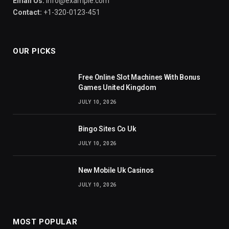
Email Us:
info@example.com
Contact:
+1-320-0123-451
OUR PICKS
Free Online Slot Machines With Bonus
Games United Kingdom
JULY 10, 2026
Bingo Sites Co Uk
JULY 10, 2026
New Mobile Uk Casinos
JULY 10, 2026
MOST POPULAR