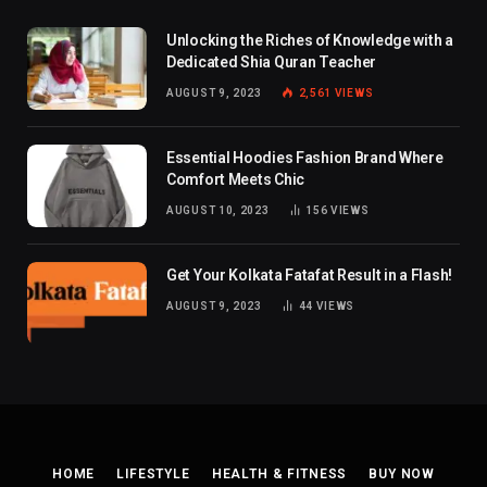
Unlocking the Riches of Knowledge with a
Dedicated Shia Quran Teacher
AUGUST 9, 2023
2,561
VIEWS
Essential Hoodies Fashion Brand Where
Comfort Meets Chic
AUGUST 10, 2023
156
VIEWS
Get Your Kolkata Fatafat Result in a Flash!
AUGUST 9, 2023
44
VIEWS
HOME
LIFESTYLE
HEALTH & FITNESS
BUY NOW