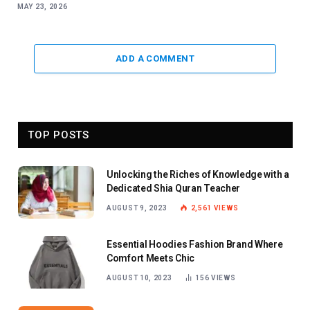
MAY 23, 2026
ADD A COMMENT
TOP POSTS
Unlocking the Riches of Knowledge with a
Dedicated Shia Quran Teacher
AUGUST 9, 2023
2,561
VIEWS
Essential Hoodies Fashion Brand Where
Comfort Meets Chic
AUGUST 10, 2023
156
VIEWS