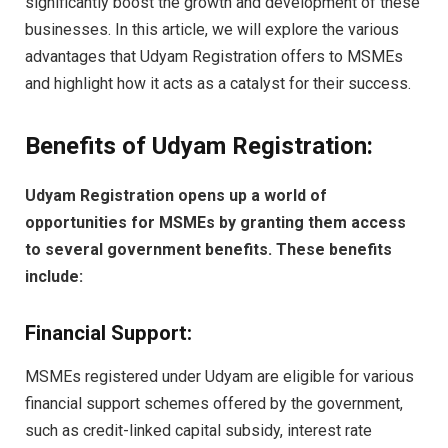
significantly boost the growth and development of these
businesses. In this article, we will explore the various
advantages that Udyam Registration offers to MSMEs
and highlight how it acts as a catalyst for their success.
Benefits of Udyam Registration:
Udyam Registration opens up a world of
opportunities for MSMEs by granting them access
to several government benefits. These benefits
include:
Financial Support:
MSMEs registered under Udyam are eligible for various
financial support schemes offered by the government,
such as credit-linked capital subsidy, interest rate