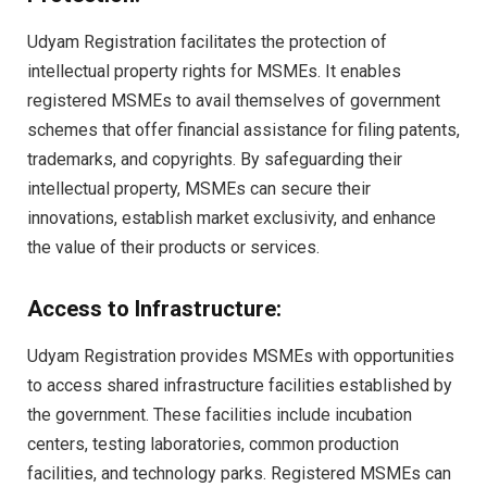
Udyam Registration facilitates the protection of
intellectual property rights for MSMEs. It enables
registered MSMEs to avail themselves of government
schemes that offer financial assistance for filing patents,
trademarks, and copyrights. By safeguarding their
intellectual property, MSMEs can secure their
innovations, establish market exclusivity, and enhance
the value of their products or services.
Access to Infrastructure:
Udyam Registration provides MSMEs with opportunities
to access shared infrastructure facilities established by
the government. These facilities include incubation
centers, testing laboratories, common production
facilities, and technology parks. Registered MSMEs can