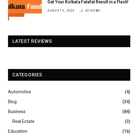
Get Your Kolkata Fatafat Result in a Flash!
AUGUST 9, 2023
44
VIEWS
LATEST REVIEWS
CATEGORIES
Automotive
(4)
Blog
(34)
Business
(84)
Real Estate
(3)
Education
(16)