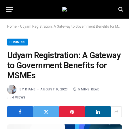
Home
»
Udyam Registration: A Gateway to Government Benefits for MSMEs
BUSINESS
Udyam Registration: A Gateway
to Government Benefits for
MSMEs
BY
DIANE
AUGUST 9, 2023
5 MINS READ
4
VIEWS