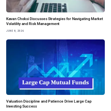
Kavan Choksi Discusses Strategies for Navigating Market
Volatility and Risk Management
JUNE 8, 2026
Valuation Discipline and Patience Drive Large Cap
Investing Success