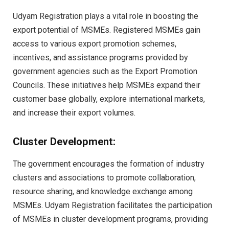
Udyam Registration plays a vital role in boosting the
export potential of MSMEs. Registered MSMEs gain
access to various export promotion schemes,
incentives, and assistance programs provided by
government agencies such as the Export Promotion
Councils. These initiatives help MSMEs expand their
customer base globally, explore international markets,
and increase their export volumes.
Cluster Development:
The government encourages the formation of industry
clusters and associations to promote collaboration,
resource sharing, and knowledge exchange among
MSMEs. Udyam Registration facilitates the participation
of MSMEs in cluster development programs, providing