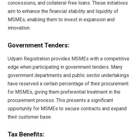
concessions, and collateral-free loans. These initiatives
aim to enhance the financial stability and liquidity of
MSMEs, enabling them to invest in expansion and
innovation.
Government Tenders:
Udyam Registration provides MSMEs with a competitive
edge when participating in government tenders. Many
government departments and public sector undertakings
have reserved a certain percentage of their procurement
for MSMEs, giving them preferential treatment in the
procurement process. This presents a significant
opportunity for MSMEs to secure contracts and expand
their customer base.
Tax Benefits: