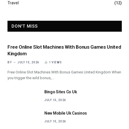
Travel
(12)
DON'T MISS
Free Online Slot Machines With Bonus Games United
Kingdom
BY
JULY 10, 2026
1
VIEWS
Free Online Slot Machines With Bonus Games United Kingdom When
you trigger the wild bonus,…
Bingo Sites Co Uk
JULY 10, 2026
New Mobile Uk Casinos
JULY 10, 2026