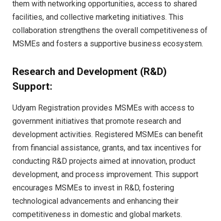
them with networking opportunities, access to shared
facilities, and collective marketing initiatives. This
collaboration strengthens the overall competitiveness of
MSMEs and fosters a supportive business ecosystem.
Research and Development (R&D)
Support:
Udyam Registration provides MSMEs with access to
government initiatives that promote research and
development activities. Registered MSMEs can benefit
from financial assistance, grants, and tax incentives for
conducting R&D projects aimed at innovation, product
development, and process improvement. This support
encourages MSMEs to invest in R&D, fostering
technological advancements and enhancing their
competitiveness in domestic and global markets.