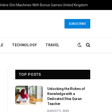
Online Slot Machines With Bonus Games United Kingdom
SUBSCRIBE
LE
TECHNOLOGY
TRAVEL
TOP POSTS
Unlocking the Riches of
Knowledge with a
Dedicated Shia Quran
Teacher
AUGUST 9, 2023