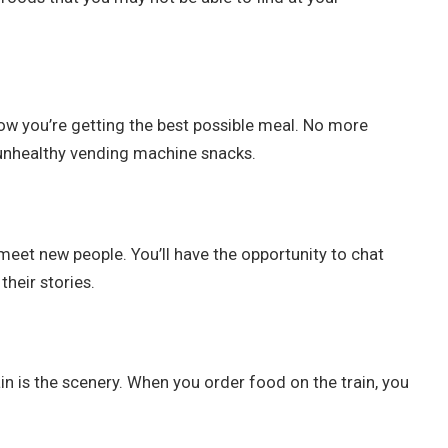
now you’re getting the best possible meal. No more
 unhealthy vending machine snacks.
 meet new people. You’ll have the opportunity to chat
heir stories.
ain is the scenery. When you order food on the train, you