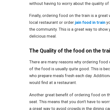
without having to worry about the quality of
Finally, ordering food on the train is a gre
local restaurant or order
jain food in train
yo
the community. This is a great way to show 
delicious meal.
The Quality of the food on the tra
There are many reasons why ordering food on t
of the food is usually quite good. This is b
who prepare meals fresh each day. Additional
would find at a restaurant.
Another great benefit of ordering food on the
seat. This means that you don’t have to worry 
a great way to avoid crowds in the dining car