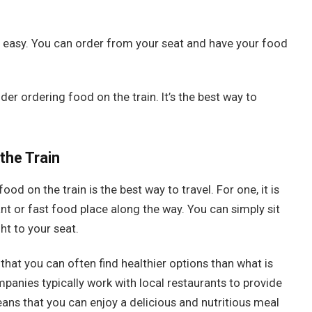
d easy. You can order from your seat and have your food
ider ordering food on the train. It’s the best way to
the Train
od on the train is the best way to travel. For one, it is
t or fast food place along the way. You can simply sit
ht to your seat.
that you can often find healthier options than what is
mpanies typically work with local restaurants to provide
ans that you can enjoy a delicious and nutritious meal