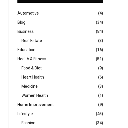
Automotive
(4)
Blog
(34)
Business
(84)
Real Estate
(3)
Education
(16)
Health & Fitness
(51)
Food & Diet
(9)
Heart Health
(6)
Medicine
(3)
Women Health
(1)
Home Improvement
(9)
Lifestyle
(45)
Fashion
(34)