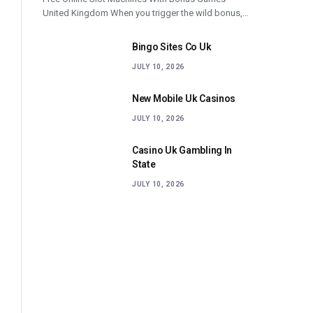
United Kingdom When you trigger the wild bonus,…
Bingo Sites Co Uk
JULY 10, 2026
New Mobile Uk Casinos
JULY 10, 2026
Casino Uk Gambling In
State
JULY 10, 2026