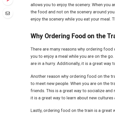
allows you to enjoy the scenery. When you ar
the food and not on the scenery around you.
enjoy the scenery while you eat your meal. 
Why Ordering Food on the Tra
There are many reasons why ordering food on t
you to enjoy a meal while you are on the go.
are in a hurry. Additionally, it is a great way
Another reason why ordering food on the train
to meet new people. When you are on the tra
friends. This is a great way to socialize and
it is a great way to learn about new culture
Lastly, ordering food on the train is a grea