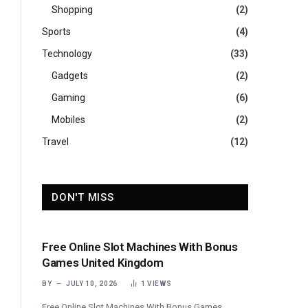
Shopping
(2)
Sports
(4)
Technology
(33)
Gadgets
(2)
Gaming
(6)
Mobiles
(2)
Travel
(12)
DON'T MISS
Free Online Slot Machines With Bonus
Games United Kingdom
BY
JULY 10, 2026
1
VIEWS
Free Online Slot Machines With Bonus Games