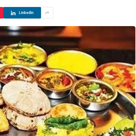
LinkedIn