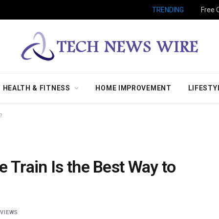
TRENDING
Free 
HEALTH & FITNESS
HOME IMPROVEMENT
LIFESTY
?
 Train Is the Best Way to
7
VIEWS