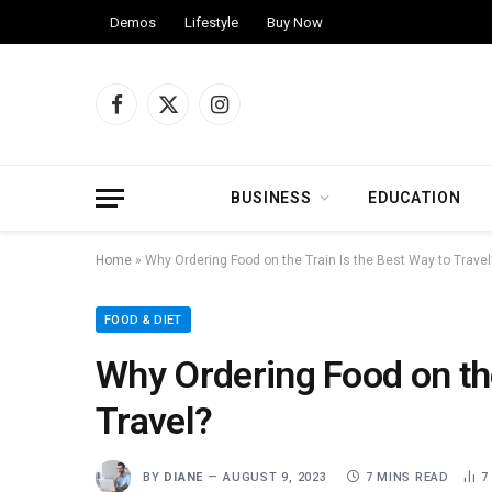
Demos
Lifestyle
Buy Now
Facebook
X
Instagram
(Twitter)
BUSINESS
EDUCATION
Home
»
Why Ordering Food on the Train Is the Best Way to Travel
FOOD & DIET
Why Ordering Food on the
Travel?
BY
DIANE
AUGUST 9, 2023
7 MINS READ