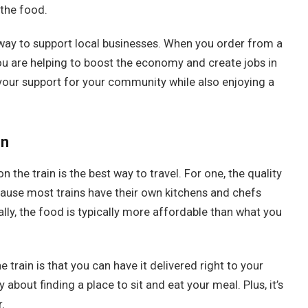
 the food.
at way to support local businesses. When you order from a
u are helping to boost the economy and create jobs in
your support for your community while also enjoying a
in
he train is the best way to travel. For one, the quality
ecause most trains have their own kitchens and chefs
ly, the food is typically more affordable than what you
 train is that you can have it delivered right to your
about finding a place to sit and eat your meal. Plus, it’s
.