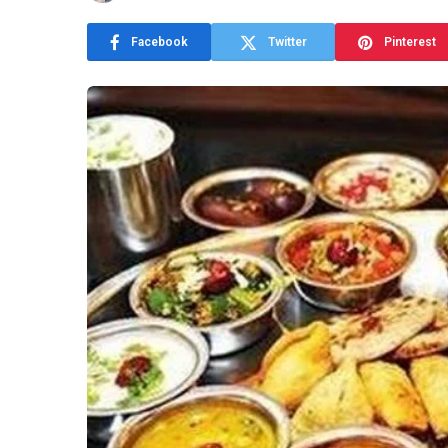
Facebook
Twitter
Pinterest