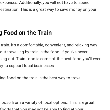
expenses. Additionally, you will not have to spend
stination. This is a great way to save money on your
 Food on the Train
train. It’s a comfortable, convenient, and relaxing way
t travelling by train is the food. If you’ve never
ing out. Train food is some of the best food you’ll ever
t way to support local businesses.
ng food on the train is the best way to travel:
oose from a variety of local options. This is a great
foods that you may not be able to find at your