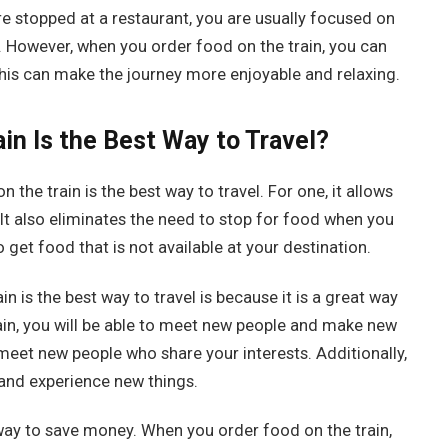
e stopped at a restaurant, you are usually focused on
 However, when you order food on the train, you can
This can make the journey more enjoyable and relaxing.
in Is the Best Way to Travel?
he train is the best way to travel. For one, it allows
 It also eliminates the need to stop for food when you
 to get food that is not available at your destination.
 is the best way to travel is because it is a great way
in, you will be able to meet new people and make new
 meet new people who share your interests. Additionally,
s and experience new things.
t way to save money. When you order food on the train,