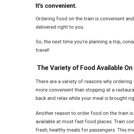
It’s convenient.
Ordering food on the train is convenient an
delivered right to you.
So, the next time you’re planning a trip, cons
travel!
The Variety of Food Available On 
There are a variety of reasons why ordering fo
more convenient than stopping at a restauran
back and relax while your meal is brought rig
Another reason to order food on the train is 
available at most fast food places. Train co
fresh, healthy meals for passengers. This me