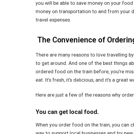
you will be able to save money on your food 
money on transportation to and from your de
travel expenses.
The Convenience of Ordering
There are many reasons to love travelling by 
to get around. And one of the best things abou
ordered food on the train before, you’re miss
eat. It’s fresh, it’s delicious, and it’s a grea
Here are just a few of the reasons why orderi
You can get local food.
When you order food on the train, you can ch
way to support local businesses and try new 