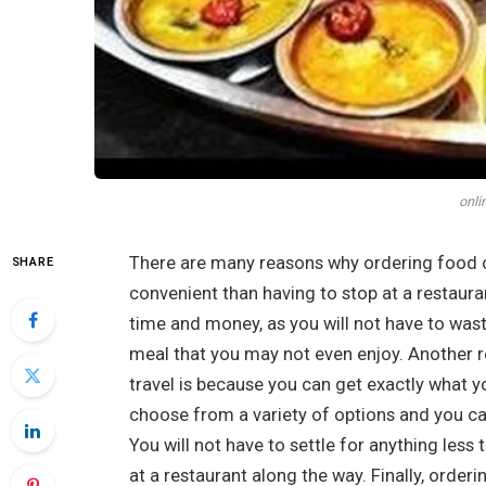
onli
There are many reasons why ordering food on t
SHARE
convenient than having to stop at a restaura
time and money, as you will not have to was
meal that you may not even enjoy. Another 
travel is because you can get exactly what 
choose from a variety of options and you can
You will not have to settle for anything les
at a restaurant along the way. Finally, orderi