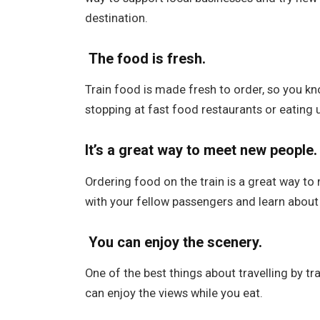
destination.
The food is fresh.
Train food is made fresh to order, so you k
stopping at fast food restaurants or eating
It’s a great way to meet new people.
Ordering food on the train is a great way to
with your fellow passengers and learn about t
You can enjoy the scenery.
One of the best things about travelling by tr
can enjoy the views while you eat.