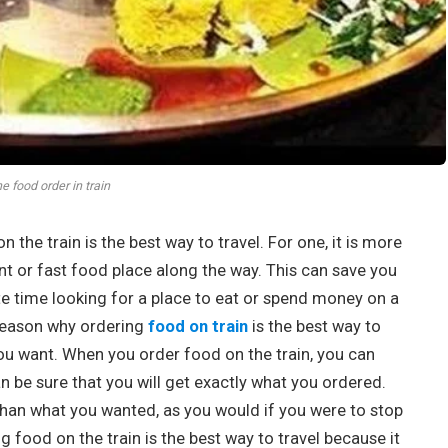
ne food order in train
he train is the best way to travel. For one, it is more
nt or fast food place along the way. This can save you
te time looking for a place to eat or spend money on a
reason why ordering
food on train
is the best way to
you want. When you order food on the train, you can
 be sure that you will get exactly what you ordered.
s than what you wanted, as you would if you were to stop
ng food on the train is the best way to travel because it