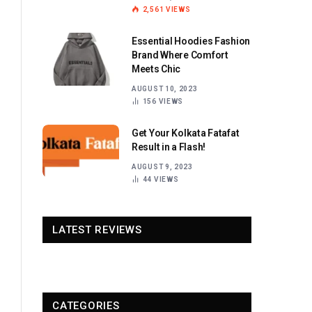
2,561
VIEWS
Essential Hoodies Fashion
Brand Where Comfort
Meets Chic
AUGUST 10, 2023
156
VIEWS
Get Your Kolkata Fatafat
Result in a Flash!
AUGUST 9, 2023
44
VIEWS
LATEST REVIEWS
CATEGORIES