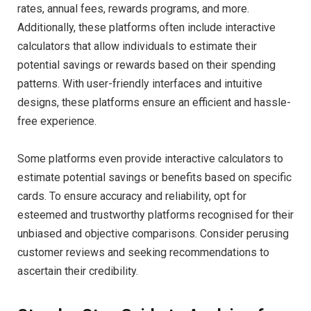
rates, annual fees, rewards programs, and more.
Additionally, these platforms often include interactive
calculators that allow individuals to estimate their
potential savings or rewards based on their spending
patterns. With user-friendly interfaces and intuitive
designs, these platforms ensure an efficient and hassle-
free experience.
Some platforms even provide interactive calculators to
estimate potential savings or benefits based on specific
cards. To ensure accuracy and reliability, opt for
esteemed and trustworthy platforms recognised for their
unbiased and objective comparisons. Consider perusing
customer reviews and seeking recommendations to
ascertain their credibility.