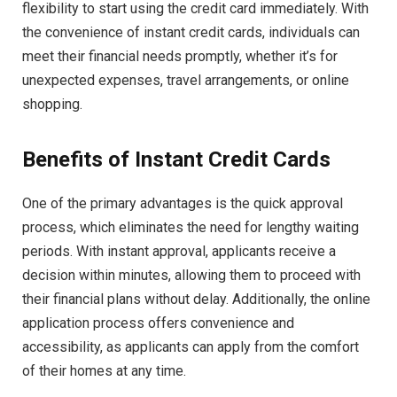
flexibility to start using the credit card immediately. With
the convenience of instant credit cards, individuals can
meet their financial needs promptly, whether it’s for
unexpected expenses, travel arrangements, or online
shopping.
Benefits of Instant Credit Cards
One of the primary advantages is the quick approval
process, which eliminates the need for lengthy waiting
periods. With instant approval, applicants receive a
decision within minutes, allowing them to proceed with
their financial plans without delay. Additionally, the online
application process offers convenience and
accessibility, as applicants can apply from the comfort
of their homes at any time.