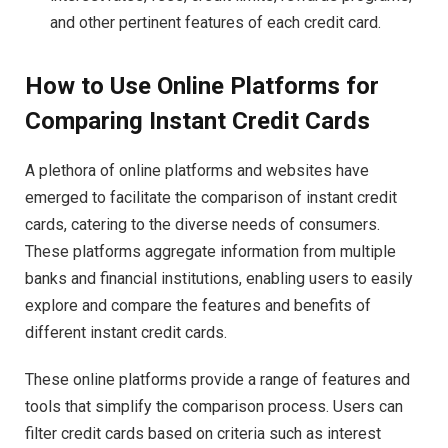
and other pertinent features of each credit card.
How to Use Online Platforms for
Comparing Instant Credit Cards
A plethora of online platforms and websites have
emerged to facilitate the comparison of instant credit
cards, catering to the diverse needs of consumers.
These platforms aggregate information from multiple
banks and financial institutions, enabling users to easily
explore and compare the features and benefits of
different instant credit cards.
These online platforms provide a range of features and
tools that simplify the comparison process. Users can
filter credit cards based on criteria such as interest