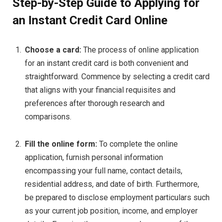
Step-by-Step Guide to Applying for
an Instant Credit Card Online
Choose a card:
The process of online application
for an instant credit card is both convenient and
straightforward. Commence by selecting a credit card
that aligns with your financial requisites and
preferences after thorough research and
comparisons.
Fill the online form:
To complete the online
application, furnish personal information
encompassing your full name, contact details,
residential address, and date of birth. Furthermore,
be prepared to disclose employment particulars such
as your current job position, income, and employer