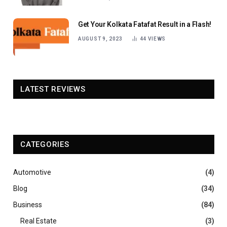
Get Your Kolkata Fatafat Result in a Flash!
AUGUST 9, 2023
44
VIEWS
LATEST REVIEWS
CATEGORIES
Automotive
(4)
Blog
(34)
Business
(84)
Real Estate
(3)