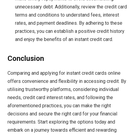
unnecessary debt. Additionally, review the credit card
terms and conditions to understand fees, interest
rates, and payment deadlines. By adhering to these
practices, you can establish a positive credit history
and enjoy the benefits of an instant credit card.
Conclusion
Comparing and applying for instant credit cards online
offers convenience and flexibility in accessing credit. By
utilising trustworthy platforms, considering individual
needs, credit card interest rates, and following the
aforementioned practices, you can make the right
decisions and secure the right card for your financial
requirements. Start exploring the options today and
embark on a journey towards efficient and rewarding