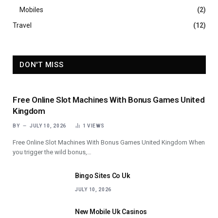
Mobiles
(2)
Travel
(12)
DON'T MISS
Free Online Slot Machines With Bonus Games United
Kingdom
BY
JULY 10, 2026
1
VIEWS
Free Online Slot Machines With Bonus Games United Kingdom When
you trigger the wild bonus,…
Bingo Sites Co Uk
JULY 10, 2026
New Mobile Uk Casinos