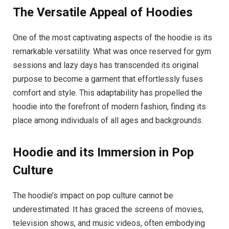
The Versatile Appeal of Hoodies
One of the most captivating aspects of the hoodie is its
remarkable versatility. What was once reserved for gym
sessions and lazy days has transcended its original
purpose to become a garment that effortlessly fuses
comfort and style. This adaptability has propelled the
hoodie into the forefront of modern fashion, finding its
place among individuals of all ages and backgrounds.
Hoodie and its Immersion in Pop
Culture
The hoodie’s impact on pop culture cannot be
underestimated. It has graced the screens of movies,
television shows, and music videos, often embodying