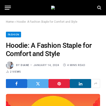
Home
»
Hoodie: A Fashion Staple for Comfort and Style
FASHION
Hoodie: A Fashion Staple for
Comfort and Style
BY
DIANE
JANUARY 14, 2024
4 MINS READ
2
VIEWS