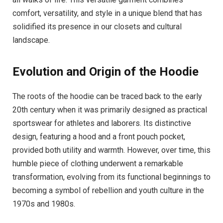
comfort, versatility, and style in a unique blend that has
solidified its presence in our closets and cultural
landscape.
Evolution and Origin of the Hoodie
The roots of the hoodie can be traced back to the early
20th century when it was primarily designed as practical
sportswear for athletes and laborers. Its distinctive
design, featuring a hood and a front pouch pocket,
provided both utility and warmth. However, over time, this
humble piece of clothing underwent a remarkable
transformation, evolving from its functional beginnings to
becoming a symbol of rebellion and youth culture in the
1970s and 1980s.