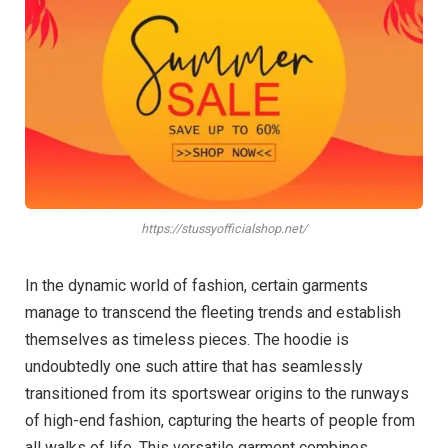
https://stussyofficialshop.net/
In the dynamic world of fashion, certain garments
manage to transcend the fleeting trends and establish
themselves as timeless pieces. The hoodie is
undoubtedly one such attire that has seamlessly
transitioned from its sportswear origins to the runways
of high-end fashion, capturing the hearts of people from
all walks of life. This versatile garment combines