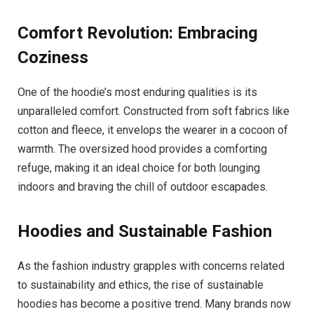
Comfort Revolution: Embracing
Coziness
One of the hoodie’s most enduring qualities is its
unparalleled comfort. Constructed from soft fabrics like
cotton and fleece, it envelops the wearer in a cocoon of
warmth. The oversized hood provides a comforting
refuge, making it an ideal choice for both lounging
indoors and braving the chill of outdoor escapades.
Hoodies and Sustainable Fashion
As the fashion industry grapples with concerns related
to sustainability and ethics, the rise of sustainable
hoodies has become a positive trend. Many brands now