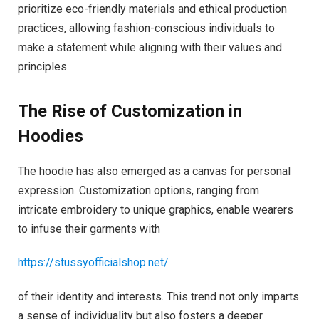
prioritize eco-friendly materials and ethical production
practices, allowing fashion-conscious individuals to
make a statement while aligning with their values and
principles.
The Rise of Customization in
Hoodies
The hoodie has also emerged as a canvas for personal
expression. Customization options, ranging from
intricate embroidery to unique graphics, enable wearers
to infuse their garments with
https://stussyofficialshop.net/
of their identity and interests. This trend not only imparts
a sense of individuality but also fosters a deeper