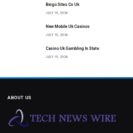
Bingo Sites Co Uk
JULY 10, 2026
New Mobile Uk Casinos
JULY 10, 2026
Casino Uk Gambling In State
JULY 10, 2026
ABOUT US