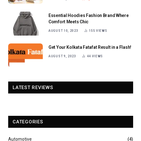
Essential Hoodies Fashion Brand Where
Comfort Meets Chic
AUGUST 10, 2023
155
VIEWS
Get Your Kolkata Fatafat Result in a Flash!
AUGUST 9, 2023
44
VIEWS
LATEST REVIEWS
CATEGORIES
Automotive
(4)