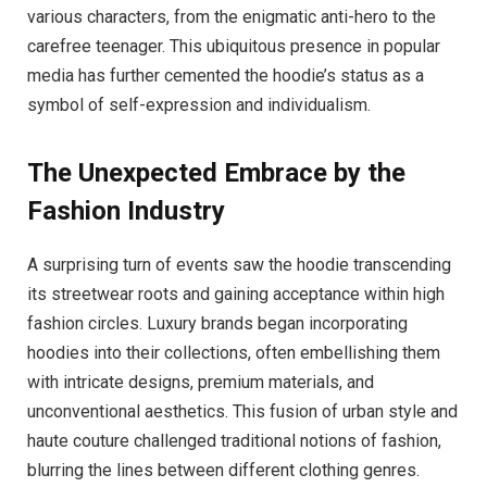
various characters, from the enigmatic anti-hero to the
carefree teenager. This ubiquitous presence in popular
media has further cemented the hoodie’s status as a
symbol of self-expression and individualism.
The Unexpected Embrace by the
Fashion Industry
A surprising turn of events saw the hoodie transcending
its streetwear roots and gaining acceptance within high
fashion circles. Luxury brands began incorporating
hoodies into their collections, often embellishing them
with intricate designs, premium materials, and
unconventional aesthetics. This fusion of urban style and
haute couture challenged traditional notions of fashion,
blurring the lines between different clothing genres.