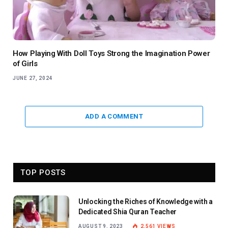
How Playing With Doll Toys Strong the Imagination Power
of Girls
JUNE 27, 2024
ADD A COMMENT
TOP POSTS
Unlocking the Riches of Knowledge with a
Dedicated Shia Quran Teacher
AUGUST 9, 2023
2,561
VIEWS