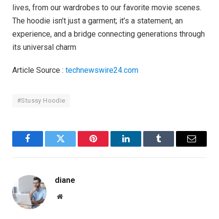
lives, from our wardrobes to our favorite movie scenes.
The hoodie isn’t just a garment; it’s a statement, an
experience, and a bridge connecting generations through
its universal charm
Article Source :
technewswire24.com
#Stussy Hoodie
Facebook
Twitter
Pinterest
LinkedIn
Tumblr
Email
diane
Website