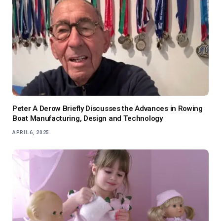
Peter A Derow Briefly Discusses the Advances in Rowing
Boat Manufacturing, Design and Technology
APRIL 6, 2025