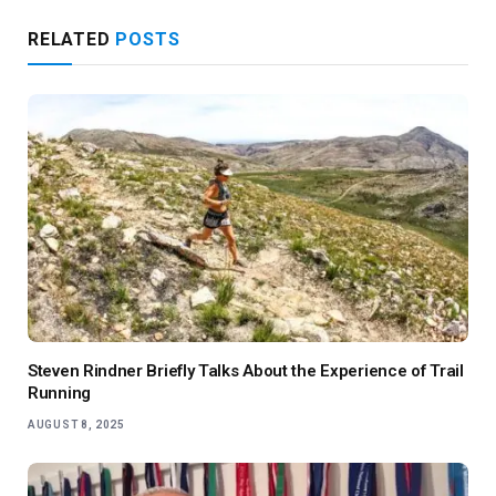
RELATED
POSTS
Steven Rindner Briefly Talks About the Experience of Trail
Running
AUGUST 8, 2025