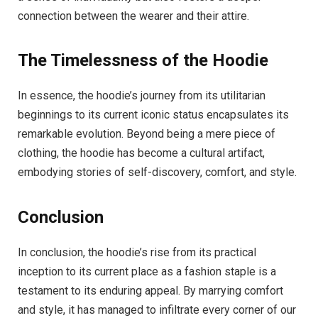
connection between the wearer and their attire.
The Timelessness of the Hoodie
In essence, the hoodie’s journey from its utilitarian
beginnings to its current iconic status encapsulates its
remarkable evolution. Beyond being a mere piece of
clothing, the hoodie has become a cultural artifact,
embodying stories of self-discovery, comfort, and style.
Conclusion
In conclusion, the hoodie’s rise from its practical
inception to its current place as a fashion staple is a
testament to its enduring appeal. By marrying comfort
and style, it has managed to infiltrate every corner of our