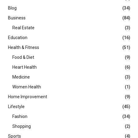
Blog
(34)
Business
(84)
Real Estate
(3)
Education
(16)
Health & Fitness
(51)
Food & Diet
(9)
Heart Health
(6)
Medicine
(3)
Women Health
(1)
Home Improvement
(9)
Lifestyle
(45)
Fashion
(34)
Shopping
(2)
Sports
(4)