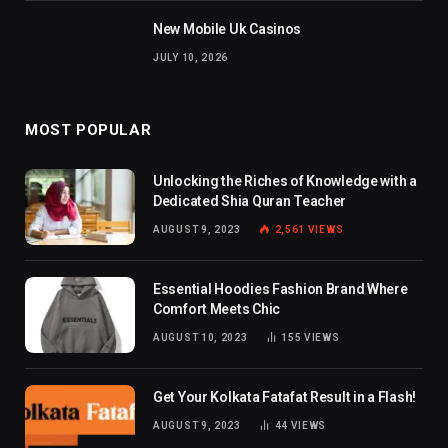
New Mobile Uk Casinos
JULY 10, 2026
MOST POPULAR
Unlocking the Riches of Knowledge with a
Dedicated Shia Quran Teacher
AUGUST 9, 2023
2,561
VIEWS
Essential Hoodies Fashion Brand Where
Comfort Meets Chic
AUGUST 10, 2023
155
VIEWS
Get Your Kolkata Fatafat Result in a Flash!
AUGUST 9, 2023
44
VIEWS