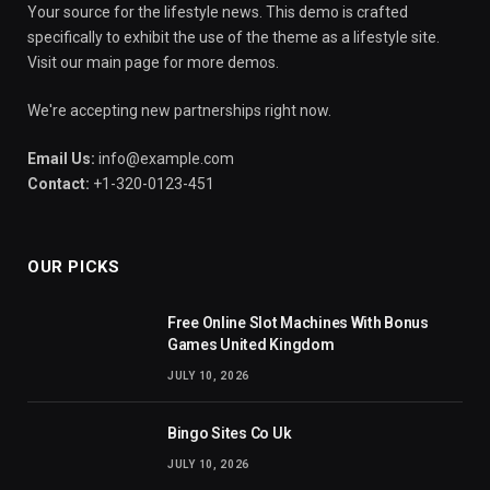
Your source for the lifestyle news. This demo is crafted
specifically to exhibit the use of the theme as a lifestyle site.
Visit our main page for more demos.
We're accepting new partnerships right now.
Email Us:
info@example.com
Contact:
+1-320-0123-451
OUR PICKS
Free Online Slot Machines With Bonus
Games United Kingdom
JULY 10, 2026
Bingo Sites Co Uk
JULY 10, 2026