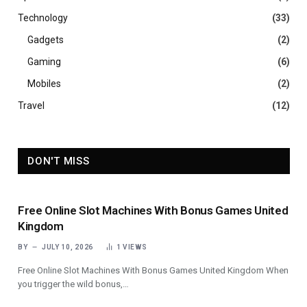
Technology
(33)
Gadgets
(2)
Gaming
(6)
Mobiles
(2)
Travel
(12)
DON'T MISS
Free Online Slot Machines With Bonus Games United
Kingdom
BY
JULY 10, 2026
1
VIEWS
Free Online Slot Machines With Bonus Games United Kingdom When
you trigger the wild bonus,…