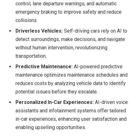
control, lane departure warnings, and automatic
emergency braking to improve safety and reduce
collisions.
Driverless Vehicles:
Self-driving cars rely on AI to
detect surroundings, make decisions, and navigate
without human intervention, revolutionizing
transportation.
Predictive Maintenance:
AI-powered predictive
maintenance optimizes maintenance schedules and
reduces costs by analyzing vehicle data to identify
potential issues before they escalate.
Personalized In-Car Experiences:
AI-driven voice
assistants and infotainment systems offer tailored
in-car experiences, enhancing user satisfaction and
enabling upselling opportunities.