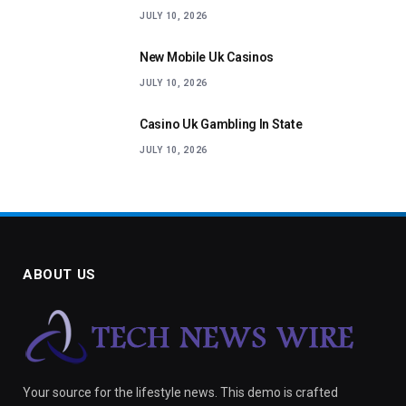
JULY 10, 2026
New Mobile Uk Casinos
JULY 10, 2026
Casino Uk Gambling In State
JULY 10, 2026
ABOUT US
Your source for the lifestyle news. This demo is crafted