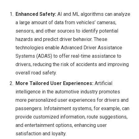
Enhanced Safety:
AI and ML algorithms can analyze
a large amount of data from vehicles’ cameras,
sensors, and other sources to identify potential
hazards and predict driver behavior. These
technologies enable Advanced Driver Assistance
Systems (ADAS) to offer real-time assistance to
drivers, reducing the risk of accidents and improving
overall road safety.
More Tailored User Experiences:
Artificial
intelligence in the automotive industry promotes
more personalized user experiences for drivers and
passengers. Infotainment systems, for example, can
provide customized information, route suggestions,
and entertainment options, enhancing user
satisfaction and loyalty.