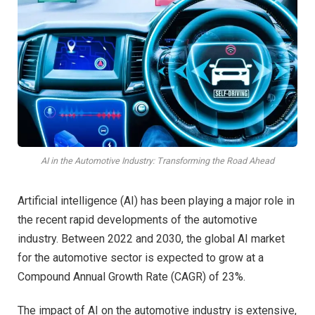
AI in the Automotive Industry: Transforming the Road Ahead
Artificial intelligence (AI) has been playing a major role in
the recent rapid developments of the automotive
industry. Between 2022 and 2030, the global AI market
for the automotive sector is expected to grow at a
Compound Annual Growth Rate (CAGR) of 23%.
The impact of AI on the automotive industry is extensive,