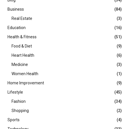
Blog
(34)
Business
(84)
Real Estate
(3)
Education
(16)
Health & Fitness
(51)
Food & Diet
(9)
Heart Health
(6)
Medicine
(3)
Women Health
(1)
Home Improvement
(9)
Lifestyle
(45)
Fashion
(34)
Shopping
(2)
Sports
(4)