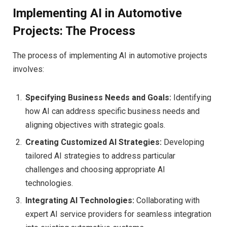
Implementing AI in Automotive
Projects: The Process
The process of implementing AI in automotive projects
involves:
Specifying Business Needs and Goals:
Identifying
how AI can address specific business needs and
aligning objectives with strategic goals.
Creating Customized AI Strategies:
Developing
tailored AI strategies to address particular
challenges and choosing appropriate AI
technologies.
Integrating AI Technologies:
Collaborating with
expert AI service providers for seamless integration