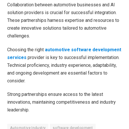
Collaboration between automotive businesses and AI
solution providers is crucial for successful integration.
These partnerships harness expertise and resources to
create innovative solutions tailored to automotive
challenges.
Choosing the right
automotive software development
services
provider is key to successful implementation.
Technical proficiency, industry experience, adaptability,
and ongoing development are essential factors to
consider.
Strong partnerships ensure access to the latest
innovations, maintaining competitiveness and industry
leadership.
Automotive Industry
software development