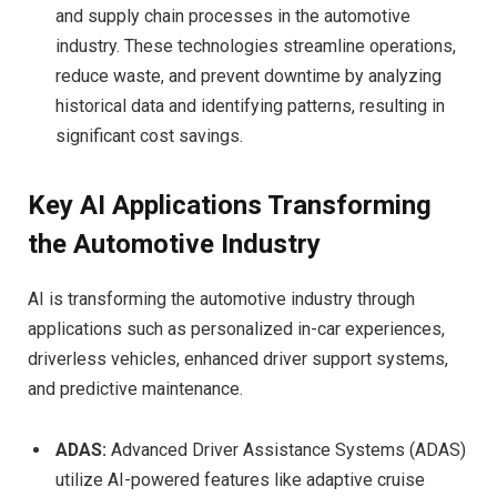
and supply chain processes in the automotive
industry. These technologies streamline operations,
reduce waste, and prevent downtime by analyzing
historical data and identifying patterns, resulting in
significant cost savings.
Key AI Applications Transforming
the Automotive Industry
AI is transforming the automotive industry through
applications such as personalized in-car experiences,
driverless vehicles, enhanced driver support systems,
and predictive maintenance.
ADAS:
Advanced Driver Assistance Systems (ADAS)
utilize AI-powered features like adaptive cruise