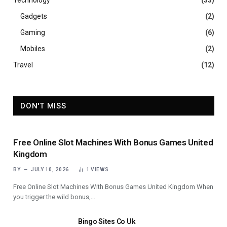
Technology
(33)
Gadgets
(2)
Gaming
(6)
Mobiles
(2)
Travel
(12)
DON'T MISS
Free Online Slot Machines With Bonus Games United
Kingdom
BY
JULY 10, 2026
1
VIEWS
Free Online Slot Machines With Bonus Games United Kingdom When
you trigger the wild bonus,…
Bingo Sites Co Uk