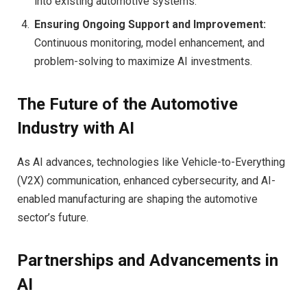
into existing automotive systems.
Ensuring Ongoing Support and Improvement:
Continuous monitoring, model enhancement, and
problem-solving to maximize AI investments.
The Future of the Automotive
Industry with AI
As AI advances, technologies like Vehicle-to-Everything
(V2X) communication, enhanced cybersecurity, and AI-
enabled manufacturing are shaping the automotive
sector’s future.
Partnerships and Advancements in
AI