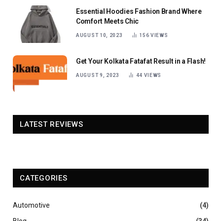
Essential Hoodies Fashion Brand Where
Comfort Meets Chic
AUGUST 10, 2023
156
VIEWS
Get Your Kolkata Fatafat Result in a Flash!
AUGUST 9, 2023
44
VIEWS
LATEST REVIEWS
CATEGORIES
Automotive
(4)