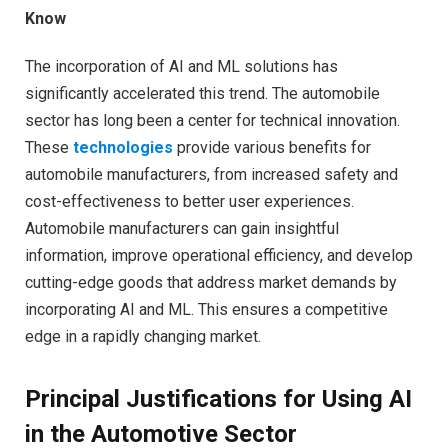
Know
The incorporation of AI and ML solutions has
significantly accelerated this trend. The automobile
sector has long been a center for technical innovation.
These
technologies
provide various benefits for
automobile manufacturers, from increased safety and
cost-effectiveness to better user experiences.
Automobile manufacturers can gain insightful
information, improve operational efficiency, and develop
cutting-edge goods that address market demands by
incorporating AI and ML. This ensures a competitive
edge in a rapidly changing market.
Principal Justifications for Using AI
in the Automotive Sector