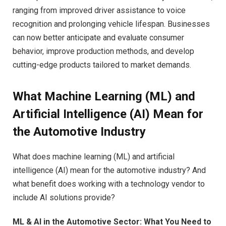
ranging from improved driver assistance to voice
recognition and prolonging vehicle lifespan. Businesses
can now better anticipate and evaluate consumer
behavior, improve production methods, and develop
cutting-edge products tailored to market demands.
What Machine Learning (ML) and
Artificial Intelligence (AI) Mean for
the Automotive Industry
What does machine learning (ML) and artificial
intelligence (AI) mean for the automotive industry? And
what benefit does working with a technology vendor to
include AI solutions provide?
ML & AI in the Automotive Sector: What You Need to