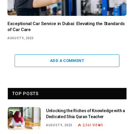
Exceptional Car Service in Dubai: Elevating the Standards
of Car Care
AUGUST 9, 2023
ADD A COMMENT
TOP POSTS
Unlocking the Riches of Knowledge with a
Dedicated Shia Quran Teacher
AUGUST 9, 2023
2,561
VIEWS