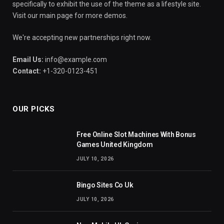
specifically to exhibit the use of the theme as a lifestyle site.
Visit our main page for more demos.
We're accepting new partnerships right now.
Email Us:
info@example.com
Contact:
+1-320-0123-451
OUR PICKS
Free Online Slot Machines With Bonus
Games United Kingdom
JULY 10, 2026
Bingo Sites Co Uk
JULY 10, 2026