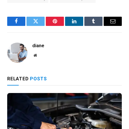
Facebook
Twitter
Pinterest
LinkedIn
Tumblr
Email
diane
Website
RELATED
POSTS