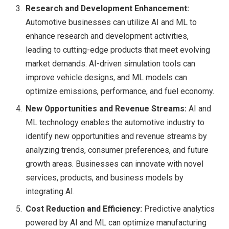
Research and Development Enhancement:
Automotive businesses can utilize AI and ML to
enhance research and development activities,
leading to cutting-edge products that meet evolving
market demands. AI-driven simulation tools can
improve vehicle designs, and ML models can
optimize emissions, performance, and fuel economy.
New Opportunities and Revenue Streams:
AI and
ML technology enables the automotive industry to
identify new opportunities and revenue streams by
analyzing trends, consumer preferences, and future
growth areas. Businesses can innovate with novel
services, products, and business models by
integrating AI.
Cost Reduction and Efficiency:
Predictive analytics
powered by AI and ML can optimize manufacturing