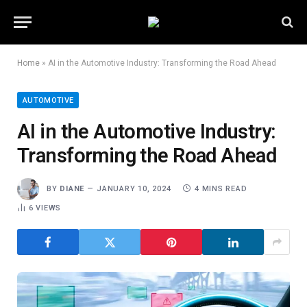
Home
»
AI in the Automotive Industry: Transforming the Road Ahead
AUTOMOTIVE
AI in the Automotive Industry:
Transforming the Road Ahead
BY
DIANE
JANUARY 10, 2024
4 MINS READ
6
VIEWS