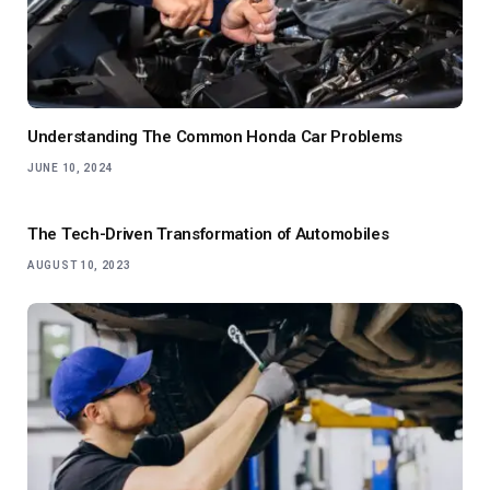
Understanding The Common Honda Car Problems
JUNE 10, 2024
The Tech-Driven Transformation of Automobiles
AUGUST 10, 2023