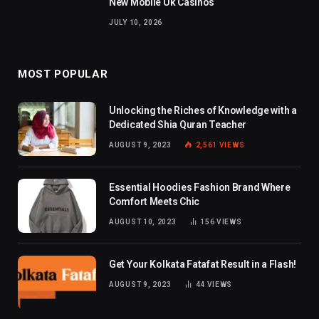
New Mobile Uk Casinos
JULY 10, 2026
MOST POPULAR
Unlocking the Riches of Knowledge with a
Dedicated Shia Quran Teacher
AUGUST 9, 2023
2,561
VIEWS
Essential Hoodies Fashion Brand Where
Comfort Meets Chic
AUGUST 10, 2023
156
VIEWS
Get Your Kolkata Fatafat Result in a Flash!
AUGUST 9, 2023
44
VIEWS