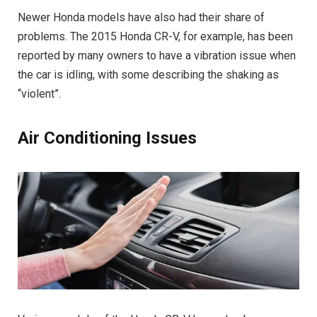
Newer Honda models have also had their share of
problems. The 2015 Honda CR-V, for example, has been
reported by many owners to have a vibration issue when
the car is idling, with some describing the shaking as
“violent”.
Air Conditioning Issues