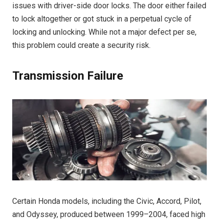
issues with driver-side door locks. The door either failed
to lock altogether or got stuck in a perpetual cycle of
locking and unlocking. While not a major defect per se,
this problem could create a security risk.
Transmission Failure
Certain Honda models, including the Civic, Accord, Pilot,
and Odyssey, produced between 1999–2004, faced high