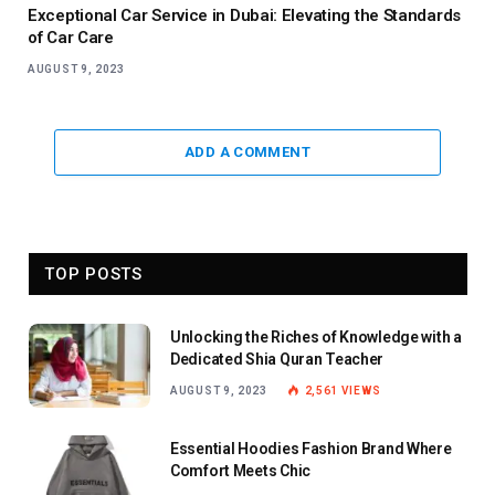
Exceptional Car Service in Dubai: Elevating the Standards
of Car Care
AUGUST 9, 2023
ADD A COMMENT
TOP POSTS
Unlocking the Riches of Knowledge with a
Dedicated Shia Quran Teacher
AUGUST 9, 2023
2,561
VIEWS
Essential Hoodies Fashion Brand Where
Comfort Meets Chic