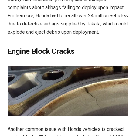
complaints about airbags failing to deploy upon impact.
Furthermore, Honda had to recall over 24 million vehicles
due to defective airbags supplied by Takata, which could
explode and eject debris upon deployment.
Engine Block Cracks
Another common issue with Honda vehicles is cracked