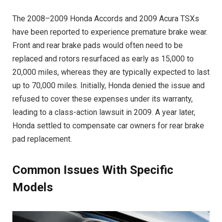
The 2008–2009 Honda Accords and 2009 Acura TSXs
have been reported to experience premature brake wear.
Front and rear brake pads would often need to be
replaced and rotors resurfaced as early as 15,000 to
20,000 miles, whereas they are typically expected to last
up to 70,000 miles. Initially, Honda denied the issue and
refused to cover these expenses under its warranty,
leading to a class-action lawsuit in 2009. A year later,
Honda settled to compensate car owners for rear brake
pad replacement.
Common Issues With Specific
Models