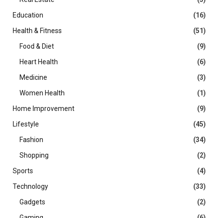
Education
(16)
Health & Fitness
(51)
Food & Diet
(9)
Heart Health
(6)
Medicine
(3)
Women Health
(1)
Home Improvement
(9)
Lifestyle
(45)
Fashion
(34)
Shopping
(2)
Sports
(4)
Technology
(33)
Gadgets
(2)
Gaming
(6)