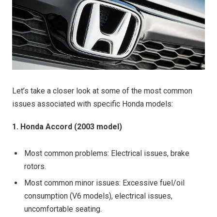
Let’s take a closer look at some of the most common
issues associated with specific Honda models:
1. Honda Accord (2003 model)
Most common problems: Electrical issues, brake
rotors.
Most common minor issues: Excessive fuel/oil
consumption (V6 models), electrical issues,
uncomfortable seating.