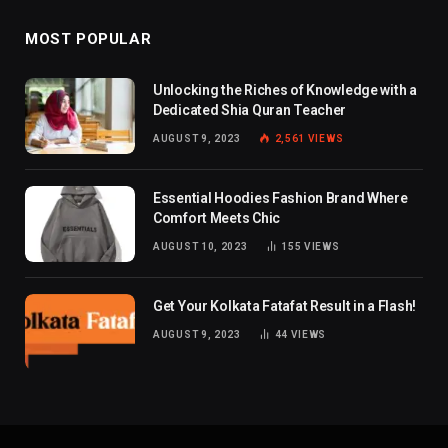
MOST POPULAR
Unlocking the Riches of Knowledge with a
Dedicated Shia Quran Teacher
AUGUST 9, 2023
2,561
VIEWS
Essential Hoodies Fashion Brand Where
Comfort Meets Chic
AUGUST 10, 2023
155
VIEWS
Get Your Kolkata Fatafat Result in a Flash!
AUGUST 9, 2023
44
VIEWS