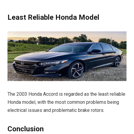
Least Reliable Honda Model
The 2003 Honda Accord is regarded as the least reliable
Honda model, with the most common problems being
electrical issues and problematic brake rotors.
Conclusion