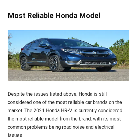
Most Reliable Honda Model
Despite the issues listed above, Honda is still
considered one of the most reliable car brands on the
market. The 2021 Honda HR-V is currently considered
the most reliable model from the brand, with its most
common problems being road noise and electrical
issues.