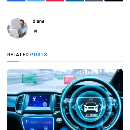
Facebook
Twitter
Pinterest
LinkedIn
Tumblr
Email
diane
Website
RELATED
POSTS