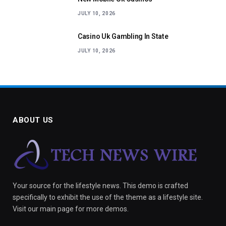
JULY 10, 2026
Casino Uk Gambling In State
JULY 10, 2026
ABOUT US
Your source for the lifestyle news. This demo is crafted
specifically to exhibit the use of the theme as a lifestyle site.
Visit our main page for more demos.