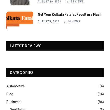
AUGUST 10, 2023
155
VIEWS
Get Your Kolkata Fatafat Result in a Flash!
AUGUST 9, 2023
44
VIEWS
LATEST REVIEWS
CATEGORIES
Automotive
(4)
Blog
(34)
Business
(84)
Real Estate
(3)