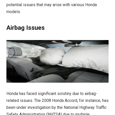
potential issues that may arise with various Honda
models.
Airbag Issues
Honda has faced significant scrutiny due to airbag-
related issues. The 2008 Honda Accord, for instance, has
been under investigation by the National Highway Traffic
Safety Administration (NHTSA) due to multiple