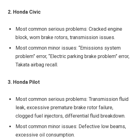
2. Honda Civic
Most common serious problems: Cracked engine
block, worn brake rotors, transmission issues.
Most common minor issues: “Emissions system
problem” error, “Electric parking brake problem” error,
Takata airbag recall.
3. Honda Pilot
Most common serious problems: Transmission fluid
leak, excessive premature brake rotor failure,
clogged fuel injectors, differential fluid breakdown.
Most common minor issues: Defective low beams,
excessive oil consumption.