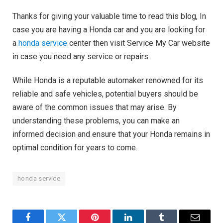
Thanks for giving your valuable time to read this blog, In
case you are having a Honda car and you are looking for
a
honda service
center then visit Service My Car website
in case you need any service or repairs.
While Honda is a reputable automaker renowned for its
reliable and safe vehicles, potential buyers should be
aware of the common issues that may arise. By
understanding these problems, you can make an
informed decision and ensure that your Honda remains in
optimal condition for years to come.
honda service