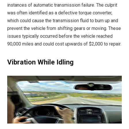
instances of automatic transmission failure. The culprit
was often identified as a defective torque converter,
which could cause the transmission fluid to burn up and
prevent the vehicle from shifting gears or moving. These
issues typically occurred before the vehicle reached
90,000 miles and could cost upwards of $2,000 to repair.
Vibration While Idling