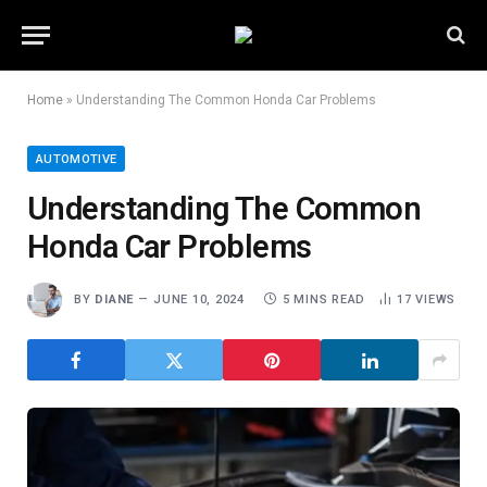
Home
»
Understanding The Common Honda Car Problems
AUTOMOTIVE
Understanding The Common
Honda Car Problems
BY
DIANE
JUNE 10, 2024
5 MINS READ
17
VIEWS