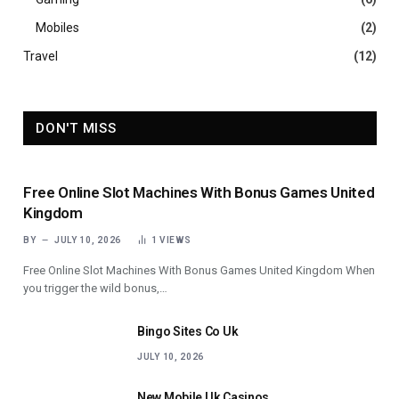
Mobiles
(2)
Travel
(12)
DON'T MISS
Free Online Slot Machines With Bonus Games United
Kingdom
BY
JULY 10, 2026
1
VIEWS
Free Online Slot Machines With Bonus Games United Kingdom When
you trigger the wild bonus,…
Bingo Sites Co Uk
JULY 10, 2026
New Mobile Uk Casinos