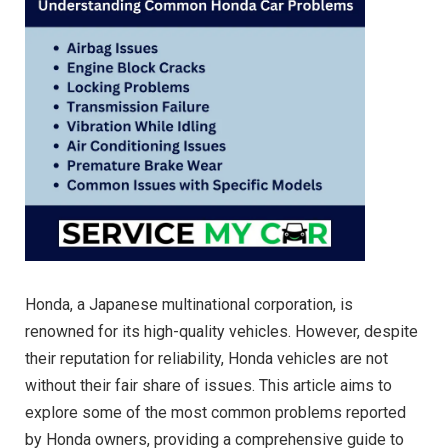
Honda, a Japanese multinational corporation, is
renowned for its high-quality vehicles. However, despite
their reputation for reliability, Honda vehicles are not
without their fair share of issues. This article aims to
explore some of the most common problems reported
by Honda owners, providing a comprehensive guide to