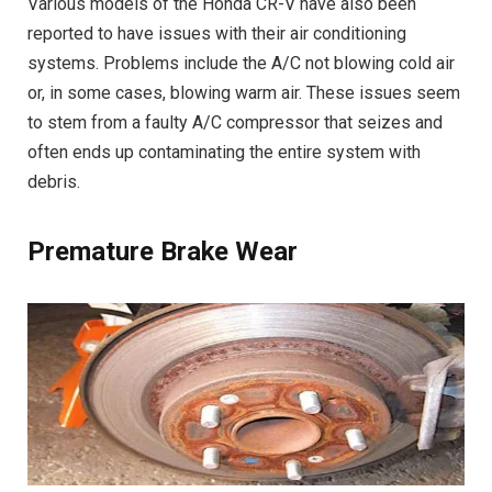
Various models of the Honda CR-V have also been
reported to have issues with their air conditioning
systems. Problems include the A/C not blowing cold air
or, in some cases, blowing warm air. These issues seem
to stem from a faulty A/C compressor that seizes and
often ends up contaminating the entire system with
debris.
Premature Brake Wear