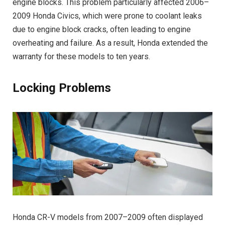
engine blocks. This problem particularly affected 2006–
2009 Honda Civics, which were prone to coolant leaks
due to engine block cracks, often leading to engine
overheating and failure. As a result, Honda extended the
warranty for these models to ten years.
Locking Problems
Honda CR-V models from 2007–2009 often displayed