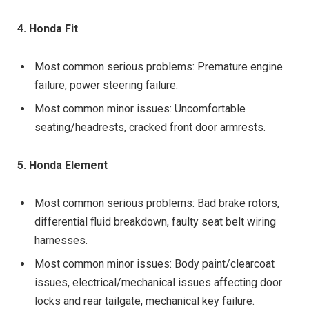
4. Honda Fit
Most common serious problems: Premature engine
failure, power steering failure.
Most common minor issues: Uncomfortable
seating/headrests, cracked front door armrests.
5. Honda Element
Most common serious problems: Bad brake rotors,
differential fluid breakdown, faulty seat belt wiring
harnesses.
Most common minor issues: Body paint/clearcoat
issues, electrical/mechanical issues affecting door
locks and rear tailgate, mechanical key failure.