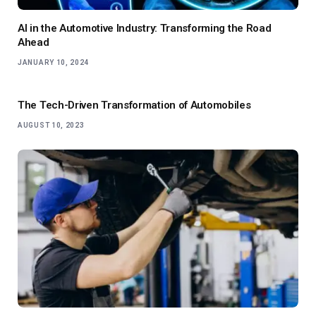
AI in the Automotive Industry: Transforming the Road
Ahead
JANUARY 10, 2024
The Tech-Driven Transformation of Automobiles
AUGUST 10, 2023