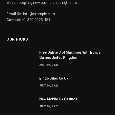
We're accepting new partnerships right now.
Email Us:
info@example.com
Contact:
+1-320-0123-451
OUR PICKS
Free Online Slot Machines With Bonus
Games United Kingdom
JULY 10, 2026
Bingo Sites Co Uk
JULY 10, 2026
New Mobile Uk Casinos
JULY 10, 2026