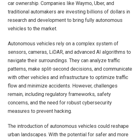
car ownership. Companies like Waymo, Uber, and
traditional automakers are investing billions of dollars in
research and development to bring fully autonomous
vehicles to the market.
Autonomous vehicles rely on a complex system of
sensors, cameras, LiDAR, and advanced AI algorithms to
navigate their surroundings. They can analyze traffic
patterns, make split-second decisions, and communicate
with other vehicles and infrastructure to optimize traffic
flow and minimize accidents. However, challenges
remain, including regulatory frameworks, safety
concerns, and the need for robust cybersecurity
measures to prevent hacking.
The introduction of autonomous vehicles could reshape
urban landscapes. With the potential for safer and more