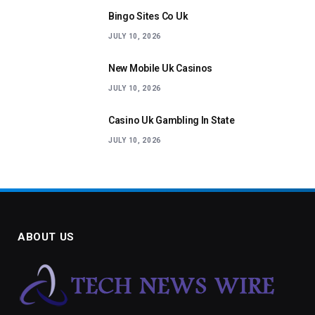
Bingo Sites Co Uk
JULY 10, 2026
New Mobile Uk Casinos
JULY 10, 2026
Casino Uk Gambling In State
JULY 10, 2026
ABOUT US