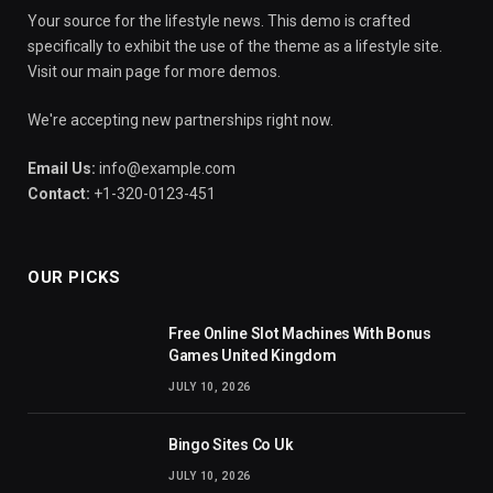
Your source for the lifestyle news. This demo is crafted
specifically to exhibit the use of the theme as a lifestyle site.
Visit our main page for more demos.
We're accepting new partnerships right now.
Email Us:
info@example.com
Contact:
+1-320-0123-451
OUR PICKS
Free Online Slot Machines With Bonus
Games United Kingdom
JULY 10, 2026
Bingo Sites Co Uk
JULY 10, 2026