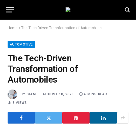
Home
»
The Tech-Driven Transformation of Automobiles
AUTOMOTIVE
The Tech-Driven
Transformation of
Automobiles
BY
DIANE
AUGUST 10, 2023
6 MINS READ
3
VIEWS