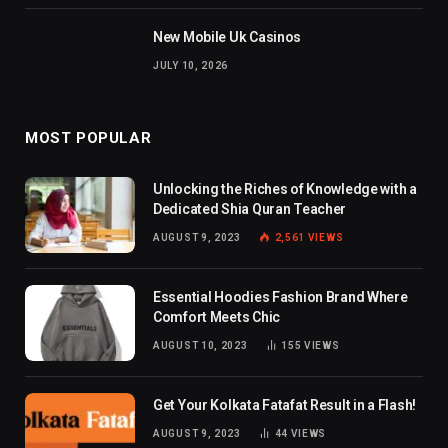
New Mobile Uk Casinos
JULY 10, 2026
MOST POPULAR
Unlocking the Riches of Knowledge with a
Dedicated Shia Quran Teacher
AUGUST 9, 2023
2,561
VIEWS
Essential Hoodies Fashion Brand Where
Comfort Meets Chic
AUGUST 10, 2023
155
VIEWS
Get Your Kolkata Fatafat Result in a Flash!
AUGUST 9, 2023
44
VIEWS