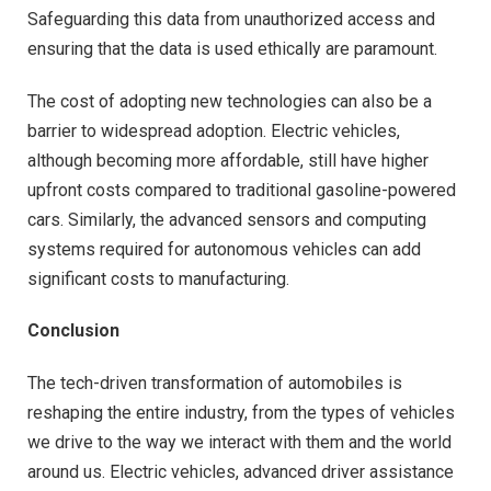
Safeguarding this data from unauthorized access and
ensuring that the data is used ethically are paramount.
The cost of adopting new technologies can also be a
barrier to widespread adoption. Electric vehicles,
although becoming more affordable, still have higher
upfront costs compared to traditional gasoline-powered
cars. Similarly, the advanced sensors and computing
systems required for autonomous vehicles can add
significant costs to manufacturing.
Conclusion
The tech-driven transformation of automobiles is
reshaping the entire industry, from the types of vehicles
we drive to the way we interact with them and the world
around us. Electric vehicles, advanced driver assistance