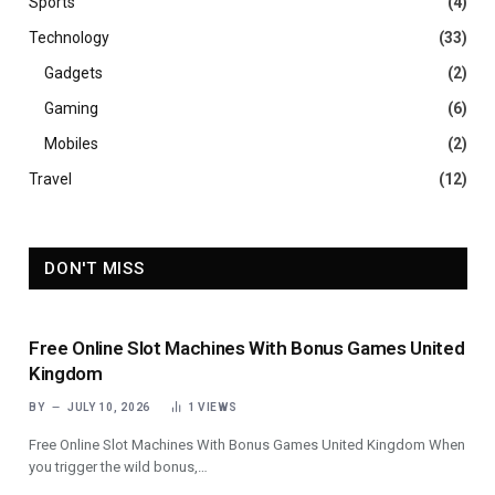
Sports
(4)
Technology
(33)
Gadgets
(2)
Gaming
(6)
Mobiles
(2)
Travel
(12)
DON'T MISS
Free Online Slot Machines With Bonus Games United
Kingdom
BY
JULY 10, 2026
1
VIEWS
Free Online Slot Machines With Bonus Games United Kingdom When
you trigger the wild bonus,…