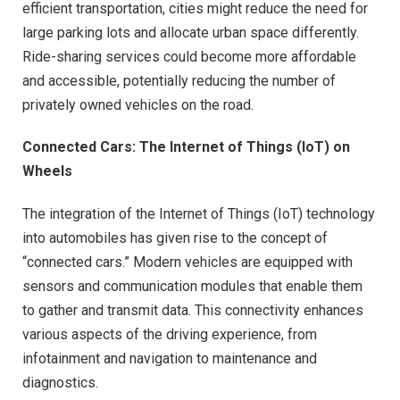
efficient transportation, cities might reduce the need for
large parking lots and allocate urban space differently.
Ride-sharing services could become more affordable
and accessible, potentially reducing the number of
privately owned vehicles on the road.
Connected Cars: The Internet of Things (IoT) on
Wheels
The integration of the Internet of Things (IoT) technology
into automobiles has given rise to the concept of
“connected cars.” Modern vehicles are equipped with
sensors and communication modules that enable them
to gather and transmit data. This connectivity enhances
various aspects of the driving experience, from
infotainment and navigation to maintenance and
diagnostics.