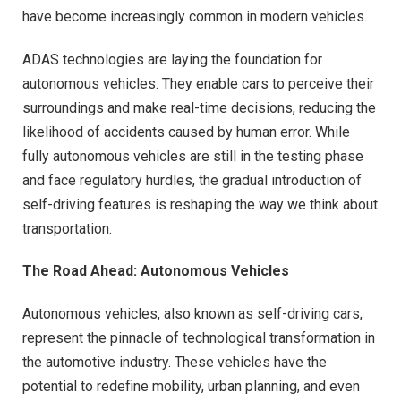
have become increasingly common in modern vehicles.
ADAS technologies are laying the foundation for
autonomous vehicles. They enable cars to perceive their
surroundings and make real-time decisions, reducing the
likelihood of accidents caused by human error. While
fully autonomous vehicles are still in the testing phase
and face regulatory hurdles, the gradual introduction of
self-driving features is reshaping the way we think about
transportation.
The Road Ahead: Autonomous Vehicles
Autonomous vehicles, also known as self-driving cars,
represent the pinnacle of technological transformation in
the automotive industry. These vehicles have the
potential to redefine mobility, urban planning, and even