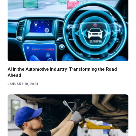
AI in the Automotive Industry: Transforming the Road
Ahead
JANUARY 10, 2024