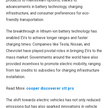
products to mainstream options, thanks to
advancements in battery technology, charging
infrastructure, and consumer preferences for eco-
friendly transportation.
The breakthrough in lithium-ion battery technology has
enabled EVs to achieve longer ranges and faster
charging times. Companies like Tesla, Nissan, and
Chevrolet have played pivotal roles in bringing EVs to the
mass market. Governments around the world have also
provided incentives to promote electric mobility, ranging
from tax credits to subsidies for charging infrastructure
installation.
Read More:
cooper discoverer stt pro
The shift towards electric vehicles has not only reduced
emissions but has also sparked innovations in vehicle