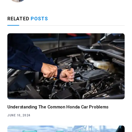
RELATED
POSTS
Understanding The Common Honda Car Problems
JUNE 10, 2024