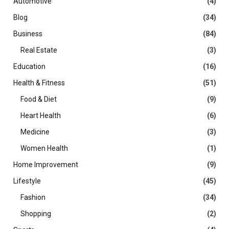
Automotive
(4)
Blog
(34)
Business
(84)
Real Estate
(3)
Education
(16)
Health & Fitness
(51)
Food & Diet
(9)
Heart Health
(6)
Medicine
(3)
Women Health
(1)
Home Improvement
(9)
Lifestyle
(45)
Fashion
(34)
Shopping
(2)