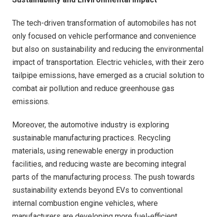
The tech-driven transformation of automobiles has not
only focused on vehicle performance and convenience
but also on sustainability and reducing the environmental
impact of transportation. Electric vehicles, with their zero
tailpipe emissions, have emerged as a crucial solution to
combat air pollution and reduce greenhouse gas
emissions.
Moreover, the automotive industry is exploring
sustainable manufacturing practices. Recycling
materials, using renewable energy in production
facilities, and reducing waste are becoming integral
parts of the manufacturing process. The push towards
sustainability extends beyond EVs to conventional
internal combustion engine vehicles, where
manufacturers are developing more fuel-efficient