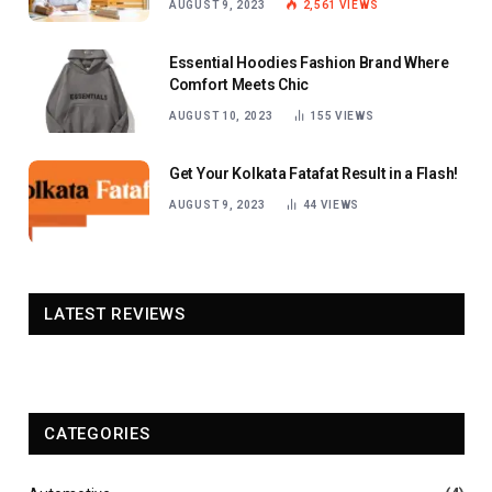
AUGUST 9, 2023
2,561
VIEWS
Essential Hoodies Fashion Brand Where
Comfort Meets Chic
AUGUST 10, 2023
155
VIEWS
Get Your Kolkata Fatafat Result in a Flash!
AUGUST 9, 2023
44
VIEWS
LATEST REVIEWS
CATEGORIES