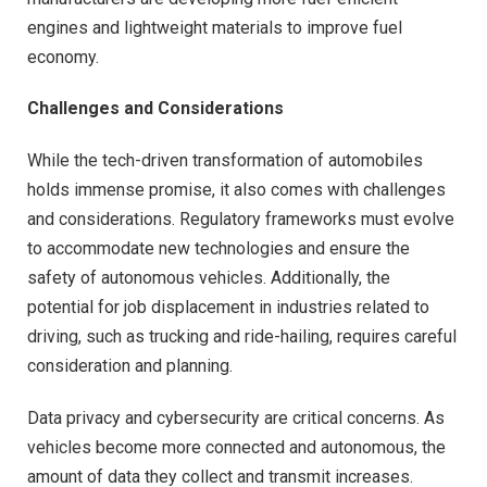
engines and lightweight materials to improve fuel
economy.
Challenges and Considerations
While the tech-driven transformation of automobiles
holds immense promise, it also comes with challenges
and considerations. Regulatory frameworks must evolve
to accommodate new technologies and ensure the
safety of autonomous vehicles. Additionally, the
potential for job displacement in industries related to
driving, such as trucking and ride-hailing, requires careful
consideration and planning.
Data privacy and cybersecurity are critical concerns. As
vehicles become more connected and autonomous, the
amount of data they collect and transmit increases.