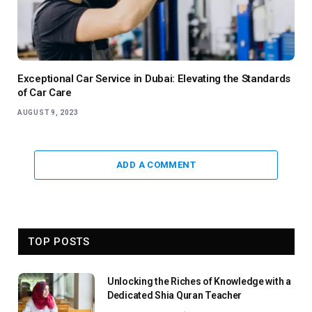
Exceptional Car Service in Dubai: Elevating the Standards
of Car Care
AUGUST 9, 2023
ADD A COMMENT
TOP POSTS
Unlocking the Riches of Knowledge with a
Dedicated Shia Quran Teacher