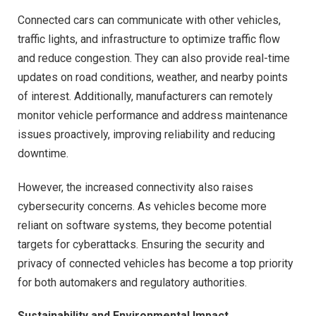
Connected cars can communicate with other vehicles,
traffic lights, and infrastructure to optimize traffic flow
and reduce congestion. They can also provide real-time
updates on road conditions, weather, and nearby points
of interest. Additionally, manufacturers can remotely
monitor vehicle performance and address maintenance
issues proactively, improving reliability and reducing
downtime.
However, the increased connectivity also raises
cybersecurity concerns. As vehicles become more
reliant on software systems, they become potential
targets for cyberattacks. Ensuring the security and
privacy of connected vehicles has become a top priority
for both automakers and regulatory authorities.
Sustainability and Environmental Impact