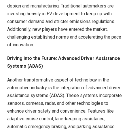
design and manufacturing. Traditional automakers are
investing heavily in EV development to keep up with
consumer demand and stricter emissions regulations.
Additionally, new players have entered the market,
challenging established norms and accelerating the pace
of innovation.
Driving into the Future: Advanced Driver Assistance
Systems (ADAS)
Another transformative aspect of technology in the
automotive industry is the integration of advanced driver
assistance systems (ADAS). These systems incorporate
sensors, cameras, radar, and other technologies to
enhance driver safety and convenience. Features like
adaptive cruise control, lane-keeping assistance,
automatic emergency braking, and parking assistance