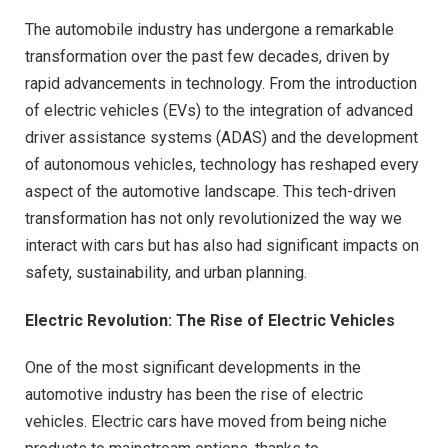
The automobile industry has undergone a remarkable
transformation over the past few decades, driven by
rapid advancements in technology. From the introduction
of electric vehicles (EVs) to the integration of advanced
driver assistance systems (ADAS) and the development
of autonomous vehicles, technology has reshaped every
aspect of the automotive landscape. This tech-driven
transformation has not only revolutionized the way we
interact with cars but has also had significant impacts on
safety, sustainability, and urban planning.
Electric Revolution: The Rise of Electric Vehicles
One of the most significant developments in the
automotive industry has been the rise of electric
vehicles. Electric cars have moved from being niche