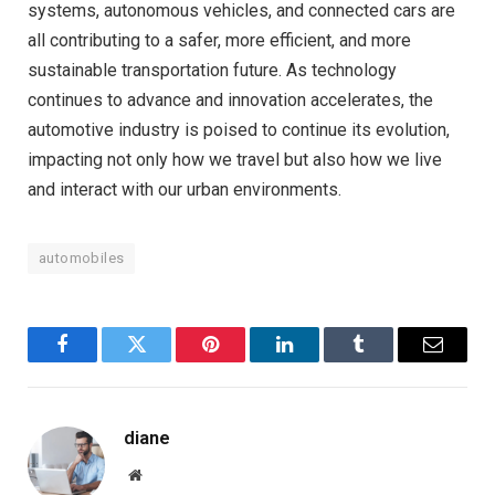
systems, autonomous vehicles, and connected cars are
all contributing to a safer, more efficient, and more
sustainable transportation future. As technology
continues to advance and innovation accelerates, the
automotive industry is poised to continue its evolution,
impacting not only how we travel but also how we live
and interact with our urban environments.
automobiles
Facebook
Twitter
Pinterest
LinkedIn
Tumblr
Email
diane
Website