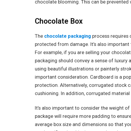
chocolate blooming. This can be prevented w
Chocolate Box
The
chocolate packaging
process requires c
protected from damage. It’s also important t
For example, if you are selling your chocolat
packaging should convey a sense of luxury an
using beautiful illustrations or painterly st
important consideration. Cardboard is a popu
protection. Alternatively, corrugated stock 
cushioning. In addition, corrugated material
It’s also important to consider the weight o
package will require more padding to ensure t
average box size and dimensions so that you