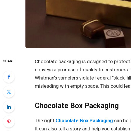
Chocolate packaging is designed to protect t
SHARE
conveys a promise of quality to customers. 
Whitman’s samplers violate federal “slack-fi
misleading with empty space. This could lea
Chocolate Box Packaging
The right
Chocolate Box Packaging
can help
It can also tell a story and help you establi