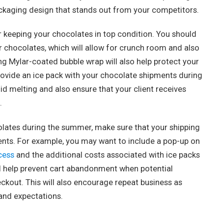
packaging design that stands out from your competitors.
or keeping your chocolates in top condition. You should
ur chocolates, which will allow for crunch room and also
ng Mylar-coated bubble wrap will also help protect your
 provide an ice pack with your chocolate shipments during
id melting and also ensure that your client receives
.
colates during the summer, make sure that your shipping
ents. For example, you may want to include a pop-up on
cess
and the additional costs associated with ice packs
ill help prevent cart abandonment when potential
ckout. This will also encourage repeat business as
and expectations.