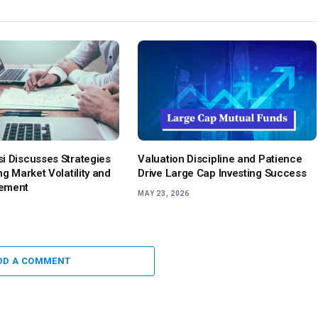
i Discusses Strategies
Valuation Discipline and Patience
ng Market Volatility and
Drive Large Cap Investing Success
ement
MAY 23, 2026
DD A COMMENT