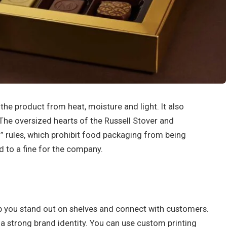
he product from heat, moisture and light. It also
The oversized hearts of the Russell Stover and
ll” rules, which prohibit food packaging from being
d to a fine for the company.
 you stand out on shelves and connect with customers.
sh a strong brand identity. You can use custom printing