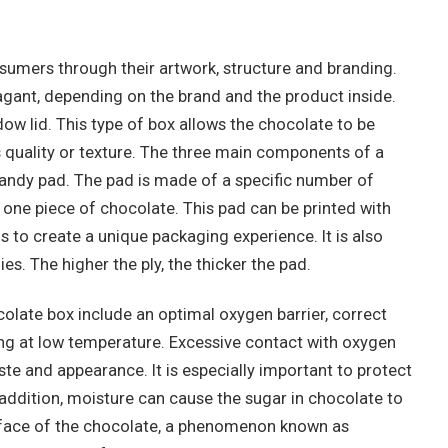
umers through their artwork, structure and branding.
agant, depending on the brand and the product inside.
 lid. This type of box allows the chocolate to be
s quality or texture. The three main components of a
candy pad. The pad is made of a specific number of
one piece of chocolate. This pad can be printed with
 to create a unique packaging experience. It is also
lies. The higher the ply, the thicker the pad.
late box include an optimal oxygen barrier, correct
ng at low temperature. Excessive contact with oxygen
ste and appearance. It is especially important to protect
addition, moisture can cause the sugar in chocolate to
urface of the chocolate, a phenomenon known as