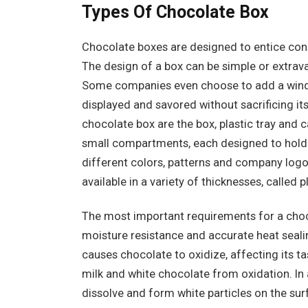
Types Of Chocolate Box
Chocolate boxes are designed to entice cons
The design of a box can be simple or extrav
Some companies even choose to add a window
displayed and savored without sacrificing it
chocolate box are the box, plastic tray and 
small compartments, each designed to hold 
different colors, patterns and company logos
available in a variety of thicknesses, called p
The most important requirements for a choco
moisture resistance and accurate heat seali
causes chocolate to oxidize, affecting its ta
milk and white chocolate from oxidation. In 
dissolve and form white particles on the s