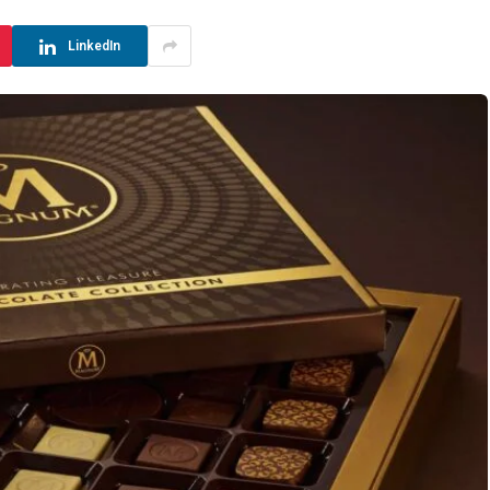
LinkedIn