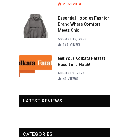
2,561
VIEWS
Essential Hoodies Fashion
Brand Where Comfort
Meets Chic
AUGUST 10, 2023
156
VIEWS
Get Your Kolkata Fatafat
Result in a Flash!
AUGUST 9, 2023
44
VIEWS
LATEST REVIEWS
CATEGORIES