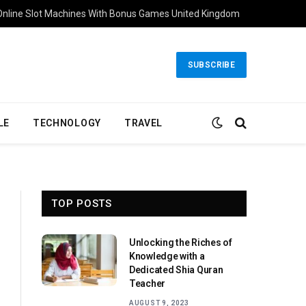
Online Slot Machines With Bonus Games United Kingdom
SUBSCRIBE
LE
TECHNOLOGY
TRAVEL
TOP POSTS
Unlocking the Riches of
Knowledge with a
Dedicated Shia Quran
Teacher
AUGUST 9, 2023