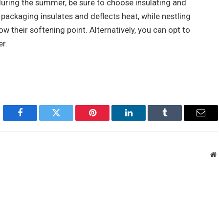
during the summer, be sure to choose insulating and
packaging insulates and deflects heat, while nestling
w their softening point. Alternatively, you can opt to
r.
Facebook
Twitter
Pinterest
LinkedIn
Tumblr
Emai
W