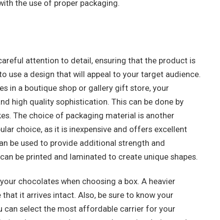
ith the use of proper packaging.
areful attention to detail, ensuring that the product is
o use a design that will appeal to your target audience.
es in a boutique shop or gallery gift store, your
d high quality sophistication. This can be done by
rokes. The choice of packaging material is another
lar choice, as it is inexpensive and offers excellent
can be used to provide additional strength and
 can be printed and laminated to create unique shapes.
f your chocolates when choosing a box. A heavier
hat it arrives intact. Also, be sure to know your
 can select the most affordable carrier for your