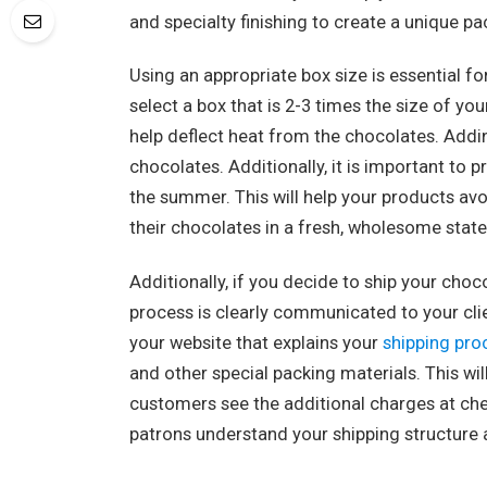
and specialty finishing to create a unique 
Using an appropriate box size is essential f
select a box that is 2-3 times the size of yo
help deflect heat from the chocolates. Addi
chocolates. Additionally, it is important to
the summer. This will help your products avo
their chocolates in a fresh, wholesome state
Additionally, if you decide to ship your cho
process is clearly communicated to your cli
your website that explains your
shipping pro
and other special packing materials. This w
customers see the additional charges at che
patrons understand your shipping structure 