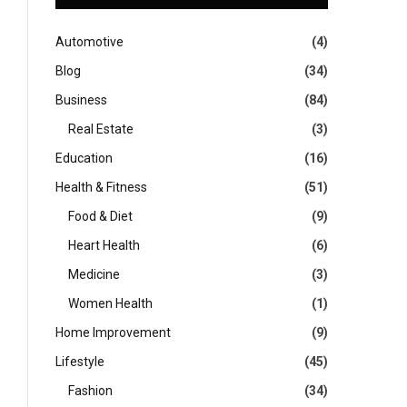
Automotive
(4)
Blog
(34)
Business
(84)
Real Estate
(3)
Education
(16)
Health & Fitness
(51)
Food & Diet
(9)
Heart Health
(6)
Medicine
(3)
Women Health
(1)
Home Improvement
(9)
Lifestyle
(45)
Fashion
(34)