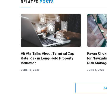
RELATED
POSTS
Ali Ata Talks About Terminal Cap
Kavan Choks
Rate Risk in Long-Hold Property
for Navigati
Valuation
Risk Manag
JUNE 13, 2026
JUNE 8, 2026
A