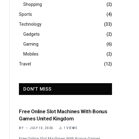
Shopping
(2)
Sports
(4)
Technology
(33)
Gadgets
(2)
Gaming
(6)
Mobiles
(2)
Travel
(12)
DON'T MISS
Free Online Slot Machines With Bonus
Games United Kingdom
BY
JULY 10, 2026
1
VIEWS
Free Online Slot Machines With Bonus Games