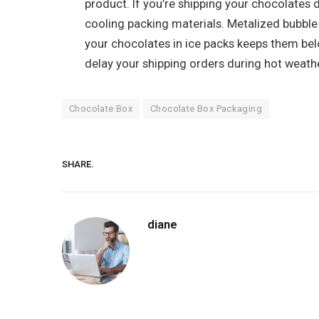
product. If you’re shipping your chocolates 
cooling packing materials. Metalized bubble 
your chocolates in ice packs keeps them belo
delay your shipping orders during hot weathe
Chocolate Box
Chocolate Box Packaging
SHARE.
diane