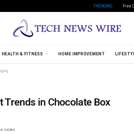
TRENDING
Free 
HEALTH & FITNESS
HOME IMPROVEMENT
LIFESTY
aging
t Trends in Chocolate Box
10
VIEWS