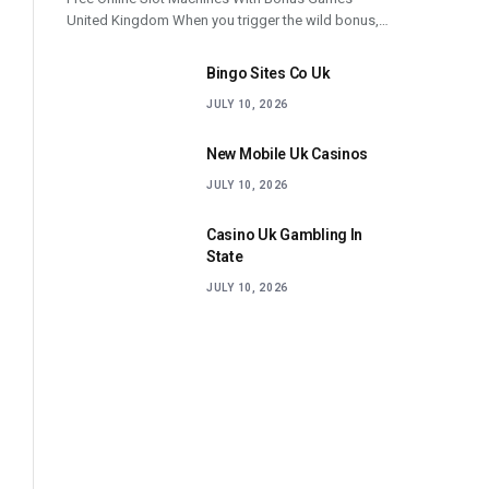
United Kingdom When you trigger the wild bonus,…
Bingo Sites Co Uk
JULY 10, 2026
New Mobile Uk Casinos
JULY 10, 2026
Casino Uk Gambling In
State
JULY 10, 2026