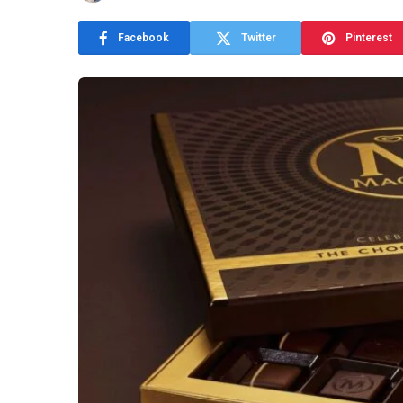
Facebook
Twitter
Pinterest