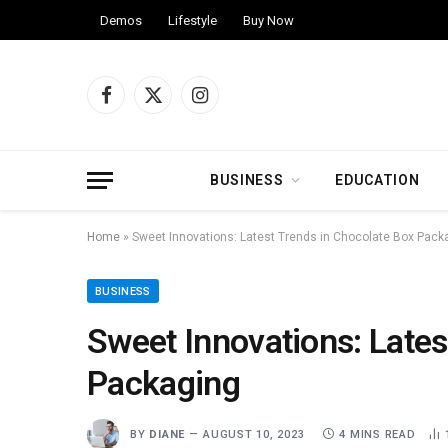
Demos
Lifestyle
Buy Now
Facebook
X
Instagram
(Twitter)
BUSINESS
EDUCATION
Home
»
Sweet Innovations: Latest Trends in Chocolate Box Pack
BUSINESS
Sweet Innovations: Lates
Packaging
BY
DIANE
AUGUST 10, 2023
4 MINS READ